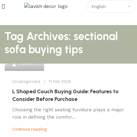
Tag Archives: sectional
sofa buying tips
0
shahna
Uncategorized
11 Feb 2026
L Shaped Couch Buying Guide: Features to
Consider Before Purchase
Choosing the right seating furniture plays a major
role in defining the comfor...
Continue reading