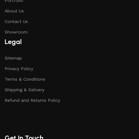
Portfolio
About Us
Contact Us
Showroom
Legal
Sitemap
Privacy Policy
Terms & Conditions
Shipping & Delivery
Refund and Returns Policy
Get In Touch