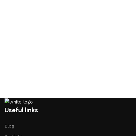
Useful links
Blog