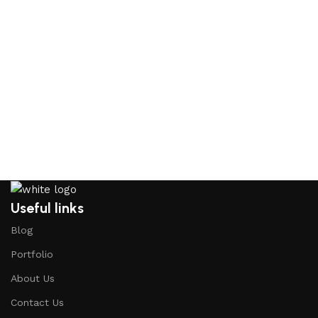
Useful links
Blog
Portfolio
About Us
Contact Us