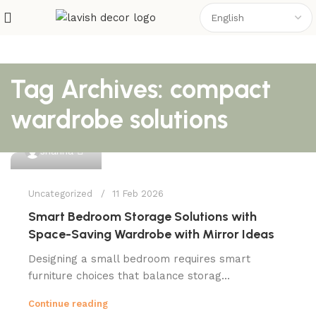
Tag Archives: compact
wardrobe solutions
0
shahna
Uncategorized
11 Feb 2026
Smart Bedroom Storage Solutions with
Space-Saving Wardrobe with Mirror Ideas
Designing a small bedroom requires smart
furniture choices that balance storag...
Continue reading