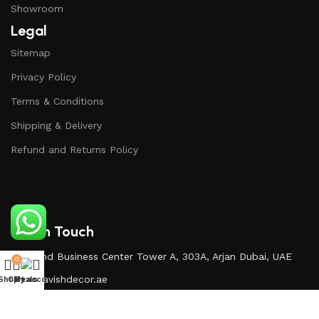
Showroom
Legal
Sitemap
Privacy Policy
Terms & Conditions
Shipping & Delivery
Refund and Returns Policy
Get In Touch
Diamond Business Center Tower A, 303A, Arjan Dubai, UAE
0
Info@lavishdecor.ae
Shop
Cart
My account
Deals
+971 50 217 3996