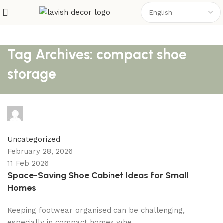
Tag Archives: compact shoe
storage
shahna
0
comments
Uncategorized
February 28, 2026
11 Feb 2026
Space-Saving Shoe Cabinet Ideas for Small
Homes
Keeping footwear organised can be challenging,
especially in compact homes whe...