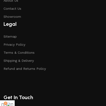
About Us
Contact Us
Showroom
Legal
Sitemap
Privacy Policy
Terms & Conditions
Shipping & Delivery
Refund and Returns Policy
Get In Touch
0