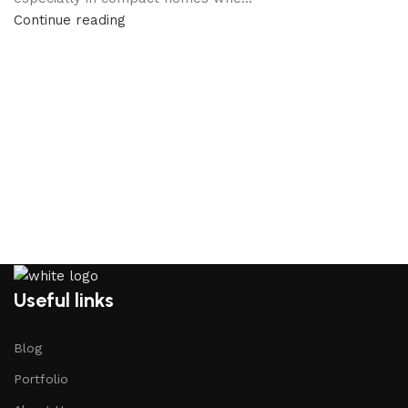
Continue reading
Useful links
Blog
Portfolio