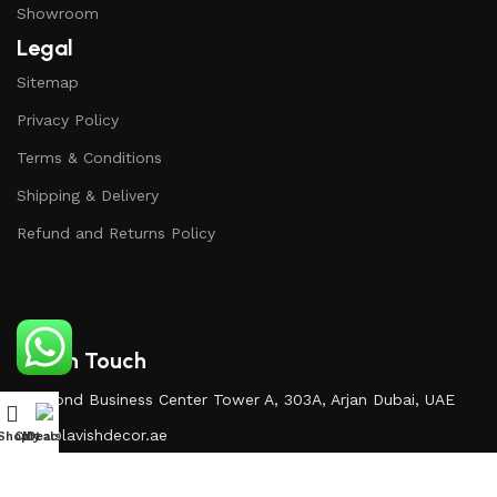
Showroom
Legal
Sitemap
Privacy Policy
Terms & Conditions
Shipping & Delivery
Refund and Returns Policy
Get In Touch
Diamond Business Center Tower A, 303A, Arjan Dubai, UAE
Info@lavishdecor.ae
Shop
Cart
My account
Deals
+971 50 217 3996