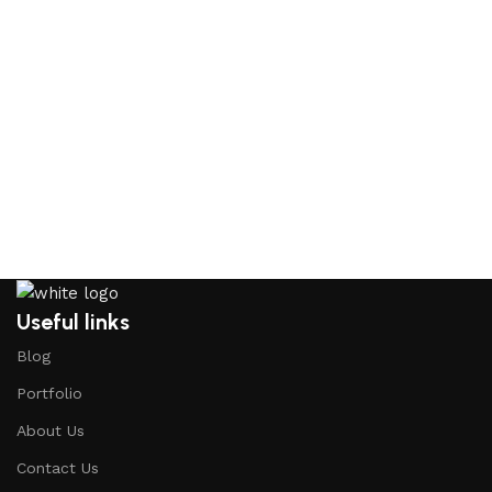
Useful links
Blog
Portfolio
About Us
Contact Us