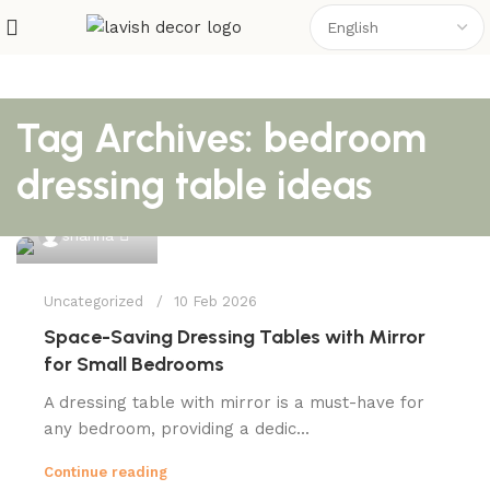
Tag Archives: bedroom
dressing table ideas
0
shahna
Uncategorized
10 Feb 2026
Space-Saving Dressing Tables with Mirror
for Small Bedrooms
A dressing table with mirror is a must-have for
any bedroom, providing a dedic...
Continue reading