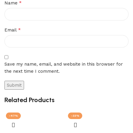
*
Name
*
Email
Save my name, email, and website in this browser for
the next time I comment.
Related Products
-47%
-33%