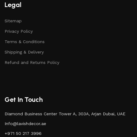
Legal
Sitemap
Privacy Policy
Terms & Conditions
Shipping & Delivery
Refund and Returns Policy
Get In Touch
Diamond Business Center Tower A, 303A, Arjan Dubai, UAE
Info@lavishdecor.ae
+971 50 217 3996