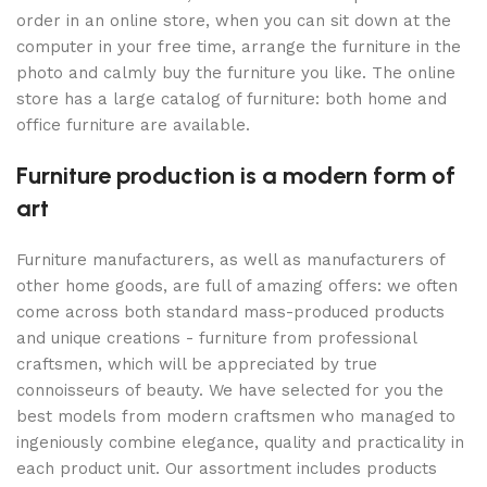
order in an online store, when you can sit down at the
computer in your free time, arrange the furniture in the
photo and calmly buy the furniture you like. The online
store has a large catalog of furniture: both home and
office furniture are available.
Furniture production is a modern form of
art
Furniture manufacturers, as well as manufacturers of
other home goods, are full of amazing offers: we often
come across both standard mass-produced products
and unique creations - furniture from professional
craftsmen, which will be appreciated by true
connoisseurs of beauty. We have selected for you the
best models from modern craftsmen who managed to
ingeniously combine elegance, quality and practicality in
each product unit. Our assortment includes products