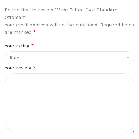
Be the first to review “Wide Tufted Oval Standard
Ottoman”
Your email address will not be published.
Required fields
*
are marked
*
Your rating
*
Your review