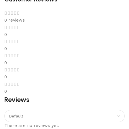
0 reviews
0
0
0
0
0
Reviews
There are no reviews yet.