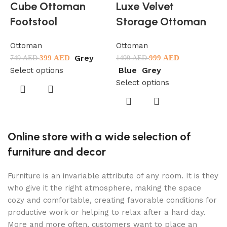
Cube Ottoman
Luxe Velvet
Footstool
Storage Ottoman
Ottoman
Ottoman
Grey
399
AED
999
AED
749
AED
1499
AED
O
Blue
Grey
Select options
5
Select options
S
Online store with a wide selection of
furniture and decor
Furniture is an invariable attribute of any room. It is they
who give it the right atmosphere, making the space
cozy and comfortable, creating favorable conditions for
productive work or helping to relax after a hard day.
More and more often, customers want to place an