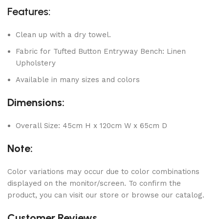
Features:
Clean up with a dry towel.
Fabric for Tufted Button Entryway Bench: Linen
Upholstery
Available in many sizes and colors
Dimensions:
Overall Size: 45cm H x 120cm W x 65cm D
Note:
Color variations may occur due to color combinations
displayed on the monitor/screen. To confirm the
product, you can visit our store or browse our catalog.
Customer Reviews