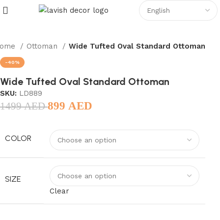
ome
Ottoman
Wide Tufted Oval Standard Ottoman
-40%
Wide Tufted Oval Standard Ottoman
SKU:
LD889
899
AED
1499
AED
COLOR
SIZE
Clear