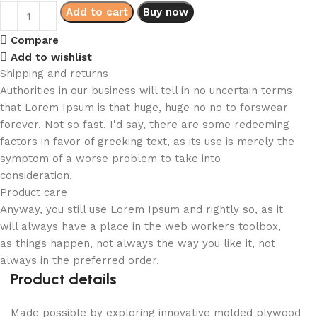
Add to cart
Buy now
Compare
Add to wishlist
Shipping and returns
Authorities in our business will tell in no uncertain terms
that Lorem Ipsum is that huge, huge no no to forswear
forever. Not so fast, I'd say, there are some redeeming
factors in favor of greeking text, as its use is merely the
symptom of a worse problem to take into
consideration.
Product care
Anyway, you still use Lorem Ipsum and rightly so, as it
will always have a place in the web workers toolbox,
as things happen, not always the way you like it, not
always in the preferred order.
Product details
Made possible by exploring innovative molded plywood