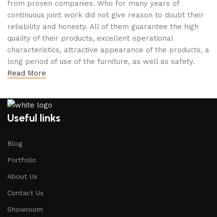
from proven companies. Who for many years of
continuous joint work did not give reason to doubt their
reliability and honesty. All of them guarantee the high
quality of their products, excellent operational
characteristics, attractive appearance of the products, a
long period of use of the furniture, as well as safety.
Read More
Useful links
Blog
Portfolio
About Us
Contact Us
Showroom