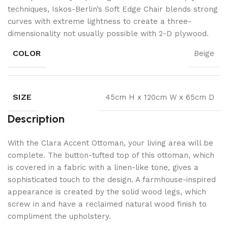
techniques, Iskos-Berlin’s Soft Edge Chair blends strong
curves with extreme lightness to create a three-
dimensionality not usually possible with 2-D plywood.
COLOR
Beige
SIZE
45cm H x 120cm W x 65cm D
Description
With the Clara Accent Ottoman, your living area will be
complete. The button-tufted top of this ottoman, which
is covered in a fabric with a linen-like tone, gives a
sophisticated touch to the design. A farmhouse-inspired
appearance is created by the solid wood legs, which
screw in and have a reclaimed natural wood finish to
compliment the upholstery.