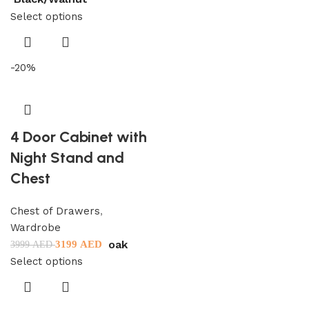
Select options
-20%
4 Door Cabinet with
Night Stand and
Chest
Chest of Drawers
,
Wardrobe
oak
3199
AED
3999
AED
Select options