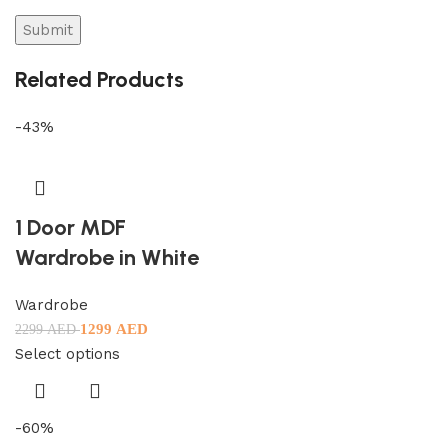
Related Products
-43%
1 Door MDF
Wardrobe in White
Wardrobe
1299
AED
2299
AED
Select options
-60%