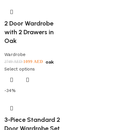
2 Door Wardrobe
with 2 Drawers in
Oak
Wardrobe
oak
1099
AED
2749
AED
Select options
-34%
3-Piece Standard 2
Door Wardrobe Set