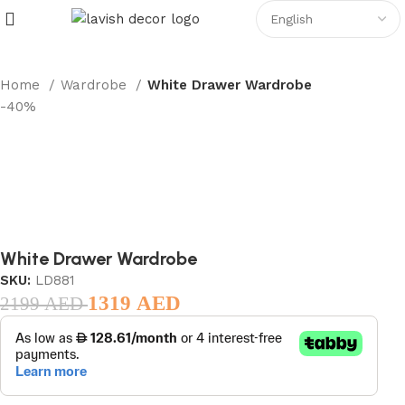
Home
Wardrobe
White Drawer Wardrobe
-40%
White Drawer Wardrobe
SKU:
LD881
1319
AED
2199
AED