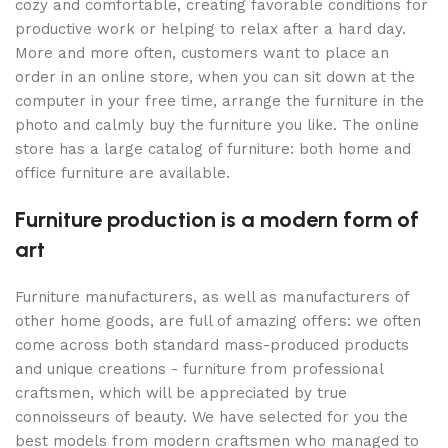
cozy and comfortable, creating favorable conditions for
productive work or helping to relax after a hard day.
More and more often, customers want to place an
order in an online store, when you can sit down at the
computer in your free time, arrange the furniture in the
photo and calmly buy the furniture you like. The online
store has a large catalog of furniture: both home and
office furniture are available.
Furniture production is a modern form of
art
Furniture manufacturers, as well as manufacturers of
other home goods, are full of amazing offers: we often
come across both standard mass-produced products
and unique creations - furniture from professional
craftsmen, which will be appreciated by true
connoisseurs of beauty. We have selected for you the
best models from modern craftsmen who managed to