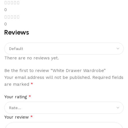
0
0
Reviews
There are no reviews yet.
Be the first to review “White Drawer Wardrobe”
Your email address will not be published.
Required fields
*
are marked
*
Your rating
*
Your review