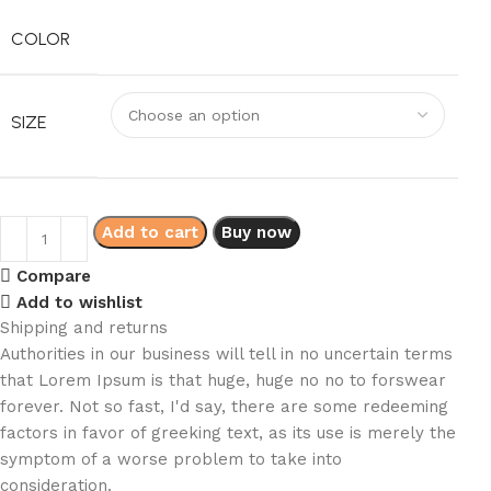
COLOR
SIZE
Add to cart
Buy now
Compare
Add to wishlist
Shipping and returns
Authorities in our business will tell in no uncertain terms
that Lorem Ipsum is that huge, huge no no to forswear
forever. Not so fast, I'd say, there are some redeeming
factors in favor of greeking text, as its use is merely the
symptom of a worse problem to take into
consideration.