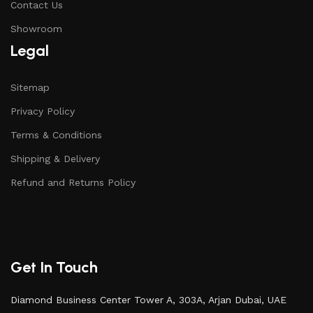
Contact Us
Showroom
Legal
Sitemap
Privacy Policy
Terms & Conditions
Shipping & Delivery
Refund and Returns Policy
Get In Touch
Diamond Business Center Tower A, 303A, Arjan Dubai, UAE