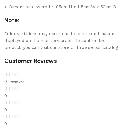
Dimensions (overall): 185cm H x 115cm W x 50cm D
Note:
Color variations may occur due to color combinations
displayed on the monitor/screen. To confirm the
product, you can visit our store or browse our catalog.
Customer Reviews
0 reviews
0
0
0