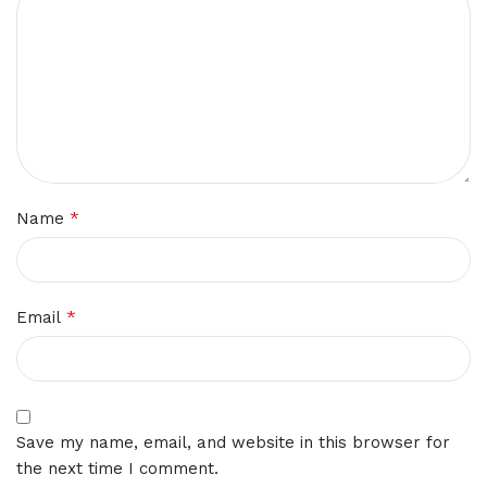
*
Name
*
Email
Save my name, email, and website in this browser for
the next time I comment.