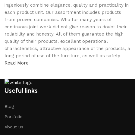
ingeniously combine elegance, quality and practicality in
each product unit. Our assortment includes products
from proven companies. Who for many years of
continuous joint work did not give reason to doubt their
reliability and honesty. All of them guarantee the high
quality of their products, excellent operational
characteristics, attractive appearance of the products, a
long period of use of the furniture, as well as safety.
Read More
Useful links
Blog
Portfolio
About Us