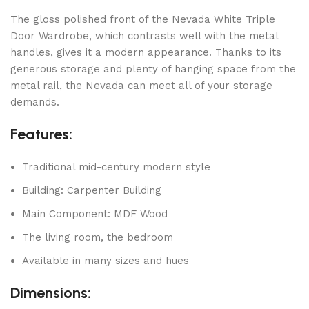
The gloss polished front of the Nevada White Triple
Door Wardrobe, which contrasts well with the metal
handles, gives it a modern appearance. Thanks to its
generous storage and plenty of hanging space from the
metal rail, the Nevada can meet all of your storage
demands.
Features:
Traditional mid-century modern style
Building: Carpenter Building
Main Component: MDF Wood
The living room, the bedroom
Available in many sizes and hues
Dimensions: