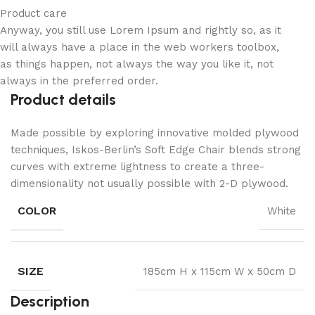
Product care
Anyway, you still use Lorem Ipsum and rightly so, as it
will always have a place in the web workers toolbox,
as things happen, not always the way you like it, not
always in the preferred order.
Product details
Made possible by exploring innovative molded plywood
techniques, Iskos-Berlin’s Soft Edge Chair blends strong
curves with extreme lightness to create a three-
dimensionality not usually possible with 2-D plywood.
COLOR
White
SIZE
185cm H x 115cm W x 50cm D
Description