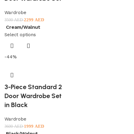
Wardrobe
2299
AED
3500
AED
Cream/Walnut
Select options
-44%
3-Piece Standard 2
Door Wardrobe Set
in Black
Wardrobe
1999
AED
3600
AED
Black/Walnut