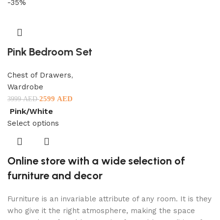
-35%
Pink Bedroom Set
Chest of Drawers
,
Wardrobe
2599
AED
3999
AED
Pink/White
Select options
Online store with a wide selection of
furniture and decor
Furniture is an invariable attribute of any room. It is they
who give it the right atmosphere, making the space