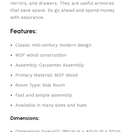
mirrors, and drawers. They are useful armoires
that save space. So go ahead and spend money
with assurance.
Features:
Classic mid-century modern design
MDF w0od construction
Assembly: Carpenter Assembly
Primary Material: MDF Wood
Room Type: Kids Room
Fast and simple assembly
Available in many sizes and hues
Dimensions:
Dimensions (overall): 180cm H x 40cm W x 50cm