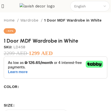
Home
Wardrobe
1 Door MDF Wardrobe in White
-43%
1 Door MDF Wardrobe in White
SKU:
LD458
2299
AED
1299
AED
COLOR
SIZE