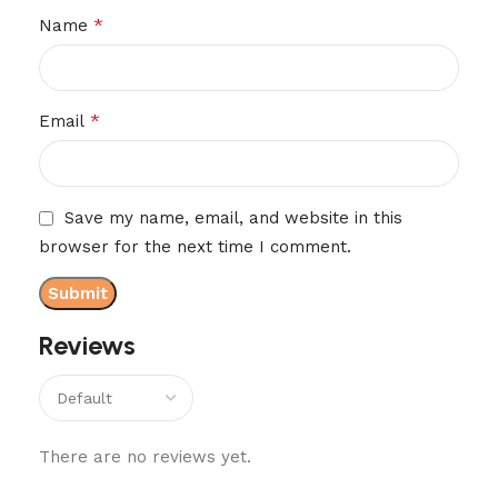
*
Name
*
Email
Save my name, email, and website in this
browser for the next time I comment.
Reviews
There are no reviews yet.