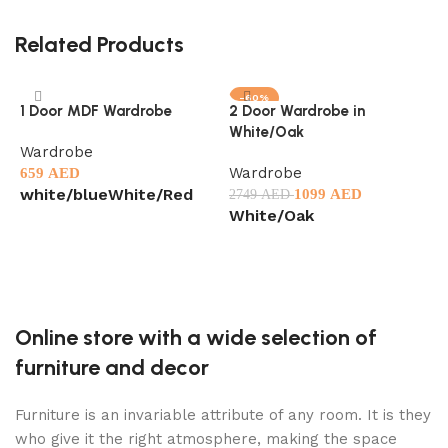
Related Products
-60%
1 Door MDF Wardrobe
2 Door Wardrobe in
5
White/Oak
W
Wardrobe
Wardrobe
C
659
AED
W
white/blue
White/Red
1099
AED
2749
AED
White/Oak
1
Select options
G
Select options
Online store with a wide selection of
furniture and decor
Furniture is an invariable attribute of any room. It is they
who give it the right atmosphere, making the space