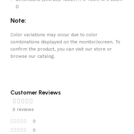
D
Note:
Color variations may occur due to color
combinations displayed on the monitor/screen. To
confirm the product, you can visit our store or
browse our catalog.
Customer Reviews
0 reviews
0
0