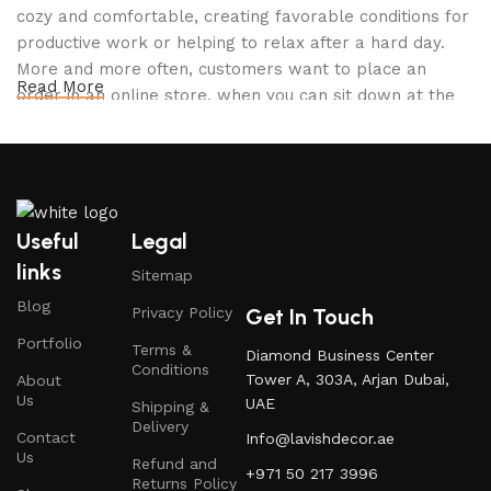
cozy and comfortable, creating favorable conditions for
productive work or helping to relax after a hard day.
More and more often, customers want to place an
Read More
order in an online store, when you can sit down at the
computer in your free time, arrange the furniture in the
photo and calmly buy the furniture you like. The online
store has a large catalog of furniture: both home and
office furniture are available.
Useful
Legal
Furniture production is a modern form of
links
Sitemap
art
Blog
Get In Touch
Privacy Policy
Furniture manufacturers, as well as manufacturers of
Portfolio
Terms &
Diamond Business Center
other home goods, are full of amazing offers: we often
Conditions
Tower A, 303A, Arjan Dubai,
About
come across both standard mass-produced products
Us
UAE
Shipping &
and unique creations - furniture from professional
Delivery
Contact
Info@lavishdecor.ae
craftsmen, which will be appreciated by true
Us
Refund and
connoisseurs of beauty. We have selected for you the
+971 50 217 3996
Returns Policy