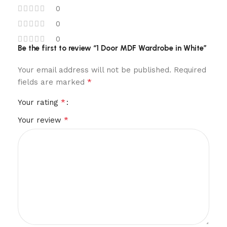
0
0
0
Be the first to review “1 Door MDF Wardrobe in White”
Your email address will not be published.
Required
*
fields are marked
*
Your rating
*
Your review