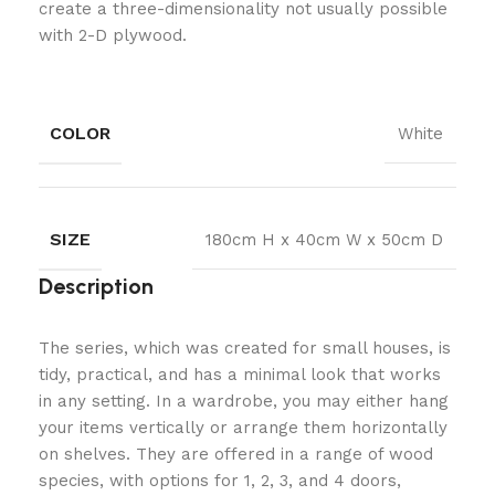
create a three-dimensionality not usually possible
with 2-D plywood.
COLOR
White
SIZE
180cm H x 40cm W x 50cm D
Description
The series, which was created for small houses, is
tidy, practical, and has a minimal look that works
in any setting. In a wardrobe, you may either hang
your items vertically or arrange them horizontally
on shelves. They are offered in a range of wood
species, with options for 1, 2, 3, and 4 doors,