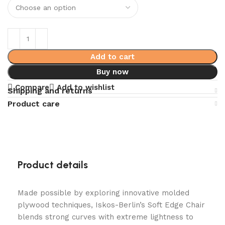
Add to cart
Buy now
Compare
Add to wishlist
Shipping and returns
Product care
Product details
Made possible by exploring innovative molded
plywood techniques, Iskos-Berlin’s Soft Edge Chair
blends strong curves with extreme lightness to