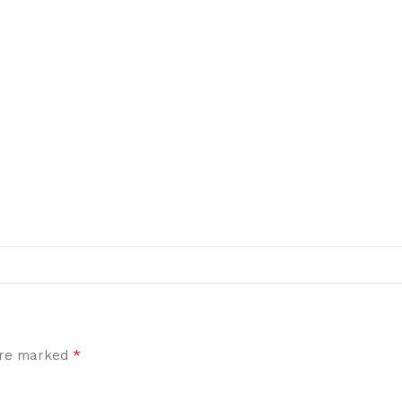
*
 are marked