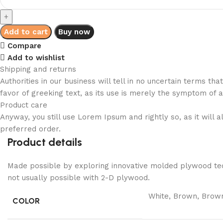
Mounted
Denzel
TV
Add to cart
Buy now
Cabinet
Compare
quantity
Add to wishlist
Shipping and returns
Authorities in our business will tell in no uncertain terms t
favor of greeking text, as its use is merely the symptom of 
Product care
Anyway, you still use Lorem Ipsum and rightly so, as it will
preferred order.
Product details
Made possible by exploring innovative molded plywood tech
not usually possible with 2-D plywood.
White, Brown, Brown
COLOR