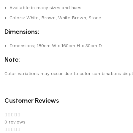
Available in many sizes and hues
Colors: White, Brown, White Brown, Stone
Dimensions:
Dimensions; 180cm W x 160cm H x 30cm D
Note:
Color variations may occur due to color combinations displ
Customer Reviews
0 reviews