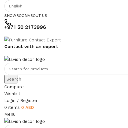
SHOWROOM
ABOUT US
+971 50 2173996
Contact with an expert
Search
Compare
Wishlist
Login / Register
0
items
0
AED
Menu