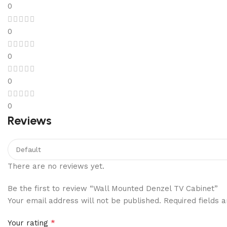
0
0
0
0
0
Reviews
There are no reviews yet.
Be the first to review “Wall Mounted Denzel TV Cabinet”
Your email address will not be published.
Required fields
*
Your rating