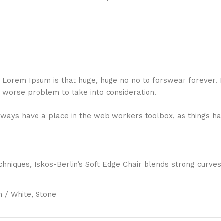
hat Lorem Ipsum is that huge, huge no no to forswear forever.
a worse problem to take into consideration.
 always have a place in the web workers toolbox, as things ha
niques, Iskos-Berlin’s Soft Edge Chair blends strong curves
 / White, Stone