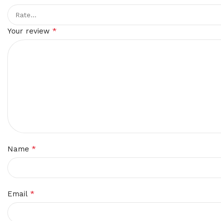
*
Your review
*
Name
*
Email