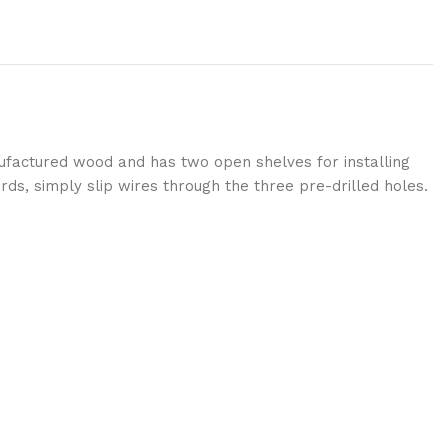
anufactured wood and has two open shelves for installing
rds, simply slip wires through the three pre-drilled holes.