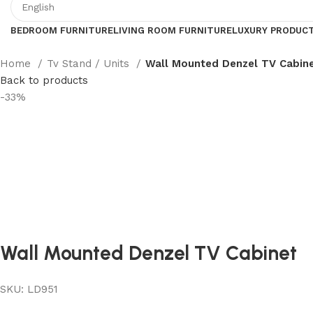
BEDROOM FURNITURE
LIVING ROOM FURNITURE
LUXURY PRODUC
Home
Tv Stand / Units
Wall Mounted Denzel TV Cabin
Back to products
-33%
Wall Mounted Denzel TV Cabinet
SKU:
LD951