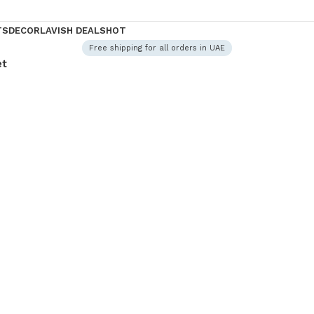
TS
DECOR
LAVISH DEALS
HOT
Free shipping for all orders in UAE
et