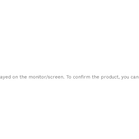
ayed on the monitor/screen. To confirm the product, you can 