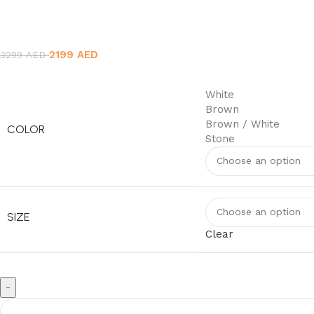
Original
Current
2199
AED
3299
AED
price
price
was:
is:
White
3299 AED.
2199 AED.
Brown
Brown / White
COLOR
Stone
SIZE
Clear
Wall