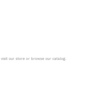
visit our store or browse our catalog.