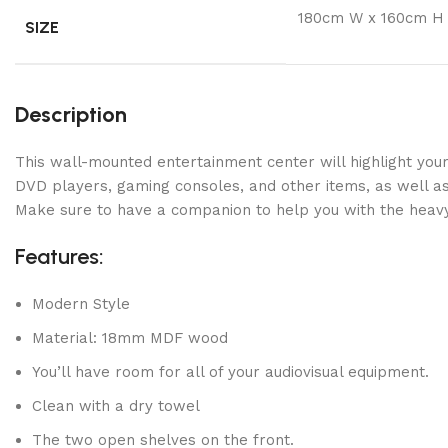
180cm W x 160cm H
SIZE
Description
This wall-mounted entertainment center will highlight your
DVD players, gaming consoles, and other items, as well as 
Make sure to have a companion to help you with the heavy 
Features:
Modern Style
Material: 18mm MDF wood
You’ll have room for all of your audiovisual equipment.
Clean with a dry towel
The two open shelves on the front.