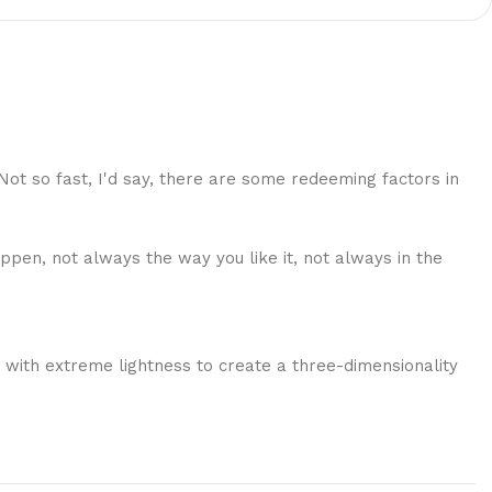
 Not so fast, I'd say, there are some redeeming factors in
ppen, not always the way you like it, not always in the
 with extreme lightness to create a three-dimensionality