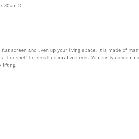
 x 30cm D
 flat screen and liven up your living space. It is made of m
a top shelf for small decorative items. You easily conceal co
lifting.