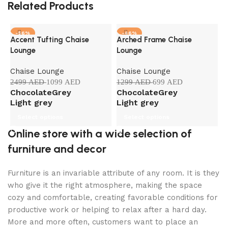
Related Products
-56%
-46%
Accent Tufting Chaise
Arched Frame Chaise
C
Lounge
Lounge
L
Chaise Lounge
Chaise Lounge
C
2499
AED
1099
AED
1299
AED
699
AED
1
Chocolate
Grey
Chocolate
Grey
B
Light grey
Light grey
Select options
Select options
Online store with a wide selection of
furniture and decor
Furniture is an invariable attribute of any room. It is they
who give it the right atmosphere, making the space
cozy and comfortable, creating favorable conditions for
productive work or helping to relax after a hard day.
More and more often, customers want to place an