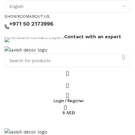
SHOWROOM
ABOUT US
+971 50 2173996
Contact with an expert
Login / Register
0
AED