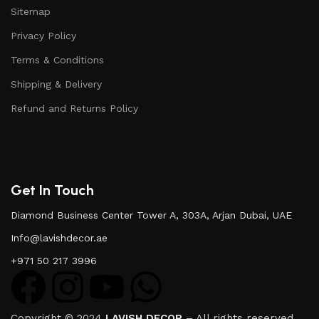
Sitemap
Privacy Policy
Terms & Conditions
Shipping & Delivery
Refund and Returns Policy
Get In Touch
Diamond Business Center Tower A, 303A, Arjan Dubai, UAE
Info@lavishdecor.ae
+971 50 217 3996
Copyright © 2024
LAVISH DECOR
– All rights reserved.