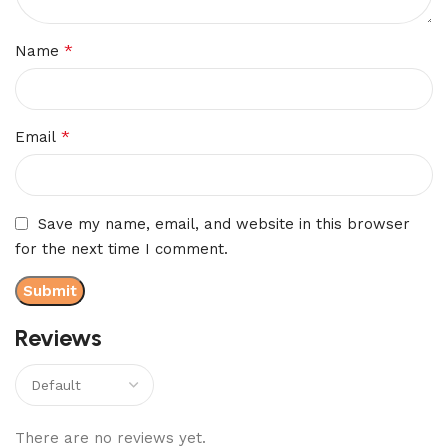
*
Name
*
Email
Save my name, email, and website in this browser
for the next time I comment.
Reviews
There are no reviews yet.