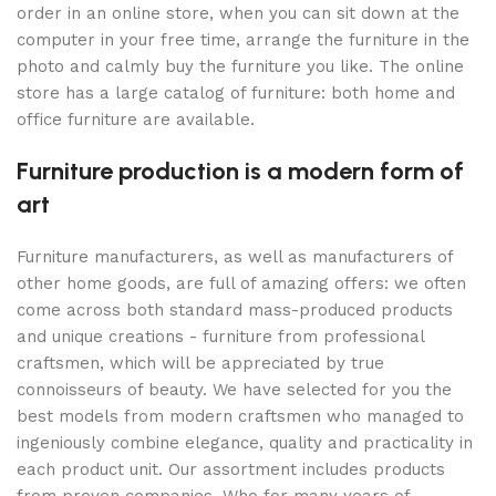
order in an online store, when you can sit down at the
computer in your free time, arrange the furniture in the
photo and calmly buy the furniture you like. The online
store has a large catalog of furniture: both home and
office furniture are available.
Furniture production is a modern form of
art
Furniture manufacturers, as well as manufacturers of
other home goods, are full of amazing offers: we often
come across both standard mass-produced products
and unique creations - furniture from professional
craftsmen, which will be appreciated by true
connoisseurs of beauty. We have selected for you the
best models from modern craftsmen who managed to
ingeniously combine elegance, quality and practicality in
each product unit. Our assortment includes products