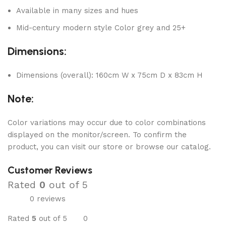
Available in many sizes and hues
Mid-century modern style Color grey and 25+
Dimensions:
Dimensions (overall): 160cm W x 75cm D x 83cm H
Note:
Color variations may occur due to color combinations
displayed on the monitor/screen. To confirm the
product, you can visit our store or browse our catalog.
Customer Reviews
Rated
0
out of 5
0 reviews
Rated
5
out of 5
0