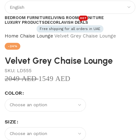
BEDROOM FURNITURE
LIVING ROOM FURNITURE
HOT
LUXURY PRODUCTS
DECOR
LAVISH DEALS
Free shipping for all orders in UAE
Home
Chaise Lounge
Velvet Grey Chaise Lounge
-24%
Velvet Grey Chaise Lounge
SKU:
LD555
2049
AED
1549
AED
COLOR
SIZE