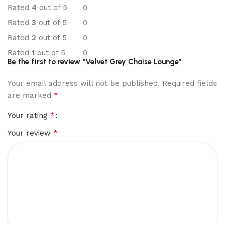
Rated
4
out of 5
0
Rated
3
out of 5
0
Rated
2
out of 5
0
Rated
1
out of 5
0
Be the first to review “Velvet Grey Chaise Lounge”
Your email address will not be published.
Required fields
*
are marked
*
Your rating
*
Your review