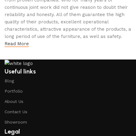
from proven companies. Who for many years of
continuous joint work did not give reason to doubt their
reliability and honesty. All of them guarantee the high
quality of their products, excellent operational
characteristics, attractive appearance of the products, a
long period of use of the furniture, as well as safety.
Read More
Useful links
Blog
Portfolio
About Us
Contact Us
Showroom
Legal