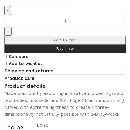
Add to cart
Buy now
Compare
Add to wishlist
Shipping and returns
Product care
Product details
Made possible by exploring innovative molded plywood
techniques, Iskos-Berlin’s Soft Edge Chair blends strong
curves with extreme lightness to create a three-
dimensionality not usually possible with 2-D plywood.
Beige
COLOR