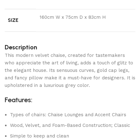
160cm W x 75cm D x 83cm H
SIZE
Description
This modern velvet chaise, created for tastemakers
who appreciate the art of living, adds a touch of glitz to
the elegant house. Its sensuous curves, gold cap legs,
and fancy pillow make it a must-have for designers. It is
upholstered in a luxurious grey color.
Features:
Types of chairs: Chaise Lounges and Accent Chairs
Wood, Velvet, and Foam-Based Construction; Classic
Simple to keep and clean