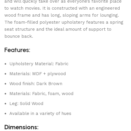
and will quickly take over as everyone’s favorite place
to watch movies. It is constructed with an engineered
wood frame and has long, sloping arms for lounging.
The foam-filled polyester upholstery features a spring
seat structure and the ideal amount of support to
bounce back.
Features:
Upholstery Material: Fabric
Materials: MDF + plywood
Wood finish: Dark Brown
Materials: Fabric, foam, wood
Leg: Solid Wood
Available in a variety of hues
Dimensions: