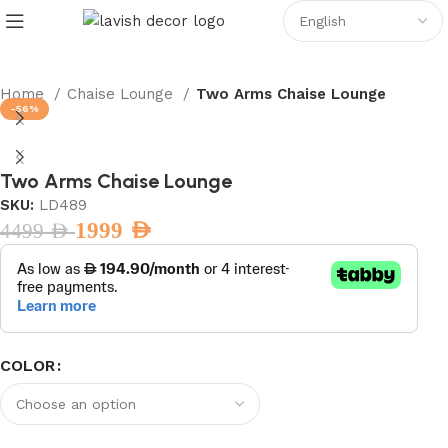
Home
Chaise Lounge
Two Arms Chaise Lounge
-56%
Two Arms Chaise Lounge
SKU:
LD489
1999
AED
4499
AED
COLOR