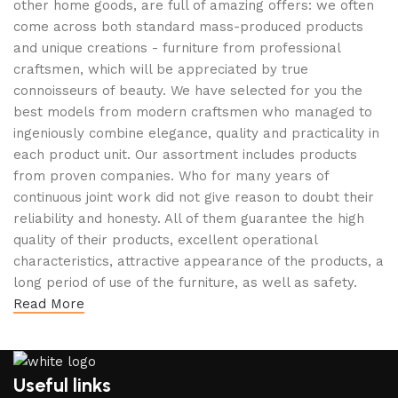
other home goods, are full of amazing offers: we often
come across both standard mass-produced products
and unique creations - furniture from professional
craftsmen, which will be appreciated by true
connoisseurs of beauty. We have selected for you the
best models from modern craftsmen who managed to
ingeniously combine elegance, quality and practicality in
each product unit. Our assortment includes products
from proven companies. Who for many years of
continuous joint work did not give reason to doubt their
reliability and honesty. All of them guarantee the high
quality of their products, excellent operational
characteristics, attractive appearance of the products, a
long period of use of the furniture, as well as safety.
Read More
Useful links