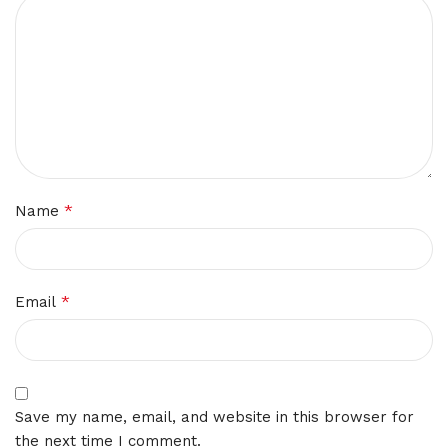
*
Name
*
Email
Save my name, email, and website in this browser for
the next time I comment.