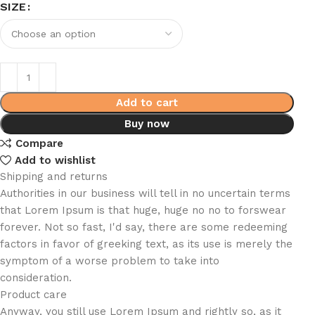
SIZE
Add to cart
Buy now
Compare
Add to wishlist
Shipping and returns
Authorities in our business will tell in no uncertain terms
that Lorem Ipsum is that huge, huge no no to forswear
forever. Not so fast, I'd say, there are some redeeming
factors in favor of greeking text, as its use is merely the
symptom of a worse problem to take into
consideration.
Product care
Anyway, you still use Lorem Ipsum and rightly so, as it