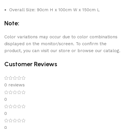
Overall Size: 90cm H x 100cm W x 150cm L
Note:
Color variations may occur due to color combinations
displayed on the monitor/screen. To confirm the
product, you can visit our store or browse our catalog.
Customer Reviews
0 reviews
0
0
0