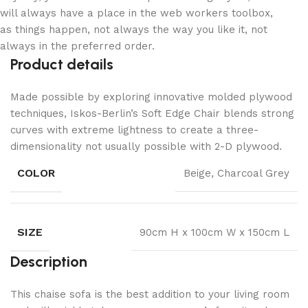
will always have a place in the web workers toolbox,
as things happen, not always the way you like it, not
always in the preferred order.
Product details
Made possible by exploring innovative molded plywood
techniques, Iskos-Berlin’s Soft Edge Chair blends strong
curves with extreme lightness to create a three-
dimensionality not usually possible with 2-D plywood.
COLOR
Beige, Charcoal Grey
SIZE
90cm H x 100cm W x 150cm L
Description
This chaise sofa is the best addition to your living room