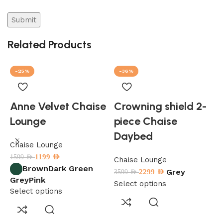
Related Products
-25%
-36%
Anne Velvet Chaise
Crowning shield 2-
Lounge
piece Chaise
Daybed
Chaise Lounge
C
1199
AED
1599
AED
3
Chaise Lounge
Brown
Dark Green
Grey
2299
AED
3599
AED
Grey
Pink
S
Select options
Select options