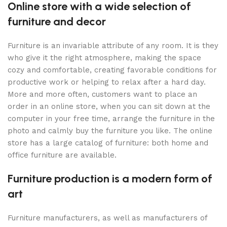
Online store with a wide selection of
furniture and decor
Furniture is an invariable attribute of any room. It is they
who give it the right atmosphere, making the space
cozy and comfortable, creating favorable conditions for
productive work or helping to relax after a hard day.
More and more often, customers want to place an
order in an online store, when you can sit down at the
computer in your free time, arrange the furniture in the
photo and calmly buy the furniture you like. The online
store has a large catalog of furniture: both home and
office furniture are available.
Furniture production is a modern form of
art
Furniture manufacturers, as well as manufacturers of