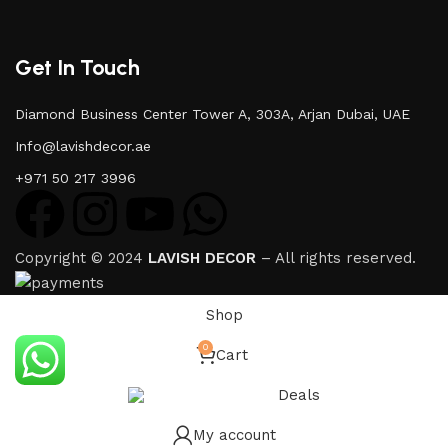
Get In Touch
Diamond Business Center Tower A, 303A, Arjan Dubai, UAE
Info@lavishdecor.ae
+971 50 217 3996
Copyright © 2024
LAVISH DECOR
– All rights reserved.
Shop
0
Cart
Deals
My account