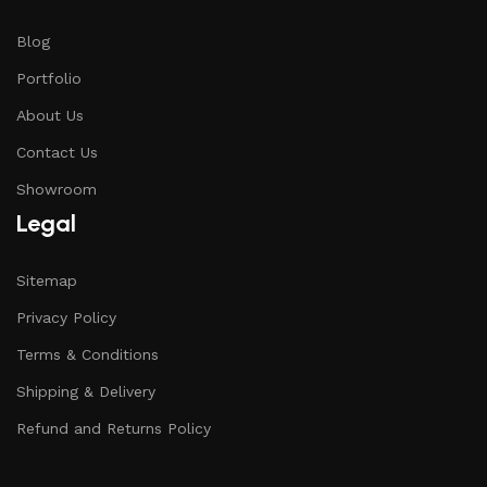
Blog
Portfolio
About Us
Contact Us
Showroom
Legal
Sitemap
Privacy Policy
Terms & Conditions
Shipping & Delivery
Refund and Returns Policy