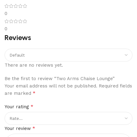
0
0
Reviews
There are no reviews yet.
Be the first to review “Two Arms Chaise Lounge”
Your email address will not be published.
Required fields
*
are marked
*
Your rating
*
Your review