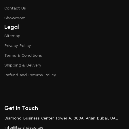
Contact Us
Showroom
Legal
Sitemap
Privacy Policy
Terms & Conditions
Shipping & Delivery
Refund and Returns Policy
Get In Touch
Diamond Business Center Tower A, 303A, Arjan Dubai, UAE
Info@lavishdecor.ae