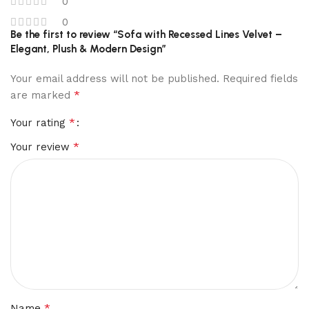
0
0
Be the first to review “Sofa with Recessed Lines Velvet –
Elegant, Plush & Modern Design”
Your email address will not be published.
Required fields
*
are marked
*
Your rating
*
Your review
*
Name