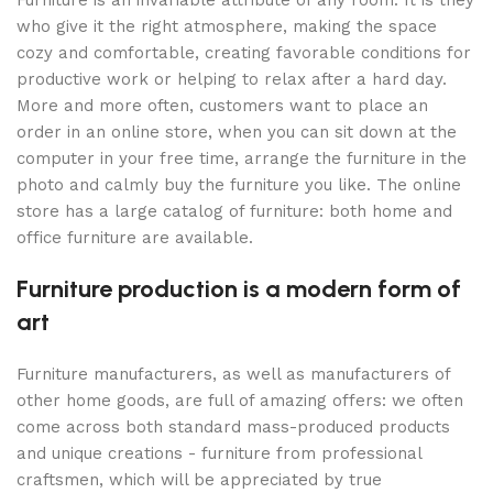
who give it the right atmosphere, making the space
cozy and comfortable, creating favorable conditions for
productive work or helping to relax after a hard day.
More and more often, customers want to place an
order in an online store, when you can sit down at the
computer in your free time, arrange the furniture in the
photo and calmly buy the furniture you like. The online
store has a large catalog of furniture: both home and
office furniture are available.
Furniture production is a modern form of
art
Furniture manufacturers, as well as manufacturers of
other home goods, are full of amazing offers: we often
come across both standard mass-produced products
and unique creations - furniture from professional
craftsmen, which will be appreciated by true