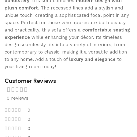
upholstery
, this sofa combines
modern design with
plush comfort
. The recessed lines add a stylish and
unique touch, creating a sophisticated focal point in any
space. Perfect for those who appreciate both beauty
and practicality, this sofa offers a
comfortable seating
experience
while enhancing your décor. Its timeless
design seamlessly fits into a variety of interiors, from
contemporary to classic, making it a versatile addition
to any home. Add a touch of
luxury and elegance
to
your living room today!
Customer Reviews
0 reviews
0
0
0