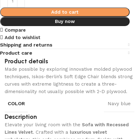
Add to cart
Buy now
Compare
Add to wishlist
Shipping and returns
Product care
Product details
Made possible by exploring innovative molded plywood
techniques, Iskos-Berlin’s Soft Edge Chair blends strong
curves with extreme lightness to create a three-
dimensionality not usually possible with 2-D plywood.
COLOR
Navy blue
Description
Elevate your living room with the
Sofa with Recessed
Lines Velvet
. Crafted with a
luxurious velvet