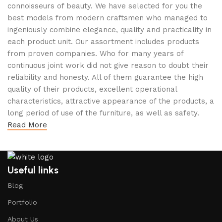
connoisseurs of beauty. We have selected for you the
best models from modern craftsmen who managed to
ingeniously combine elegance, quality and practicality in
each product unit. Our assortment includes products
from proven companies. Who for many years of
continuous joint work did not give reason to doubt their
reliability and honesty. All of them guarantee the high
quality of their products, excellent operational
characteristics, attractive appearance of the products, a
long period of use of the furniture, as well as safety.
Read More
Useful links
Blog
Portfolio
About Us