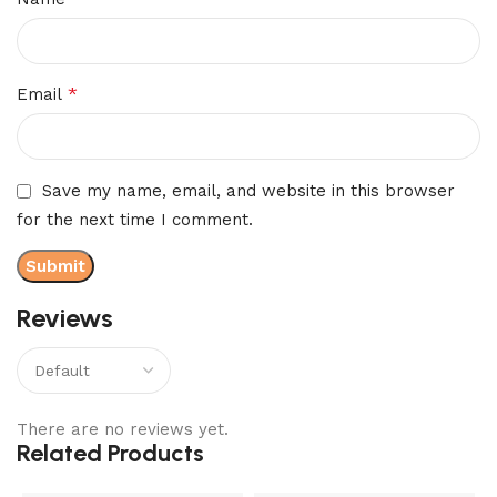
*
Email
Save my name, email, and website in this browser
for the next time I comment.
Reviews
There are no reviews yet.
Related Products