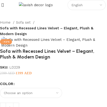
Home
Sofa set
Sofa with Recessed Lines Velvet – Elegant, Plush &
Modern Design
-42%
Sofa with Recessed Lines Velvet – Elegant,
Plush & Modern Design
SKU:
LD229
1399
AED
2399
AED
COLOR