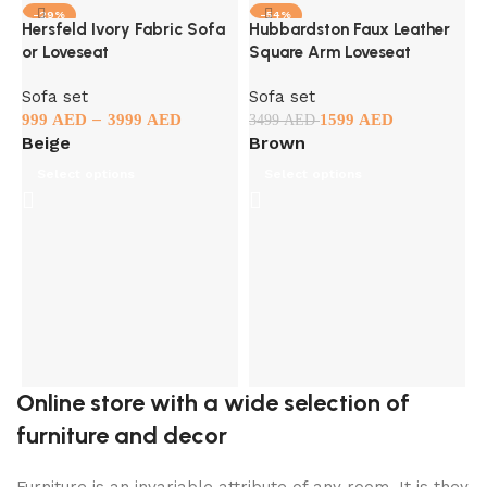
-29%
-54%
Hersfeld Ivory Fabric Sofa
Hubbardston Faux Leather
or Loveseat
Square Arm Loveseat
Sofa set
Sofa set
–
999
AED
3999
AED
1599
AED
3499
AED
Beige
Brown
Select options
Select options
K
S
3
Online store with a wide selection of
furniture and decor
Furniture is an invariable attribute of any room. It is they