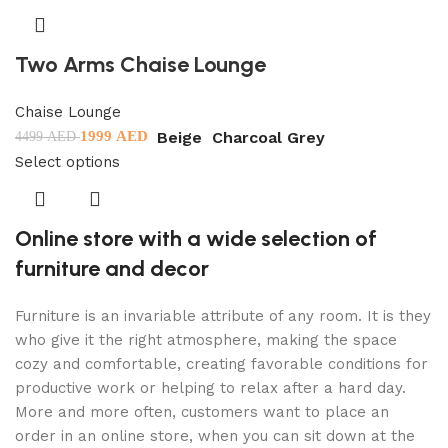
Two Arms Chaise Lounge
Chaise Lounge
Beige
Charcoal Grey
1999
AED
4499
AED
Select options
Online store with a wide selection of
furniture and decor
Furniture is an invariable attribute of any room. It is they
who give it the right atmosphere, making the space
cozy and comfortable, creating favorable conditions for
productive work or helping to relax after a hard day.
More and more often, customers want to place an
order in an online store, when you can sit down at the