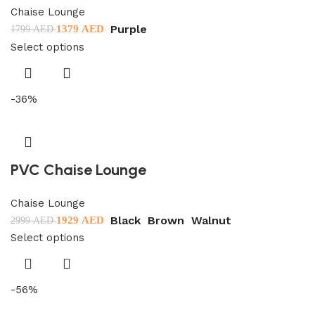
Chaise Lounge
Purple
1379
AED
1799
AED
Select options
-36%
PVC Chaise Lounge
Chaise Lounge
Black
Brown
Walnut
1929
AED
2999
AED
Select options
-56%