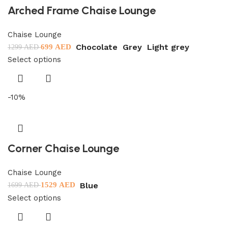
Arched Frame Chaise Lounge
Chaise Lounge
Chocolate
Grey
Light grey
699
AED
1299
AED
Select options
-10%
Corner Chaise Lounge
Chaise Lounge
Blue
1529
AED
1699
AED
Select options