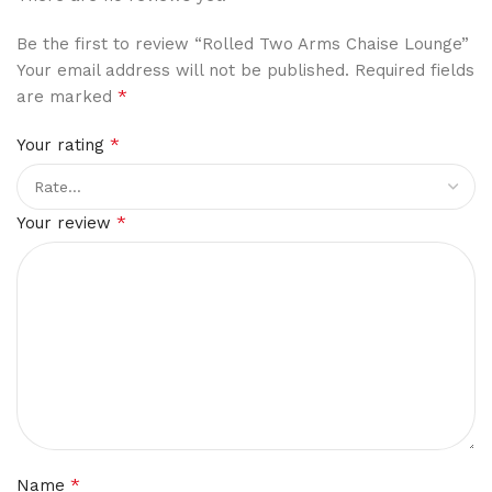
Be the first to review “Rolled Two Arms Chaise Lounge”
Your email address will not be published.
Required fields
*
are marked
*
Your rating
*
Your review
*
Name