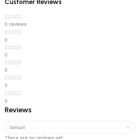
Customer Reviews
0 reviews
0
0
0
0
0
Reviews
There are no reviews yet.