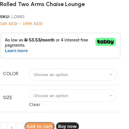
Rolled Two Arms Chaise Lounge
SKU:
LD883
–
549
AED
1999
AED
COLOR
SIZE
Clear
Add to cart
Buy now