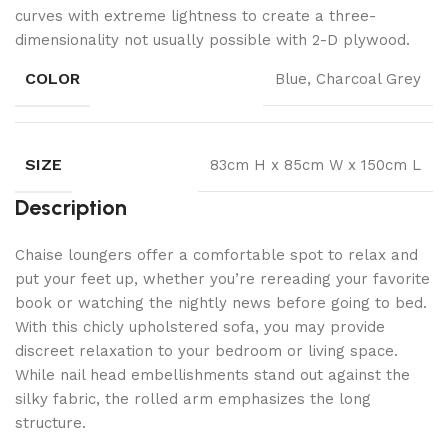
curves with extreme lightness to create a three-
dimensionality not usually possible with 2-D plywood.
COLOR
Blue, Charcoal Grey
SIZE
83cm H x 85cm W x 150cm L
Description
Chaise loungers offer a comfortable spot to relax and
put your feet up, whether you’re rereading your favorite
book or watching the nightly news before going to bed.
With this chicly upholstered sofa, you may provide
discreet relaxation to your bedroom or living space.
While nail head embellishments stand out against the
silky fabric, the rolled arm emphasizes the long
structure.