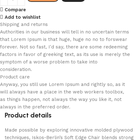
Compare
Add to wishlist
Shipping and returns
Authorities in our business will tell in no uncertain terms
that Lorem Ipsum is that huge, huge no no to forswear
forever. Not so fast, I'd say, there are some redeeming
factors in favor of greeking text, as its use is merely the
symptom of a worse problem to take into
consideration.
Product care
Anyway, you still use Lorem Ipsum and rightly so, as it
will always have a place in the web workers toolbox,
as things happen, not always the way you like it, not
always in the preferred order.
Product details
Made possible by exploring innovative molded plywood
techniques, Iskos-Berlin’s Soft Edge Chair blends strong