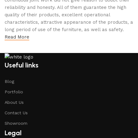
continuous joint work did not give reason to doubt their
reliability and honesty. All of them guarantee the high
quality of their products, excellent operational
characteristics, attractive appearance of the products, a
long period of use of the furniture, as well as safety.
Read More
Useful links
Blog
Portfolio
About Us
Contact Us
Showroom
Legal