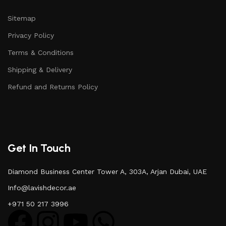
Sitemap
Privacy Policy
Terms & Conditions
Shipping & Delivery
Refund and Returns Policy
Get In Touch
Diamond Business Center Tower A, 303A, Arjan Dubai, UAE
Info@lavishdecor.ae
+971 50 217 3996