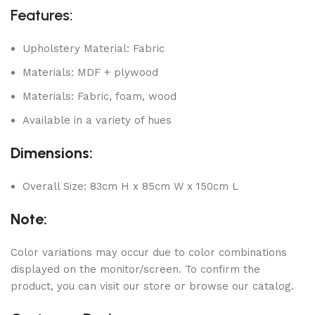
Features:
Upholstery Material: Fabric
Materials: MDF + plywood
Materials: Fabric, foam, wood
Available in a variety of hues
Dimensions:
Overall Size: 83cm H x 85cm W x 150cm L
Note:
Color variations may occur due to color combinations
displayed on the monitor/screen. To confirm the
product, you can visit our store or browse our catalog.