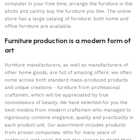
computer in your free time, arrange the furniture in the
photo and calmly buy the furniture you like. The online
store has a large catalog of furniture: both home and
office furniture are available.
Furniture production is a modern form of
art
Furniture manufacturers, as well as manufacturers of
other home goods, are full of amazing offers: we often
come across both standard mass-produced products
and unique creations - furniture from professional
craftsmen, which will be appreciated by true
connoisseurs of beauty. We have selected for you the
best models from modern craftsmen who managed to
ingeniously combine elegance, quality and practicality in
each product unit. Our assortment includes products
from proven companies. Who for many years of