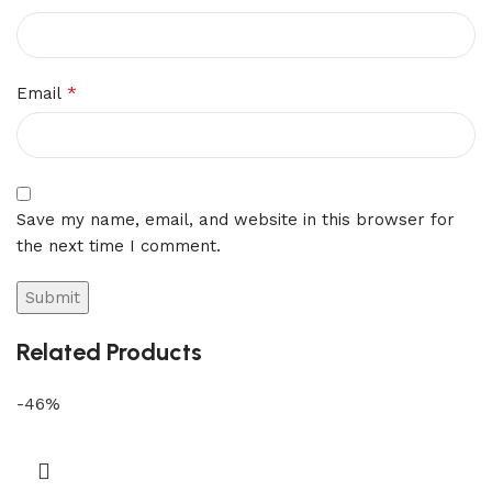
*
Email
Save my name, email, and website in this browser for
the next time I comment.
Related Products
-46%