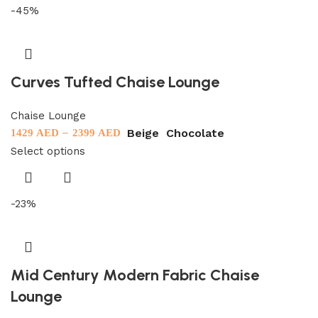
-45%
Curves Tufted Chaise Lounge
Chaise Lounge
–
Beige
Chocolate
1429
AED
2399
AED
Select options
-23%
Mid Century Modern Fabric Chaise
Lounge