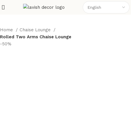
Home
Chaise Lounge
Rolled Two Arms Chaise Lounge
-50%