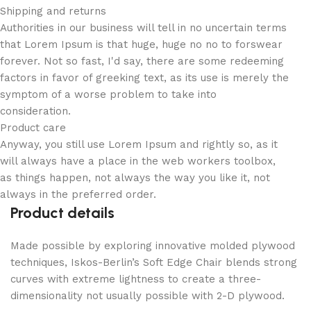
Shipping and returns
Authorities in our business will tell in no uncertain terms
that Lorem Ipsum is that huge, huge no no to forswear
forever. Not so fast, I'd say, there are some redeeming
factors in favor of greeking text, as its use is merely the
symptom of a worse problem to take into
consideration.
Product care
Anyway, you still use Lorem Ipsum and rightly so, as it
will always have a place in the web workers toolbox,
as things happen, not always the way you like it, not
always in the preferred order.
Product details
Made possible by exploring innovative molded plywood
techniques, Iskos-Berlin’s Soft Edge Chair blends strong
curves with extreme lightness to create a three-
dimensionality not usually possible with 2-D plywood.