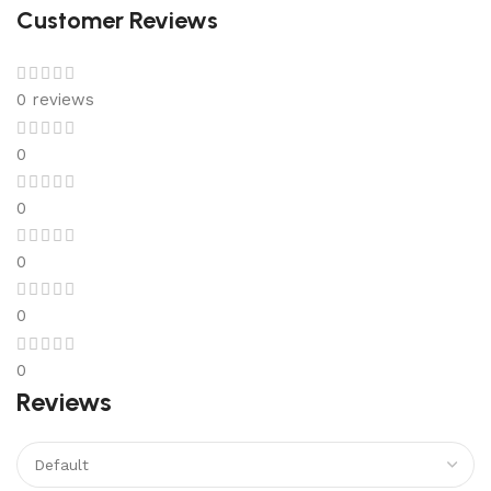
Customer Reviews
0 reviews
0
0
0
0
0
Reviews