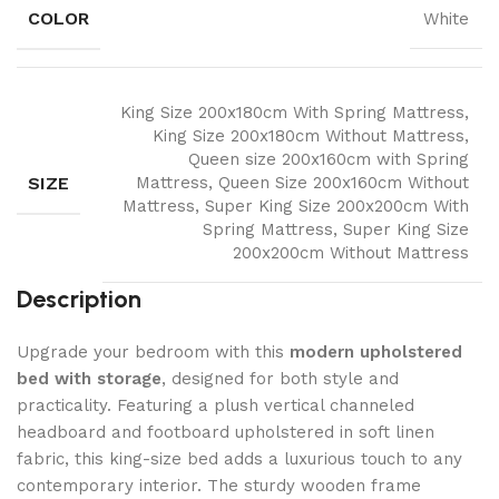
COLOR
White
King Size 200x180cm With Spring Mattress,
King Size 200x180cm Without Mattress,
Queen size 200x160cm with Spring
SIZE
Mattress, Queen Size 200x160cm Without
Mattress, Super King Size 200x200cm With
Spring Mattress, Super King Size
200x200cm Without Mattress
Description
Upgrade your bedroom with this
modern upholstered
bed with storage
, designed for both style and
practicality. Featuring a plush vertical channeled
headboard and footboard upholstered in soft linen
fabric, this king-size bed adds a luxurious touch to any
contemporary interior. The sturdy wooden frame