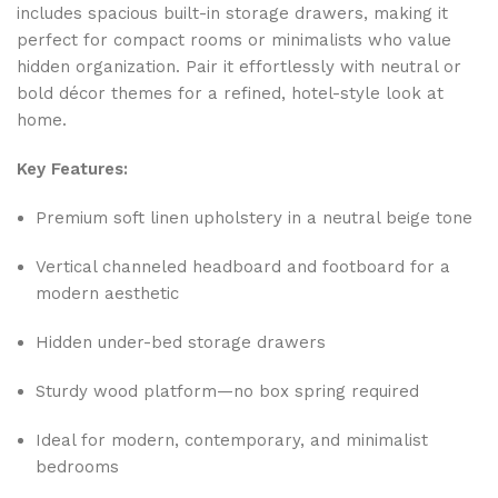
includes spacious built-in storage drawers, making it
perfect for compact rooms or minimalists who value
hidden organization. Pair it effortlessly with neutral or
bold décor themes for a refined, hotel-style look at
home.
Key Features:
Premium soft linen upholstery in a neutral beige tone
Vertical channeled headboard and footboard for a
modern aesthetic
Hidden under-bed storage drawers
Sturdy wood platform—no box spring required
Ideal for modern, contemporary, and minimalist
bedrooms