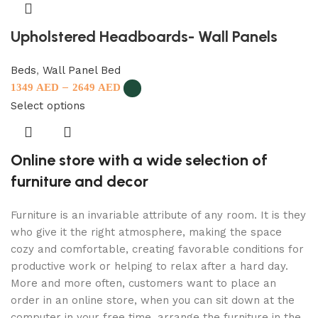
Upholstered Headboards- Wall Panels
Beds
,
Wall Panel Bed
–
1349
AED
2649
AED
Select options
Online store with a wide selection of
furniture and decor
Furniture is an invariable attribute of any room. It is they
who give it the right atmosphere, making the space
cozy and comfortable, creating favorable conditions for
productive work or helping to relax after a hard day.
More and more often, customers want to place an
order in an online store, when you can sit down at the
computer in your free time, arrange the furniture in the