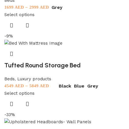
Beds
–
Grey
1699
AED
2999
AED
Select options
-9%
Tufted Round Storage Bed
Beds
,
Luxury products
–
Black
Blue
Grey
4549
AED
5849
AED
Select options
-33%