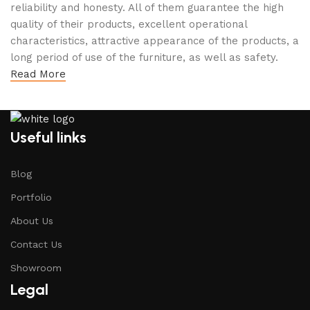
reliability and honesty. All of them guarantee the high
quality of their products, excellent operational
characteristics, attractive appearance of the products, a
long period of use of the furniture, as well as safety.
Read More
Useful links
Blog
Portfolio
About Us
Contact Us
Showroom
Legal