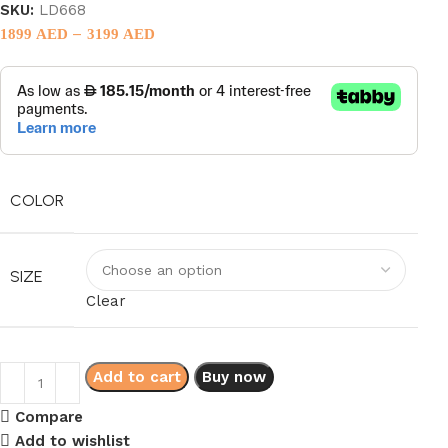
SKU:
LD668
–
1899
AED
3199
AED
COLOR
SIZE
Clear
Add to cart
Buy now
Compare
Add to wishlist