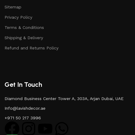
Sitemap
Privacy Policy
Terms & Conditions
Shipping & Delivery
Refund and Returns Policy
Get In Touch
Diamond Business Center Tower A, 303A, Arjan Dubai, UAE
Info@lavishdecor.ae
+971 50 217 3996