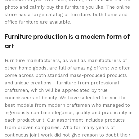
photo and calmly buy the furniture you like. The online
store has a large catalog of furniture: both home and
office furniture are available.
Furniture production is a modern form of
art
Furniture manufacturers, as well as manufacturers of
other home goods, are full of amazing offers: we often
come across both standard mass-produced products
and unique creations - furniture from professional
craftsmen, which will be appreciated by true
connoisseurs of beauty. We have selected for you the
best models from modern craftsmen who managed to
ingeniously combine elegance, quality and practicality in
each product unit. Our assortment includes products
from proven companies. Who for many years of
continuous joint work did not give reason to doubt their