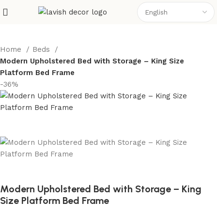
Home
Beds
Modern Upholstered Bed with Storage – King Size
Platform Bed Frame
-36%
Modern Upholstered Bed with Storage – King
Size Platform Bed Frame