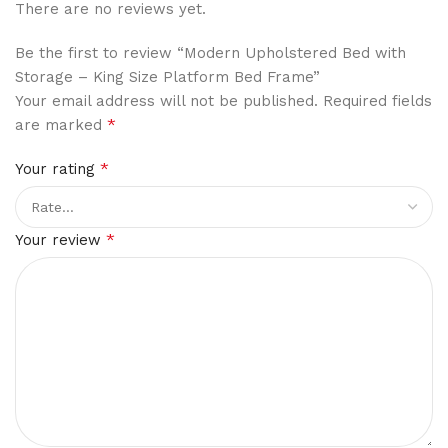
There are no reviews yet.
Be the first to review “Modern Upholstered Bed with
Storage – King Size Platform Bed Frame”
Your email address will not be published.
Required fields
*
are marked
*
Your rating
*
Your review