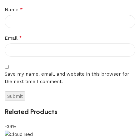
*
Name
*
Email
Save my name, email, and website in this browser for
the next time I comment.
Related Products
-39%