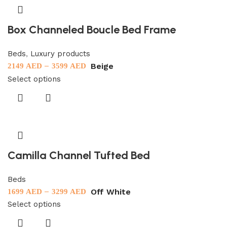
Box Channeled Boucle Bed Frame
Beds
,
Luxury products
–
Beige
2149
AED
3599
AED
Select options
Camilla Channel Tufted Bed
Beds
–
Off White
1699
AED
3299
AED
Select options