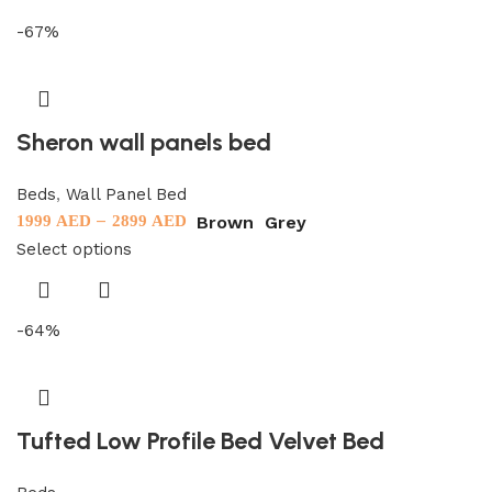
-67%
Sheron wall panels bed
Beds
,
Wall Panel Bed
–
Brown
Grey
1999
AED
2899
AED
Select options
-64%
Tufted Low Profile Bed Velvet Bed