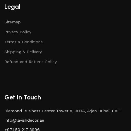
Legal
Sitemap
Privacy Policy
Terms & Conditions
Shipping & Delivery
Refund and Returns Policy
Get In Touch
Diamond Business Center Tower A, 303A, Arjan Dubai, UAE
Info@lavishdecor.ae
+971 50 217 3996