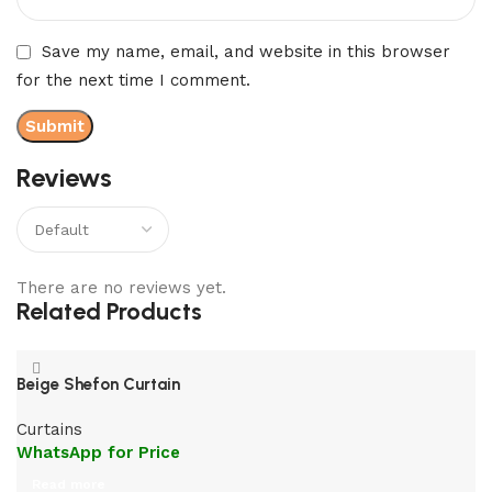
Save my name, email, and website in this browser
for the next time I comment.
Reviews
There are no reviews yet.
Related Products
Beige Shefon Curtain
Curtains
WhatsApp for Price
Read more