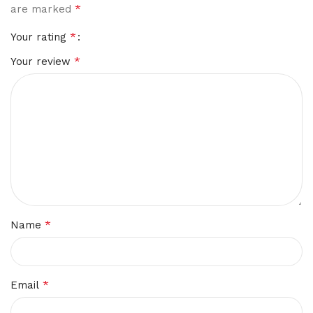
*
are marked
*
Your rating
*
Your review
*
Name
*
Email