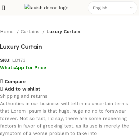
Home
Curtains
Luxury Curtain
Luxury Curtain
SKU:
LD173
WhatsApp for Price
Compare
Add to wishlist
Shipping and returns
Authorities in our business will tell in no uncertain terms
that Lorem Ipsum is that huge, huge no no to forswear
forever. Not so fast, I'd say, there are some redeeming
factors in favor of greeking text, as its use is merely the
symptom of a worse problem to take into