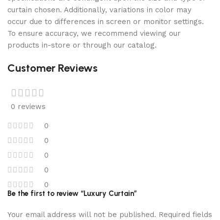
curtain chosen. Additionally, variations in color may
occur due to differences in screen or monitor settings.
To ensure accuracy, we recommend viewing our
products in-store or through our catalog.
Customer Reviews
0 reviews
0
0
0
0
0
Be the first to review “Luxury Curtain”
Your email address will not be published.
Required fields