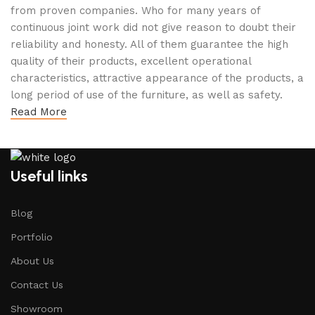
from proven companies. Who for many years of
continuous joint work did not give reason to doubt their
reliability and honesty. All of them guarantee the high
quality of their products, excellent operational
characteristics, attractive appearance of the products, a
long period of use of the furniture, as well as safety.
Read More
Useful links
Blog
Portfolio
About Us
Contact Us
Showroom