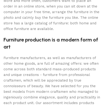
More and more often, customers want to place an
order in an online store, when you can sit down at the
computer in your free time, arrange the furniture in the
photo and calmly buy the furniture you like. The online
store has a large catalog of furniture: both home and
office furniture are available.
Furniture production is a modern form of
art
Furniture manufacturers, as well as manufacturers of
other home goods, are full of amazing offers: we often
come across both standard mass-produced products
and unique creations - furniture from professional
craftsmen, which will be appreciated by true
connoisseurs of beauty. We have selected for you the
best models from modern craftsmen who managed to
ingeniously combine elegance, quality and practicality in
each product unit. Our assortment includes products