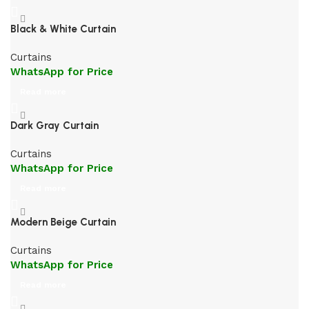
Black & White Curtain
Curtains
WhatsApp for Price
Read more
Dark Gray Curtain
Curtains
WhatsApp for Price
Read more
Modern Beige Curtain
Curtains
WhatsApp for Price
Read more