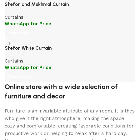
Shefon and Mukhmal Curtain
Curtains
WhatsApp for Price
Read more
Shefon White Curtain
Curtains
WhatsApp for Price
Read more
Online store with a wide selection of
furniture and decor
Furniture is an invariable attribute of any room. It is they
who give it the right atmosphere, making the space
cozy and comfortable, creating favorable conditions for
productive work or helping to relax after a hard day.