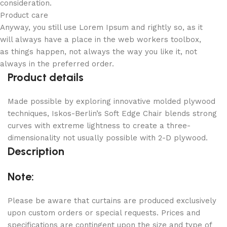
consideration.
Product care
Anyway, you still use Lorem Ipsum and rightly so, as it
will always have a place in the web workers toolbox,
as things happen, not always the way you like it, not
always in the preferred order.
Product details
Made possible by exploring innovative molded plywood
techniques, Iskos-Berlin’s Soft Edge Chair blends strong
curves with extreme lightness to create a three-
dimensionality not usually possible with 2-D plywood.
Description
Note:
Please be aware that curtains are produced exclusively
upon custom orders or special requests. Prices and
specifications are contingent upon the size and type of