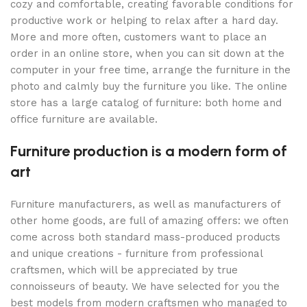
cozy and comfortable, creating favorable conditions for
productive work or helping to relax after a hard day.
More and more often, customers want to place an
order in an online store, when you can sit down at the
computer in your free time, arrange the furniture in the
photo and calmly buy the furniture you like. The online
store has a large catalog of furniture: both home and
office furniture are available.
Furniture production is a modern form of
art
Furniture manufacturers, as well as manufacturers of
other home goods, are full of amazing offers: we often
come across both standard mass-produced products
and unique creations - furniture from professional
craftsmen, which will be appreciated by true
connoisseurs of beauty. We have selected for you the
best models from modern craftsmen who managed to