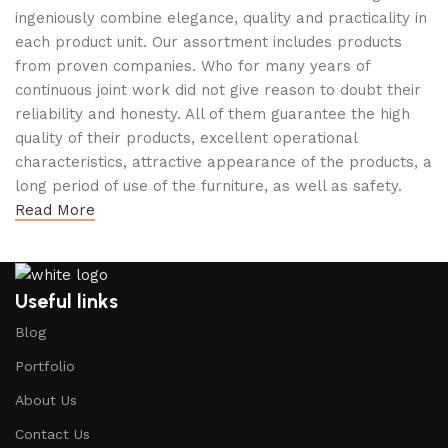
ingeniously combine elegance, quality and practicality in
each product unit. Our assortment includes products
from proven companies. Who for many years of
continuous joint work did not give reason to doubt their
reliability and honesty. All of them guarantee the high
quality of their products, excellent operational
characteristics, attractive appearance of the products, a
long period of use of the furniture, as well as safety.
Read More
Useful links
Blog
Portfolio
About Us
Contact Us