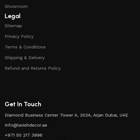
Showroom
Legal
Sitemap
Privacy Policy
Terms & Conditions
Shipping & Delivery
Refund and Returns Policy
Get In Touch
Diamond Business Center Tower A, 303A, Arjan Dubai, UAE
Info@lavishdecor.ae
+971 50 217 3996