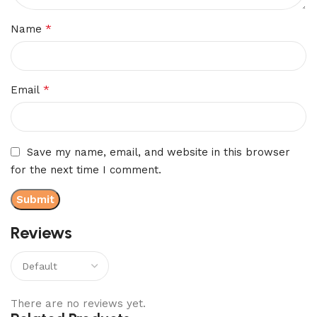
*
Name
*
Email
Save my name, email, and website in this browser
for the next time I comment.
Reviews
There are no reviews yet.