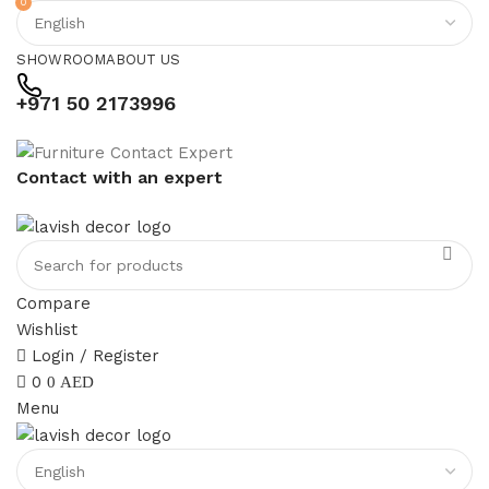
0
SHOWROOM
ABOUT US
+971 50 2173996
Contact with an expert
Compare
Wishlist
Login / Register
0
0
AED
Menu