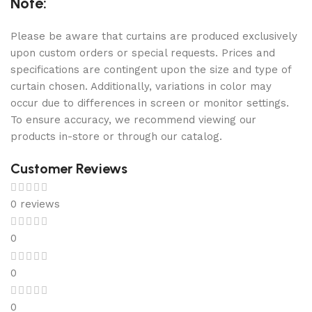
Note:
Please be aware that curtains are produced exclusively
upon custom orders or special requests. Prices and
specifications are contingent upon the size and type of
curtain chosen. Additionally, variations in color may
occur due to differences in screen or monitor settings.
To ensure accuracy, we recommend viewing our
products in-store or through our catalog.
Customer Reviews
0 reviews
0
0
0