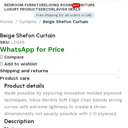
BEDROOM FURNITURE
LIVING ROOM FURNITURE
HOT
LUXURY PRODUCTS
DECOR
LAVISH DEALS
Free shipping for all orders in UAE
Home
Curtains
Beige Shefon Curtain
Beige Shefon Curtain
SKU:
LD249
WhatsApp for Price
Compare
Add to wishlist
Shipping and returns
Product care
Product details
Made possible by exploring innovative molded plywood
techniques, Iskos-Berlin’s Soft Edge Chair blends strong
curves with extreme lightness to create a three-
dimensionality not usually possible with 2-D plywood.
Description