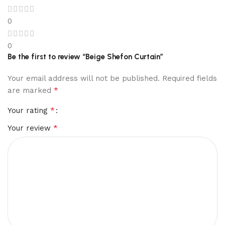
0
0
Be the first to review “Beige Shefon Curtain”
Your email address will not be published.
Required fields
*
are marked
*
Your rating
*
Your review