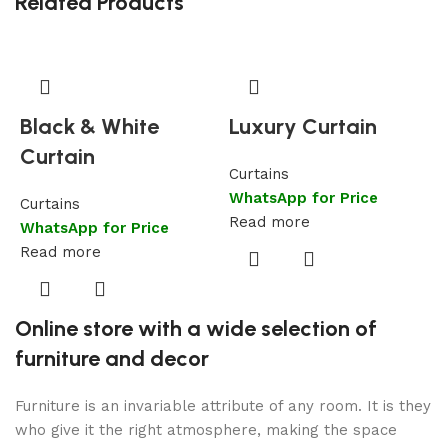
Related Products
Black & White
Luxury Curtain
Curtain
Curtains
WhatsApp for Price
Curtains
C
Read more
WhatsApp for Price
W
Read more
R
Online store with a wide selection of
furniture and decor
Furniture is an invariable attribute of any room. It is they
who give it the right atmosphere, making the space