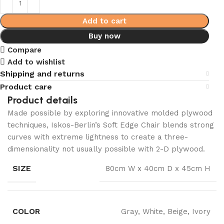
Add to cart
Buy now
Compare
Add to wishlist
Shipping and returns
Product care
Product details
Made possible by exploring innovative molded plywood
techniques, Iskos-Berlin’s Soft Edge Chair blends strong
curves with extreme lightness to create a three-
dimensionality not usually possible with 2-D plywood.
SIZE
80cm W x 40cm D x 45cm H
COLOR
Gray, White, Beige, Ivory