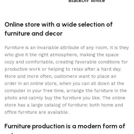
Black
Off White
Select options
Select options
Online store with a wide selection of
furniture and decor
Furniture is an invariable attribute of any room. It is they
who give it the right atmosphere, making the space
cozy and comfortable, creating favorable conditions for
productive work or helping to relax after a hard day.
More and more often, customers want to place an
order in an online store, when you can sit down at the
computer in your free time, arrange the furniture in the
photo and calmly buy the furniture you like. The online
store has a large catalog of furniture: both home and
office furniture are available.
Furniture production is a modern form of