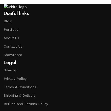
Useful links
Blog
Portfolio
About Us
Contact Us
Showroom
Legal
Sitemap
Privacy Policy
Terms & Conditions
Shipping & Delivery
Refund and Returns Policy