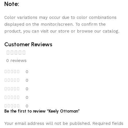
Note:
Color variations may occur due to color combinations
displayed on the monitor/screen. To confirm the
product, you can visit our store or browse our catalog.
Customer Reviews
0 reviews
0
0
0
0
0
Be the first to review “Keely Ottoman”
Your email address will not be published.
Required fields