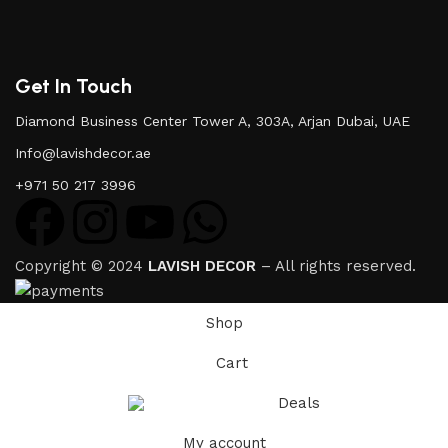
Get In Touch
Diamond Business Center Tower A, 303A, Arjan Dubai, UAE
Info@lavishdecor.ae
+971 50 217 3996
Copyright © 2024
LAVISH DECOR
– All rights reserved.
Shop
Cart
Deals
My account