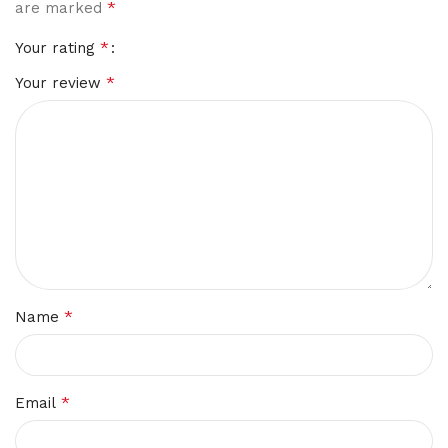
*
are marked
*
Your rating
*
Your review
*
Name
*
Email