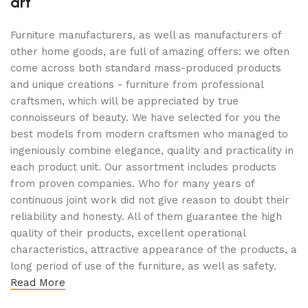
art
Furniture manufacturers, as well as manufacturers of
other home goods, are full of amazing offers: we often
come across both standard mass-produced products
and unique creations - furniture from professional
craftsmen, which will be appreciated by true
connoisseurs of beauty. We have selected for you the
best models from modern craftsmen who managed to
ingeniously combine elegance, quality and practicality in
each product unit. Our assortment includes products
from proven companies. Who for many years of
continuous joint work did not give reason to doubt their
reliability and honesty. All of them guarantee the high
quality of their products, excellent operational
characteristics, attractive appearance of the products, a
long period of use of the furniture, as well as safety.
Read More