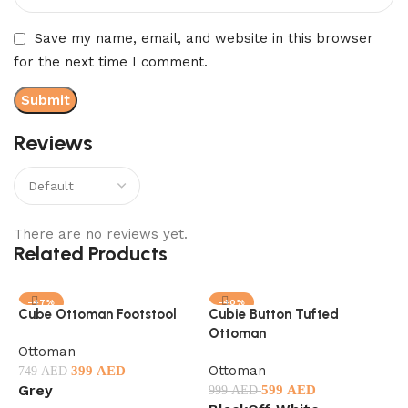
Save my name, email, and website in this browser
for the next time I comment.
Reviews
There are no reviews yet.
Related Products
-47%
-40%
Cube Ottoman Footstool
Cubie Button Tufted
Ottoman
M
Ottoman
Ottoman
O
399
AED
749
AED
Grey
599
AED
999
AED
5