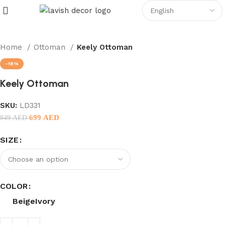
Home
Ottoman
Keely Ottoman
-18%
Keely Ottoman
SKU:
LD331
699
AED
849
AED
SIZE
COLOR
Beige
Ivory