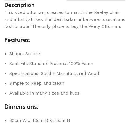
Description
This sized ottoman, created to match the Keeley chair
and a half, strikes the ideal balance between casual and
fashionable. The only place to buy the Keely Ottoman.
Features:
Shape: Square
Seat Fill: Standard Material 100% Foam
Specifications: Solid + Manufactured Wood
Simple to keep and clean
Available in many sizes and hues
Dimensions:
80cm W x 40cm D x 45cm H