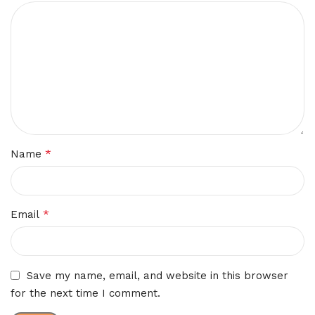
*
Name
*
Email
Save my name, email, and website in this browser
for the next time I comment.