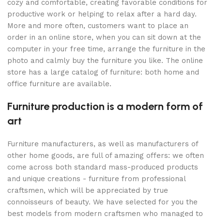
cozy and comfortable, creating favorable conditions for
productive work or helping to relax after a hard day.
More and more often, customers want to place an
order in an online store, when you can sit down at the
computer in your free time, arrange the furniture in the
photo and calmly buy the furniture you like. The online
store has a large catalog of furniture: both home and
office furniture are available.
Furniture production is a modern form of
art
Furniture manufacturers, as well as manufacturers of
other home goods, are full of amazing offers: we often
come across both standard mass-produced products
and unique creations - furniture from professional
craftsmen, which will be appreciated by true
connoisseurs of beauty. We have selected for you the
best models from modern craftsmen who managed to