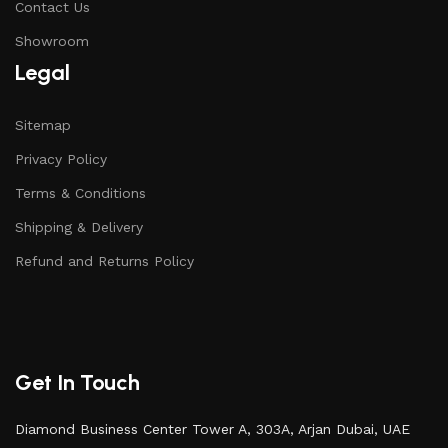
Contact Us
Showroom
Legal
Sitemap
Privacy Policy
Terms & Conditions
Shipping & Delivery
Refund and Returns Policy
Get In Touch
Diamond Business Center Tower A, 303A, Arjan Dubai, UAE