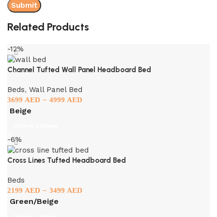
Related Products
-12%
Channel Tufted Wall Panel Headboard Bed
Beds
,
Wall Panel Bed
–
3699
AED
4999
AED
Beige
Select options
-6%
Cross Lines Tufted Headboard Bed
Beds
–
2199
AED
3499
AED
Green/Beige
Select options