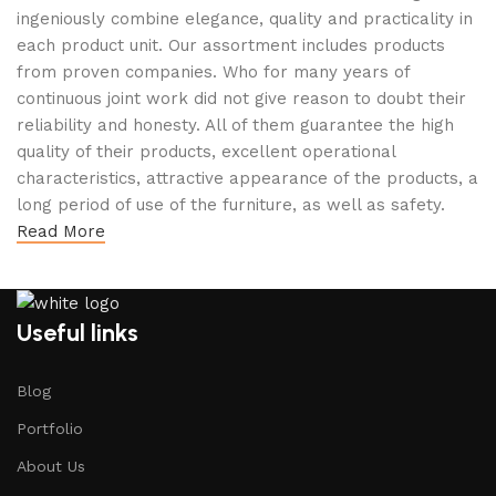
ingeniously combine elegance, quality and practicality in
each product unit. Our assortment includes products
from proven companies. Who for many years of
continuous joint work did not give reason to doubt their
reliability and honesty. All of them guarantee the high
quality of their products, excellent operational
characteristics, attractive appearance of the products, a
long period of use of the furniture, as well as safety.
Read More
Useful links
Blog
Portfolio
About Us