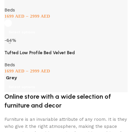
Beds
–
1699
AED
2999
AED
Select options
-64%
Tufted Low Profile Bed Velvet Bed
Beds
–
1699
AED
2999
AED
Grey
Select options
Online store with a wide selection of
furniture and decor
Furniture is an invariable attribute of any room. It is they
who give it the right atmosphere, making the space