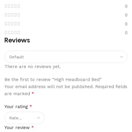
0
0
0
0
Reviews
There are no reviews yet.
Be the first to review “High Headboard Bed”
Your email address will not be published.
Required fields
*
are marked
*
Your rating
*
Your review