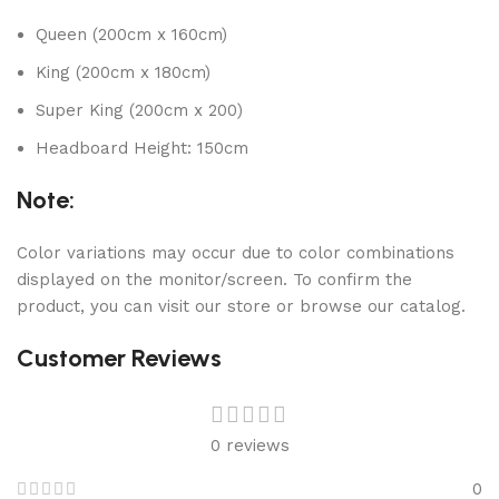
Queen (200cm x 160cm)
King (200cm x 180cm)
Super King (200cm x 200)
Headboard Height: 150cm
Note:
Color variations may occur due to color combinations
displayed on the monitor/screen. To confirm the
product, you can visit our store or browse our catalog.
Customer Reviews
0 reviews
0