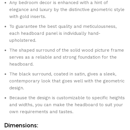
Any bedroom decor is enhanced with a hint of
elegance and luxury by the distinctive geometric style
with gold inserts.
To guarantee the best quality and meticulousness,
each headboard panel is individually hand-
upholstered.
The shaped surround of the solid wood picture frame
serves as a reliable and strong foundation for the
headboard.
The black surround, coated in satin, gives a sleek,
contemporary look that goes well with the geometric
design.
Because the design is customizable to specific heights
and widths, you can make the headboard to suit your
own requirements and tastes.
Dimensions: