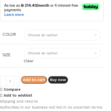
COLOR
SIZE
Clear
Add to cart
Buy now
Compare
Add to wishlist
Shipping and returns
Authorities in our business will tell in no uncertain terms