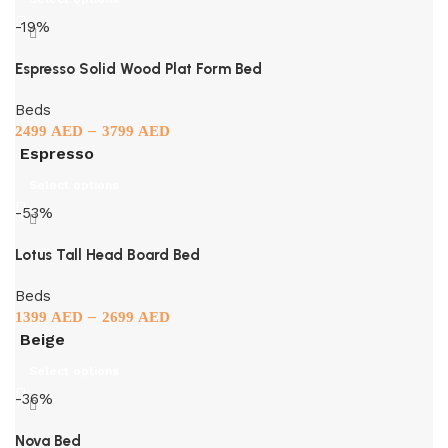
-19%
Espresso Solid Wood Plat Form Bed
Beds
–
2499
AED
3799
AED
Espresso
Select options
-53%
Lotus Tall Head Board Bed
Beds
–
1399
AED
2699
AED
Beige
Select options
-36%
Nova Bed