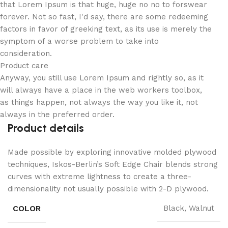
that Lorem Ipsum is that huge, huge no no to forswear
forever. Not so fast, I'd say, there are some redeeming
factors in favor of greeking text, as its use is merely the
symptom of a worse problem to take into
consideration.
Product care
Anyway, you still use Lorem Ipsum and rightly so, as it
will always have a place in the web workers toolbox,
as things happen, not always the way you like it, not
always in the preferred order.
Product details
Made possible by exploring innovative molded plywood
techniques, Iskos-Berlin’s Soft Edge Chair blends strong
curves with extreme lightness to create a three-
dimensionality not usually possible with 2-D plywood.
COLOR
Black, Walnut