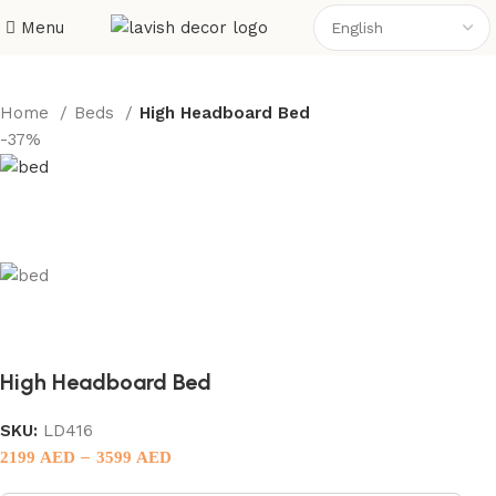
Menu
Home
Beds
High Headboard Bed
-37%
High Headboard Bed
SKU:
LD416
–
2199
AED
3599
AED