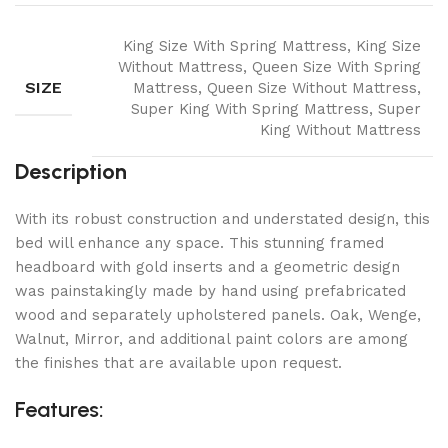
King Size With Spring Mattress, King Size
Without Mattress, Queen Size With Spring
SIZE
Mattress, Queen Size Without Mattress,
Super King With Spring Mattress, Super
King Without Mattress
Description
With its robust construction and understated design, this
bed will enhance any space. This stunning framed
headboard with gold inserts and a geometric design
was painstakingly made by hand using prefabricated
wood and separately upholstered panels. Oak, Wenge,
Walnut, Mirror, and additional paint colors are among
the finishes that are available upon request.
Features: