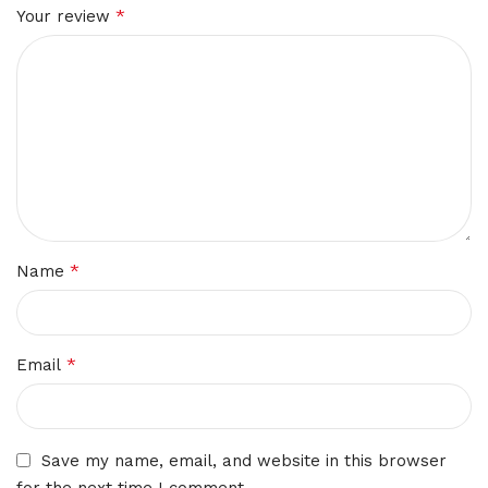
*
Your review
*
Name
*
Email
Save my name, email, and website in this browser
for the next time I comment.