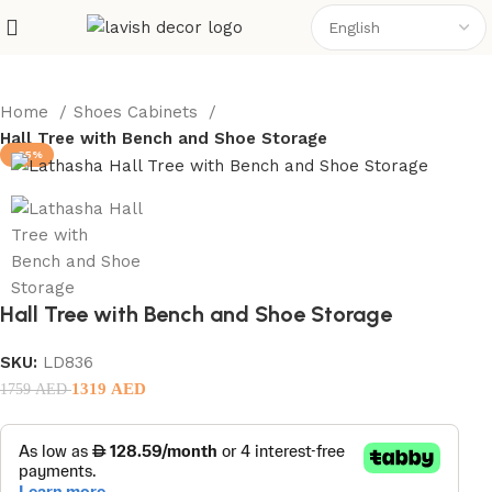
Home
Shoes Cabinets
Hall Tree with Bench and Shoe Storage
-25%
Hall Tree with Bench and Shoe Storage
SKU:
LD836
1319
AED
1759
AED