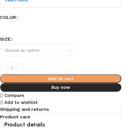
COLOR
SIZE
Add to cart
Buy now
Compare
Add to wishlist
Shipping and returns
Product care
Product details