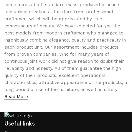
come across both standard mass-produced products
and unique creations - furniture from professional
craftsmen, which will be appreciated by true
connoisseurs of beauty. We have selected for you the
best models from modern craftsmen who managed to
ingeniously combine elegance, quality and practicality in
each product unit. Our assortment includes products
from proven companies. Who for many years of
continuous joint work did not give reason to doubt their
reliability and honesty. All of them guarantee the high
quality of their products, excellent operational
characteristics, attractive appearance of the products, a
long period of use of the furniture, as well as safety.
Read More
Useful links