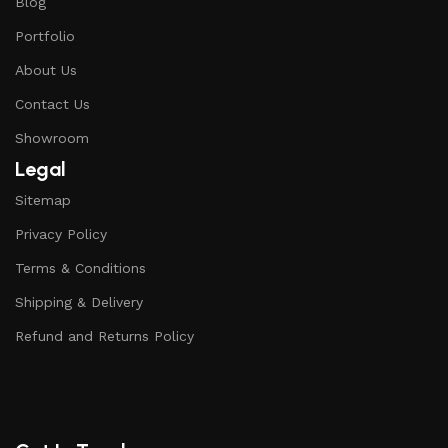
Blog
Portfolio
About Us
Contact Us
Showroom
Legal
Sitemap
Privacy Policy
Terms & Conditions
Shipping & Delivery
Refund and Returns Policy