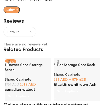
Reviews
There are no reviews yet.
Related Products
-23%
1-Drawer Shoe Storage
3 Tier Storage Shoe Rack
F
Bench
C
Shoes Cabinets
Shoes Cabinets
–
S
824
AED
879
AED
Black
Brown
Brown Ash
1319
AED
1704
AED
1
canadian walnut
Select options
Select options
Online store with a wide selection of