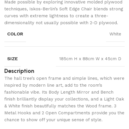
Made possible by exploring innovative molded plywood
techniques, Iskos-Berlin’s Soft Edge Chair blends strong
curves with extreme lightness to create a three-
dimensionality not usually possible with 2-D plywood.
COLOR
White
SIZE
185cm H x 88cm W x 45cm D
Description
The hall tree’s open frame and simple lines, which were
inspired by modern line art, add to the room’s
fashionable vibe. Its Body Length Mirror and Bench
finish brilliantly display your collections, and a Light Oak
& White finish beautifully matches the Wood frame. 3
Metal Hooks and 2 Open Compartments provide you the
chance to show off your unique sense of style.