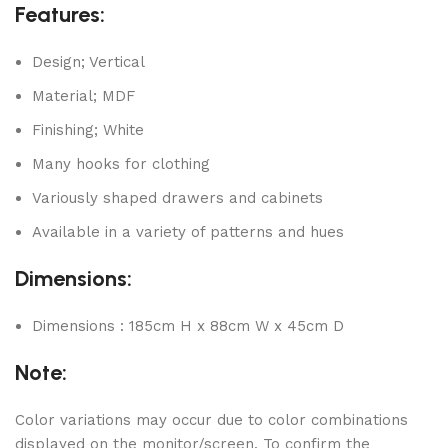
Features:
Design; Vertical
Material; MDF
Finishing; White
Many hooks for clothing
Variously shaped drawers and cabinets
Available in a variety of patterns and hues
Dimensions:
Dimensions : 185cm H x 88cm W x 45cm D
Note:
Color variations may occur due to color combinations
displayed on the monitor/screen. To confirm the