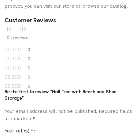
product, you can visit our store or browse our catalog.
Customer Reviews
0 reviews
0
0
0
0
0
Be the first to review “Hall Tree with Bench and Shoe
Storage”
Your email address will not be published.
Required fields
*
are marked
*
Your rating