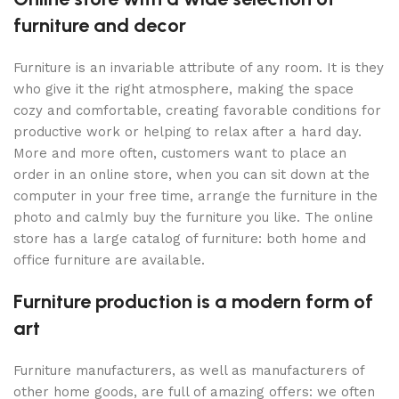
furniture and decor
Furniture is an invariable attribute of any room. It is they
who give it the right atmosphere, making the space
cozy and comfortable, creating favorable conditions for
productive work or helping to relax after a hard day.
More and more often, customers want to place an
order in an online store, when you can sit down at the
computer in your free time, arrange the furniture in the
photo and calmly buy the furniture you like. The online
store has a large catalog of furniture: both home and
office furniture are available.
Furniture production is a modern form of
art
Furniture manufacturers, as well as manufacturers of
other home goods, are full of amazing offers: we often