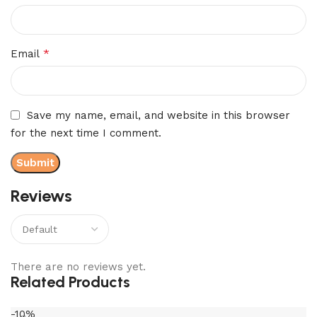
*
Email
Save my name, email, and website in this browser
for the next time I comment.
Reviews
There are no reviews yet.
Related Products
-10%