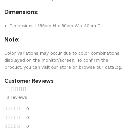
Dimensions:
Dimensions : 185cm H x 80cm W x 40cm D
Note:
Color variations may occur due to color combinations
displayed on the monitor/screen. To confirm the
product, you can visit our store or browse our catalog.
Customer Reviews
0 reviews
0
0
0