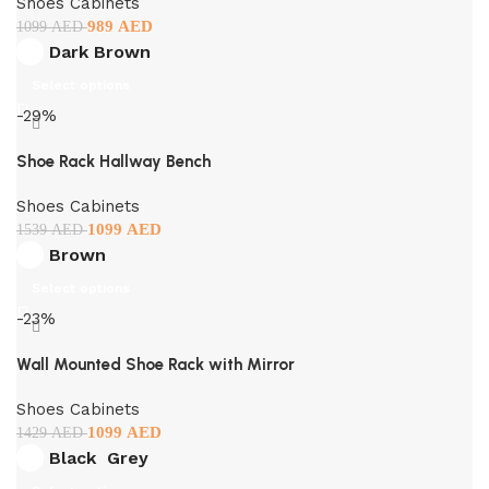
Shoes Cabinets
989
AED
1099
AED
Dark Brown
Select options
-29%
Shoe Rack Hallway Bench
Shoes Cabinets
1099
AED
1539
AED
Brown
Select options
-23%
Wall Mounted Shoe Rack with Mirror
Shoes Cabinets
1099
AED
1429
AED
Black
Grey