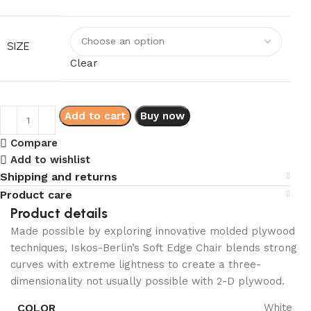
SIZE
Clear
Add to cart
Buy now
Compare
Add to wishlist
Shipping and returns
Product care
Product details
Made possible by exploring innovative molded plywood
techniques, Iskos-Berlin’s Soft Edge Chair blends strong
curves with extreme lightness to create a three-
dimensionality not usually possible with 2-D plywood.
COLOR
White