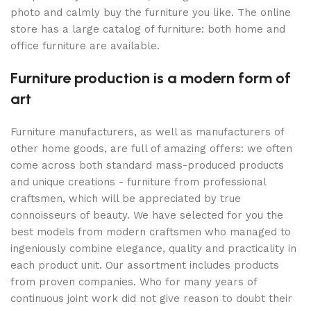
photo and calmly buy the furniture you like. The online
store has a large catalog of furniture: both home and
office furniture are available.
Furniture production is a modern form of
art
Furniture manufacturers, as well as manufacturers of
other home goods, are full of amazing offers: we often
come across both standard mass-produced products
and unique creations - furniture from professional
craftsmen, which will be appreciated by true
connoisseurs of beauty. We have selected for you the
best models from modern craftsmen who managed to
ingeniously combine elegance, quality and practicality in
each product unit. Our assortment includes products
from proven companies. Who for many years of
continuous joint work did not give reason to doubt their