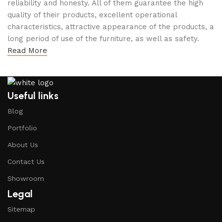
reliability and honesty. All of them guarantee the high
quality of their products, excellent operational
characteristics, attractive appearance of the products, a
long period of use of the furniture, as well as safety.
Read More
Useful links
Blog
Portfolio
About Us
Contact Us
Showroom
Legal
Sitemap