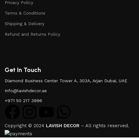
Privacy Policy
Terms & Conditions
Shipping & Delivery
Refund and Returns Policy
Get In Touch
Diamond Business Center Tower A, 303A, Arjan Dubai, UAE
Info@lavishdecor.ae
+971 50 217 3996
Copyright © 2024
LAVISH DECOR
– All rights reserved.