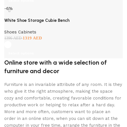
Select options
-6%
White Shoe Storage Cubie Bench
Shoes Cabinets
1319
AED
1396
AED
Select options
Online store with a wide selection of
furniture and decor
Furniture is an invariable attribute of any room. It is they
who give it the right atmosphere, making the space
cozy and comfortable, creating favorable conditions for
productive work or helping to relax after a hard day.
More and more often, customers want to place an
order in an online store, when you can sit down at the
computer in your free time, arrange the furniture in the