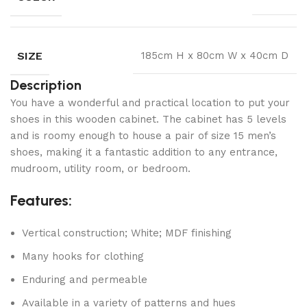
SIZE
185cm H x 80cm W x 40cm D
Description
You have a wonderful and practical location to put your
shoes in this wooden cabinet. The cabinet has 5 levels
and is roomy enough to house a pair of size 15 men’s
shoes, making it a fantastic addition to any entrance,
mudroom, utility room, or bedroom.
Features:
Vertical construction; White; MDF finishing
Many hooks for clothing
Enduring and permeable
Available in a variety of patterns and hues