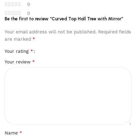
0
0
Be the first to review “Curved Top Hall Tree with Mirror”
Your email address will not be published.
Required fields
*
are marked
*
Your rating
*
Your review
*
Name