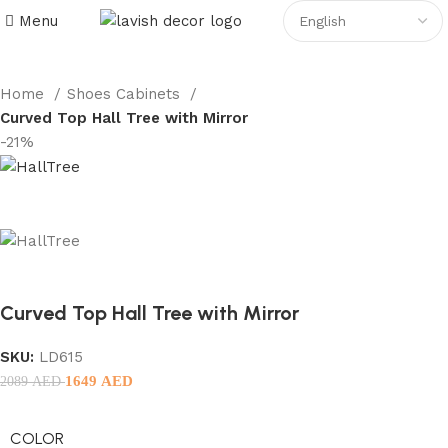
Menu
Home
Shoes Cabinets
Curved Top Hall Tree with Mirror
-21%
Curved Top Hall Tree with Mirror
SKU:
LD615
1649
AED
2089
AED
COLOR