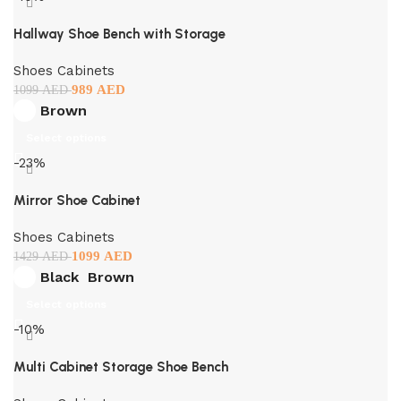
Hallway Shoe Bench with Storage
Shoes Cabinets
989
AED
1099
AED
Brown
Select options
-23%
Mirror Shoe Cabinet
Shoes Cabinets
1099
AED
1429
AED
Black
Brown
Select options
-10%
Multi Cabinet Storage Shoe Bench