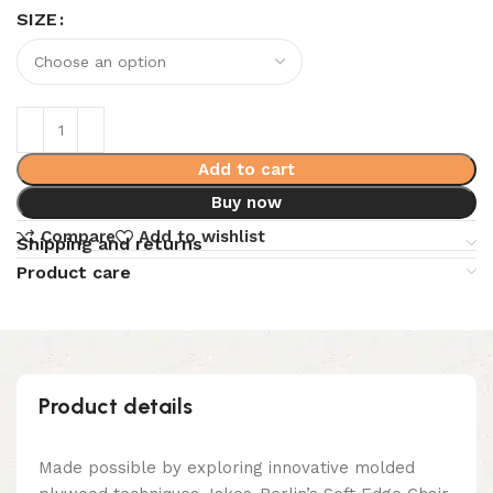
SIZE
Add to cart
Buy now
Compare
Add to wishlist
Shipping and returns
Product care
Product details
Made possible by exploring innovative molded