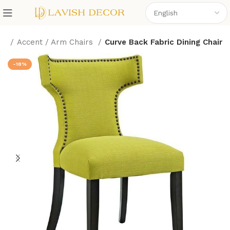
me
Accent / Arm Chairs
Curve Back Fabric Dining Chair
-18%