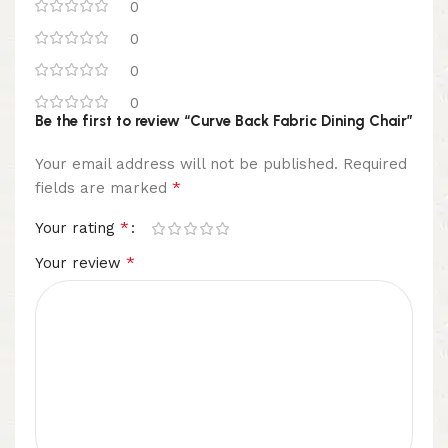
0
0
0
0
Be the first to review “Curve Back Fabric Dining Chair”
Your email address will not be published.
Required
*
fields are marked
*
Your rating
*
Your review