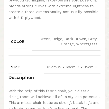
plywood techniques, Iskos-Berlin’s Soft Edge Chair
blends strong curves with extreme lightness to
create a three-dimensionality not usually possible
with 2-D plywood.
Green, Beige, Dark Brown, Grey,
COLOR
Orange, Wheetgrass
SIZE
65cm W x 60cm D x 85cm H
Description
With the help of this fabric chair, your classic
dining room will achieve all of its stylistic potential.
This armless chair features strong, black legs and
a sturdy frame for long-lasting appeal. The