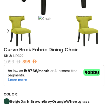
Curve Back Fabric Dining Chair
SKU:
LD322
1099
AED
899
AED
COLOR
Beige
Dark Brown
Grey
Orange
Wheetgrass