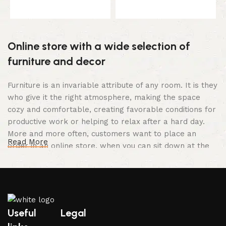
Select options
Select options
Online store with a wide selection of
furniture and decor
Furniture is an invariable attribute of any room. It is they
who give it the right atmosphere, making the space
cozy and comfortable, creating favorable conditions for
productive work or helping to relax after a hard day.
More and more often, customers want to place an
Read More
order in an online store, when you can sit down at the
computer in your free time, arrange the furniture in the
photo and calmly buy the furniture you like. The online
store has a large catalog of furniture: both home and
office furniture are available.
Useful
Legal
Furniture production is a modern form of