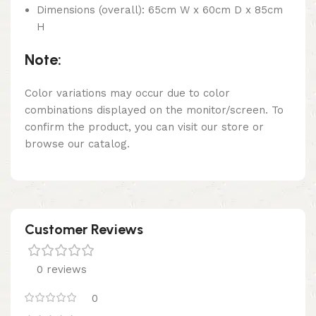
Dimensions (overall): 65cm W x 60cm D x 85cm
H
Note:
Color variations may occur due to color
combinations displayed on the monitor/screen. To
confirm the product, you can visit our store or
browse our catalog.
Customer Reviews
0 reviews
0