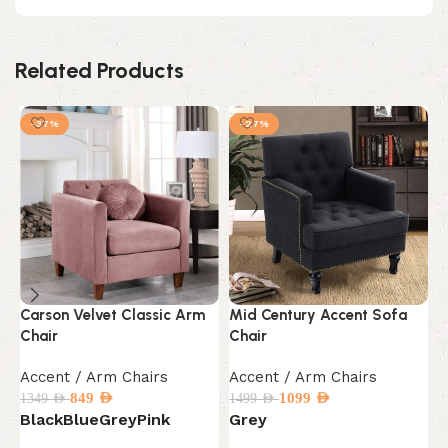
Related Products
-37%
-27%
Carson Velvet Classic Arm
Mid Century Accent Sofa
M
Chair
Chair
L
Accent / Arm Chairs
Accent / Arm Chairs
A
849
AED
1099
AED
1349
AED
1499
AED
1
Black
Blue
Grey
Pink
Grey
B