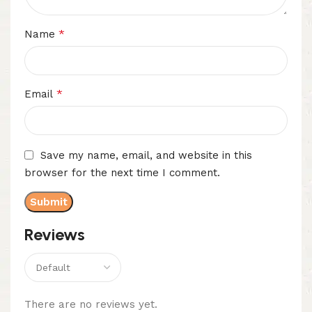
*
Name
*
Email
Save my name, email, and website in this
browser for the next time I comment.
Reviews
There are no reviews yet.