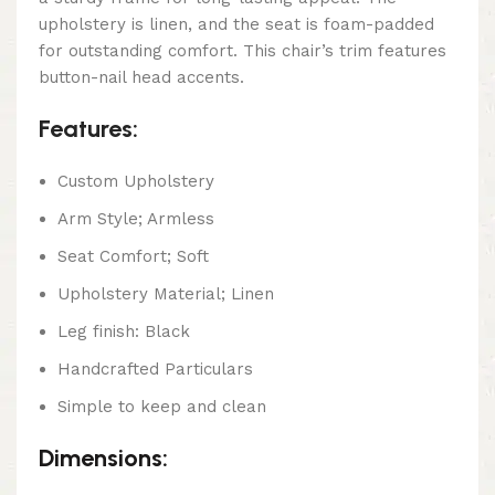
upholstery is linen, and the seat is foam-padded
for outstanding comfort. This chair’s trim features
button-nail head accents.
Features:
Custom Upholstery
Arm Style; Armless
Seat Comfort; Soft
Upholstery Material; Linen
Leg finish: Black
Handcrafted Particulars
Simple to keep and clean
Dimensions: