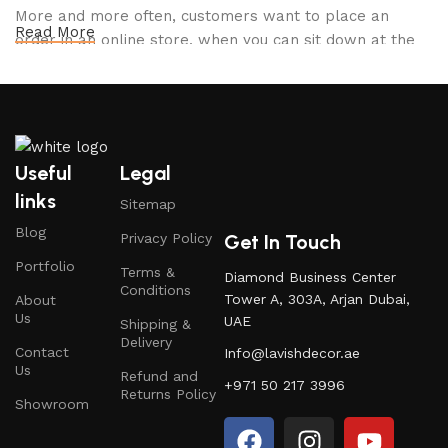
More and more often, customers want to place an
Read More
order in an online store, when you can sit down at the
computer in your free time, arrange the furniture in the
photo and calmly buy the furniture you like. The online
store has a large catalog of furniture: both home and
office furniture are available.
Useful
Legal
Furniture production is a modern form of
links
Sitemap
art
Blog
Get In Touch
Privacy Policy
Furniture manufacturers, as well as manufacturers of
Portfolio
Terms &
Diamond Business Center
other home goods, are full of amazing offers: we often
Conditions
Tower A, 303A, Arjan Dubai,
About
come across both standard mass-produced products
Us
UAE
Shipping &
and unique creations - furniture from professional
Delivery
Contact
Info@lavishdecor.ae
craftsmen, which will be appreciated by true
Us
Refund and
connoisseurs of beauty. We have selected for you the
+971 50 217 3996
Returns Policy
best models from modern craftsmen who managed to
Showroom
ingeniously combine elegance, quality and practicality in