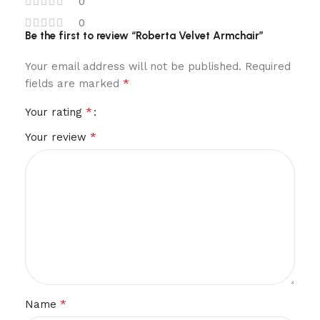
0
0
Be the first to review “Roberta Velvet Armchair”
Your email address will not be published.
Required
*
fields are marked
*
Your rating
*
Your review
*
Name