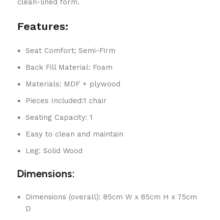
clean-lined form.
Features:
Seat Comfort; Semi-Firm
Back Fill Material: Foam
Materials: MDF + plywood
Pieces Included:1 chair
Seating Capacity: 1
Easy to clean and maintain
Leg: Solid Wood
Dimensions:
Dimensions (overall): 85cm W x 85cm H x 75cm
D