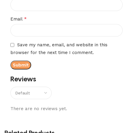
*
Email
Save my name, email, and website in this
browser for the next time I comment.
Reviews
There are no reviews yet.
Related Products