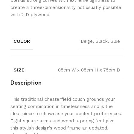
blends strong curves with extreme lightness to
create a three-dimensionality not usually possible
with 2-D plywood.
COLOR
Beige, Black, Blue
SIZE
85cm W x 85cm H x 75cm D
Description
This traditional chesterfield couch grounds your
seating combination in timelessness and is the
ideal piece to showcase your opulent preferences.
Tight square arms and wood tapering feet give
this stylish design’s wood frame an updated,