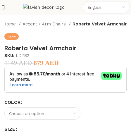
Home
Accent / Arm Chairs
Roberta Velvet Armchair
-23%
Roberta Velvet Armchair
SKU:
LD782
1149
AED
879
AED
COLOR
SIZE