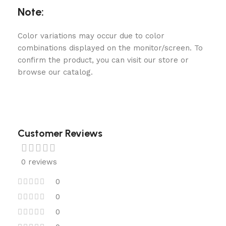
Note:
Color variations may occur due to color
combinations displayed on the monitor/screen. To
confirm the product, you can visit our store or
browse our catalog.
Customer Reviews
0 reviews
0
0
0