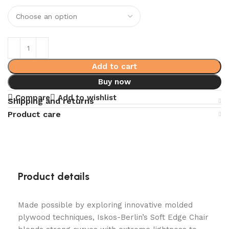
Add to cart
Buy now
Compare
Add to wishlist
Shipping and returns
Product care
Product details
Made possible by exploring innovative molded
plywood techniques, Iskos-Berlin’s Soft Edge Chair