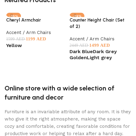
-25%
-39%
Cheryl Armchair
Counter Height Chair (Set
E
of 2)
O
Accent / Arm Chairs
Accent / Arm Chairs
A
1199
AED
1599
AED
Yellow
1499
AED
2449
AED
1
Dark Blue
Dark Grey
Select options
Golden
Light grey
Select options
Online store with a wide selection of
furniture and decor
Furniture is an invariable attribute of any room. It is they
who give it the right atmosphere, making the space
cozy and comfortable, creating favorable conditions for
productive work or helping to relax after a hard day.