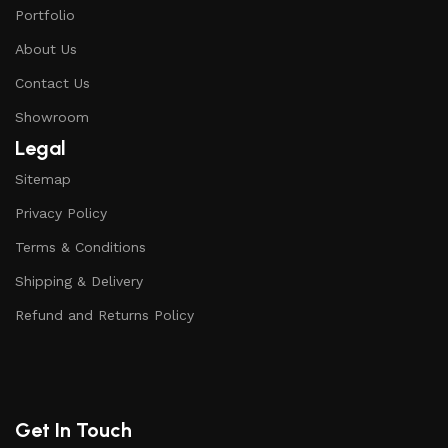
Portfolio
About Us
Contact Us
Showroom
Legal
Sitemap
Privacy Policy
Terms & Conditions
Shipping & Delivery
Refund and Returns Policy
Get In Touch