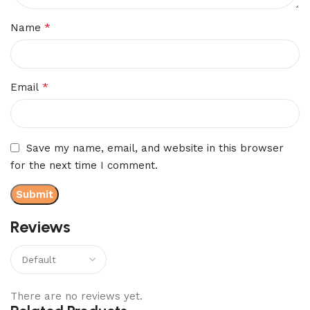
*
Name
*
Email
Save my name, email, and website in this browser
for the next time I comment.
Reviews
There are no reviews yet.