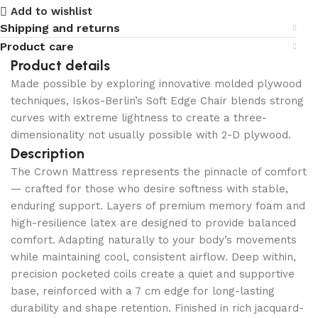
Add to wishlist
Shipping and returns
Product care
Product details
Made possible by exploring innovative molded plywood
techniques, Iskos-Berlin’s Soft Edge Chair blends strong
curves with extreme lightness to create a three-
dimensionality not usually possible with 2-D plywood.
Description
The Crown Mattress represents the pinnacle of comfort
— crafted for those who desire softness with stable,
enduring support. Layers of premium memory foam and
high-resilience latex are designed to provide balanced
comfort. Adapting naturally to your body’s movements
while maintaining cool, consistent airflow. Deep within,
precision pocketed coils create a quiet and supportive
base, reinforced with a 7 cm edge for long-lasting
durability and shape retention. Finished in rich jacquard-