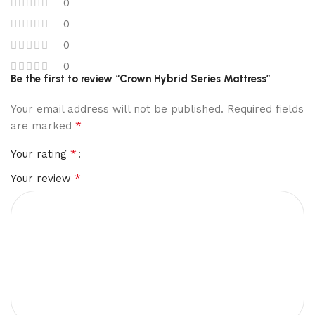
0
0
0
0
Be the first to review “Crown Hybrid Series Mattress”
Your email address will not be published.
Required fields
*
are marked
*
Your rating
*
Your review