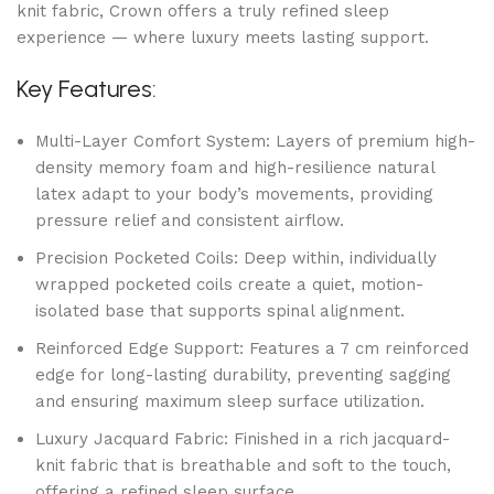
knit fabric, Crown offers a truly refined sleep
experience — where luxury meets lasting support.
Key Features:
Multi-Layer Comfort System: Layers of premium high-
density memory foam and high-resilience natural
latex adapt to your body’s movements, providing
pressure relief and consistent airflow.
Precision Pocketed Coils: Deep within, individually
wrapped pocketed coils create a quiet, motion-
isolated base that supports spinal alignment.
Reinforced Edge Support: Features a 7 cm reinforced
edge for long-lasting durability, preventing sagging
and ensuring maximum sleep surface utilization.
Luxury Jacquard Fabric: Finished in a rich jacquard-
knit fabric that is breathable and soft to the touch,
offering a refined sleep surface.