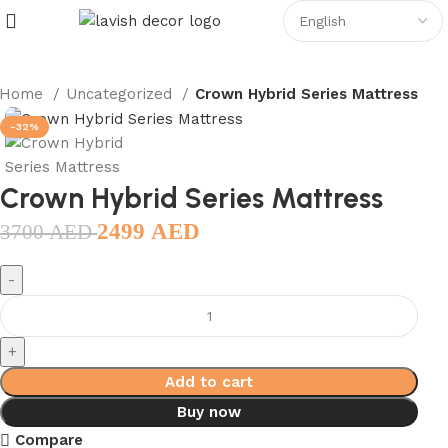
Home
Uncategorized
Crown Hybrid Series Mattress
-32%
Crown Hybrid Series Mattress
2499
AED
3700
AED
Add to cart
Buy now
Compare