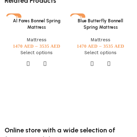
Related Products
-27%
-27%
Al Fares Bonnel Spring
Blue Butterfly Bonnell
Mattress
Spring Mattress
Mattress
Mattress
–
–
1470
AED
3535
AED
1470
AED
3535
AED
Select options
Select options
Online store with a wide selection of