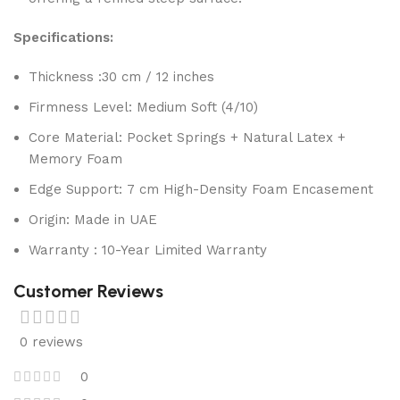
Specifications:
Thickness :30 cm / 12 inches
Firmness Level: Medium Soft (4/10)
Core Material: Pocket Springs + Natural Latex +
Memory Foam
Edge Support: 7 cm High-Density Foam Encasement
Origin: Made in UAE
Warranty : 10-Year Limited Warranty
Customer Reviews
0 reviews
0