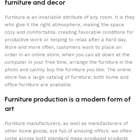
furniture and decor
Furniture is an invariable attribute of any room. It is they
who give it the right atmosphere, making the space
cozy and comfortable, creating favorable conditions for
productive work or helping to relax after a hard day.
More and more often, customers want to place an
order in an online store, when you can sit down at the
computer in your free time, arrange the furniture in the
photo and calmly buy the furniture you like. The online
store has a large catalog of furniture: both home and
office furniture are available.
Furniture production is a modern form of
art
Furniture manufacturers, as well as manufacturers of
other home goods, are full of amazing offers: we often
come across both standard mass-produced products