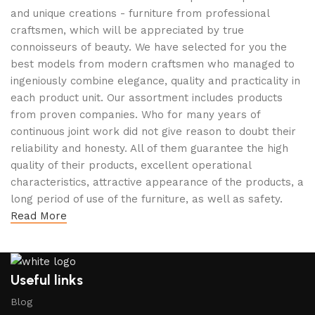
and unique creations - furniture from professional
craftsmen, which will be appreciated by true
connoisseurs of beauty. We have selected for you the
best models from modern craftsmen who managed to
ingeniously combine elegance, quality and practicality in
each product unit. Our assortment includes products
from proven companies. Who for many years of
continuous joint work did not give reason to doubt their
reliability and honesty. All of them guarantee the high
quality of their products, excellent operational
characteristics, attractive appearance of the products, a
long period of use of the furniture, as well as safety.
Read More
Useful links
Blog