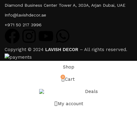
Diamond Business Center Tower A, 303A, Arjan Dubai, UAE
Info@lavishdecor.ae
+971 50 217 3996
Copyright © 2024
LAVISH DECOR
– All rights reserved.
Shop
0
Cart
Deals
My account