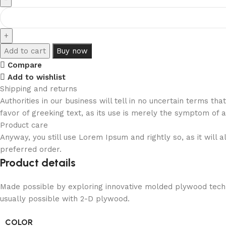
Add to cart
Buy now
Compare
Add to wishlist
Shipping and returns
Authorities in our business will tell in no uncertain terms t
favor of greeking text, as its use is merely the symptom of 
Product care
Anyway, you still use Lorem Ipsum and rightly so, as it will
preferred order.
Product details
Made possible by exploring innovative molded plywood techni
usually possible with 2-D plywood.
COLOR