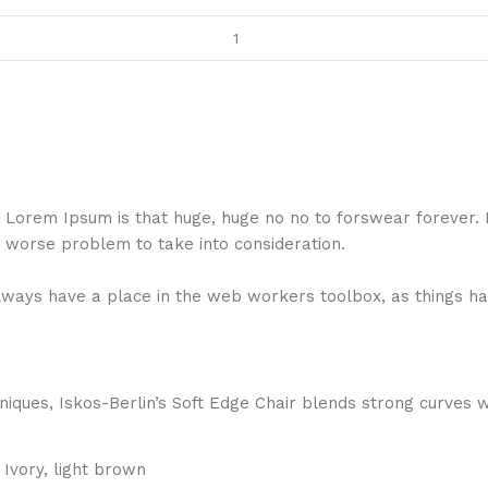
hat Lorem Ipsum is that huge, huge no no to forswear forever.
a worse problem to take into consideration.
 always have a place in the web workers toolbox, as things ha
ques, Iskos-Berlin’s Soft Edge Chair blends strong curves w
Ivory, light brown