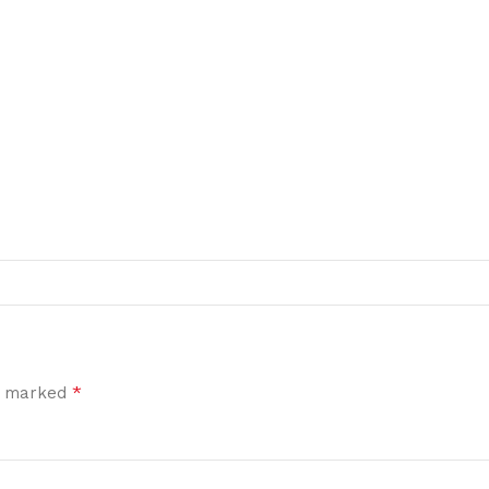
*
re marked