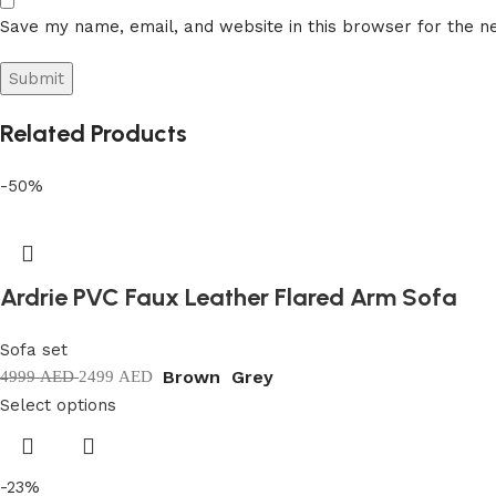
Save my name, email, and website in this browser for the n
Related Products
-50%
Ardrie PVC Faux Leather Flared Arm Sofa
Sofa set
Brown
Grey
4999
AED
2499
AED
Select options
-23%