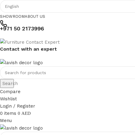
SHOWROOM
ABOUT US
+971 50 2173996
Contact with an expert
Search
Compare
Wishlist
Login / Register
0
items
0
AED
Menu