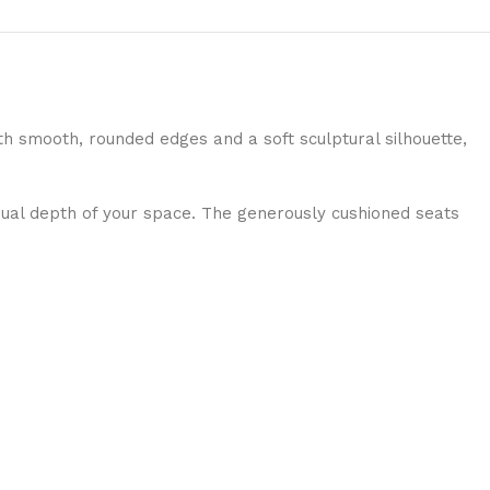
th smooth, rounded edges and a soft sculptural silhouette,
isual depth of your space. The generously cushioned seats