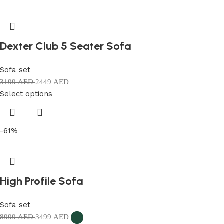
Dexter Club 5 Seater Sofa
Sofa set
3199
AED
2449
AED
Select options
-61%
High Profile Sofa
Sofa set
8999
AED
3499
AED