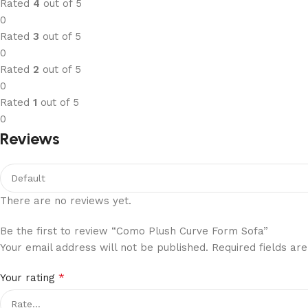
Rated
4
out of 5
0
Rated
3
out of 5
0
Rated
2
out of 5
0
Rated
1
out of 5
0
Reviews
There are no reviews yet.
Be the first to review “Como Plush Curve Form Sofa”
Your email address will not be published.
Required fields a
*
Your rating