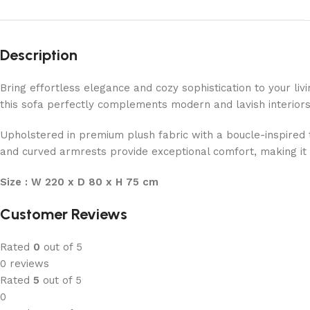
Description
Bring effortless elegance and cozy sophistication to your l
this sofa perfectly complements modern and lavish interiors
Upholstered in premium plush fabric with a boucle-inspired t
and curved armrests provide exceptional comfort, making it i
Size : W 220 x D 80 x H 75 cm
Customer Reviews
Rated
0
out of 5
0 reviews
Rated
5
out of 5
0