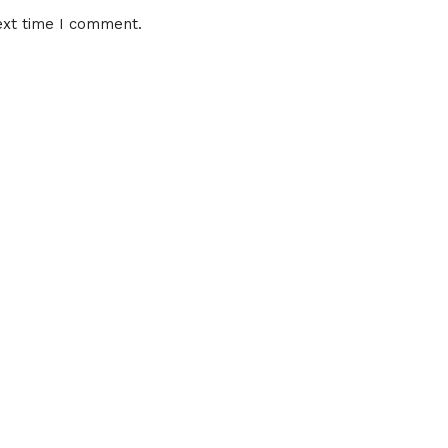
ext time I comment.