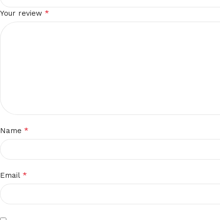
*
Your review
*
Name
*
Email