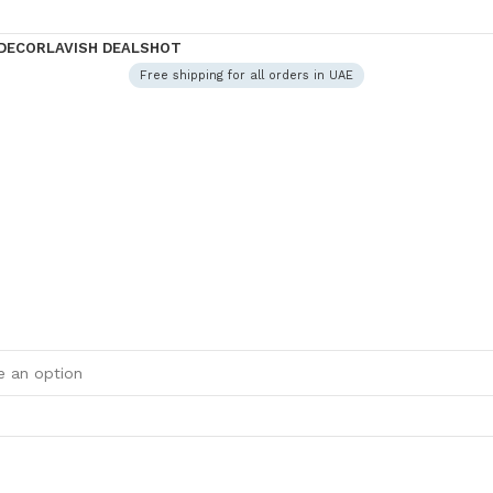
DECOR
LAVISH DEALS
HOT
Free shipping for all orders in UAE