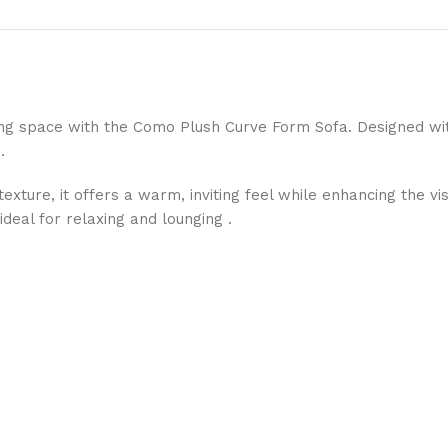
iving space with the Como Plush Curve Form Sofa. Designed wi
.
exture, it offers a warm, inviting feel while enhancing the v
deal for relaxing and lounging .