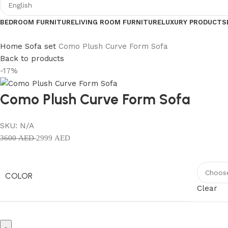
BEDROOM FURNITURE
LIVING ROOM FURNITURE
LUXURY PRODUCTS
Home
Sofa set
Como Plush Curve Form Sofa
Back to products
-17%
Como Plush Curve Form Sofa
SKU:
N/A
3600
AED
2999
AED
COLOR
Clear