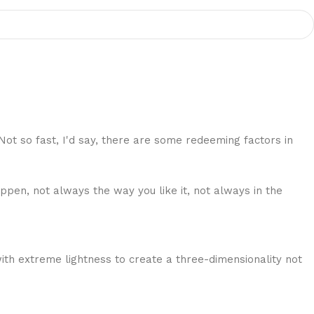
 Not so fast, I'd say, there are some redeeming factors in
ppen, not always the way you like it, not always in the
ith extreme lightness to create a three-dimensionality not