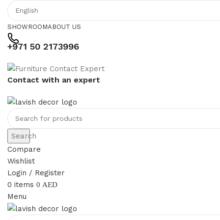
SHOWROOM
ABOUT US
+971 50 2173996
Contact with an expert
Search
Compare
Wishlist
Login / Register
0
items
0
AED
Menu