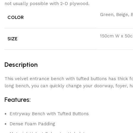
not usually possible with 2-D plywood.
Green, Beige, B
COLOR
150cm W x 50
SIZE
Description
This velvet entrance bench with tufted buttons has thick 
long bench, you can quickly change your doorway, foyer, ha
Features:
Entryway Bench with Tufted Buttons
Dense Foam Padding