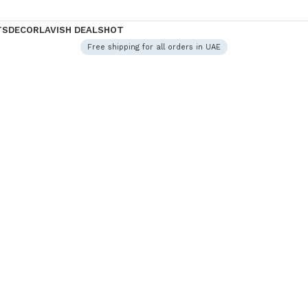
TS
DECOR
LAVISH DEALS
HOT
Free shipping for all orders in UAE