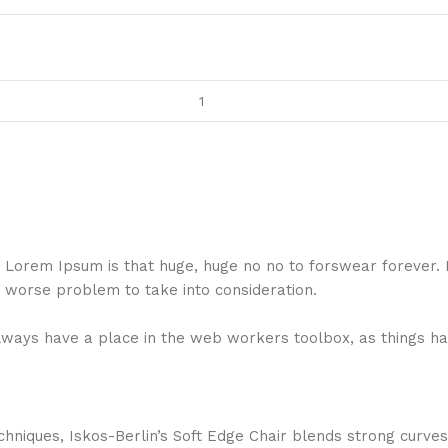
hat Lorem Ipsum is that huge, huge no no to forswear forever.
a worse problem to take into consideration.
 always have a place in the web workers toolbox, as things ha
niques, Iskos-Berlin’s Soft Edge Chair blends strong curves