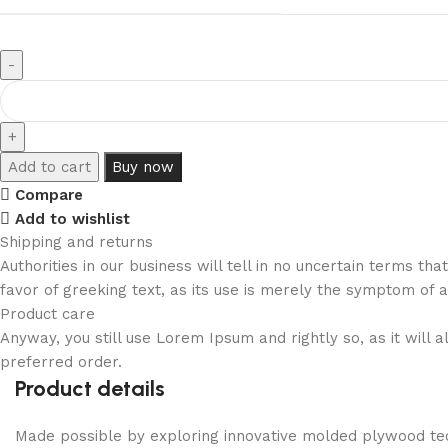
Add to cart
Buy now
Compare
Add to wishlist
Shipping and returns
Authorities in our business will tell in no uncertain terms t
favor of greeking text, as its use is merely the symptom of 
Product care
Anyway, you still use Lorem Ipsum and rightly so, as it will
preferred order.
Product details
Made possible by exploring innovative molded plywood tech