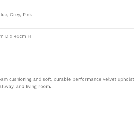
lue, Grey, Pink
cm D x 40cm H
foam cushioning and soft, durable performance velvet upholst
llway, and living room.