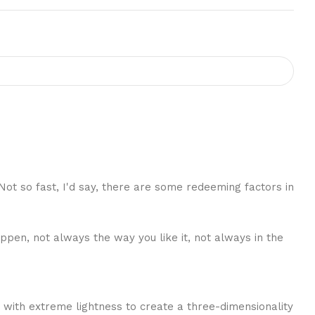
 Not so fast, I'd say, there are some redeeming factors in
ppen, not always the way you like it, not always in the
 with extreme lightness to create a three-dimensionality