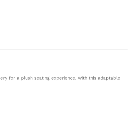
ery for a plush seating experience. With this adaptable