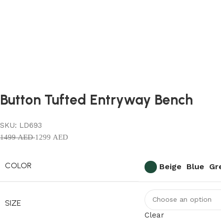
Button Tufted Entryway Bench
SKU:
LD693
1499
AED
1299
AED
COLOR
Beige
Blue
Gr
SIZE
Clear