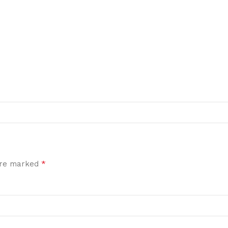
*
 are marked