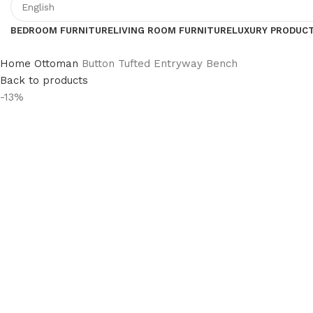
BEDROOM FURNITURE
LIVING ROOM FURNITURE
LUXURY PRODUC
Home
Ottoman
Button Tufted Entryway Bench
Back to products
-13%