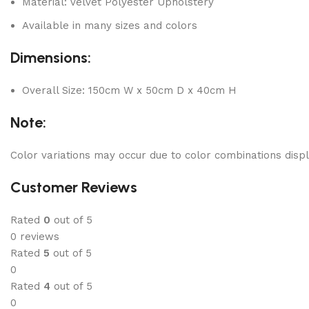
Material: Velvet Polyester Upholstery
Available in many sizes and colors
Dimensions:
Overall Size: 150cm W x 50cm D x 40cm H
Note:
Color variations may occur due to color combinations displ
Customer Reviews
Rated
0
out of 5
0 reviews
Rated
5
out of 5
0
Rated
4
out of 5
0