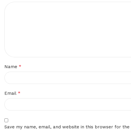
*
Name
*
Email
Save my name, email, and website in this browser for the