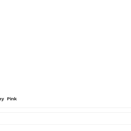
ey
Pink