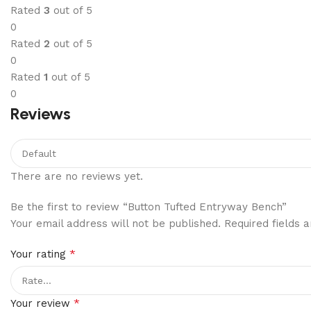
Rated
3
out of 5
0
Rated
2
out of 5
0
Rated
1
out of 5
0
Reviews
There are no reviews yet.
Be the first to review “Button Tufted Entryway Bench”
Your email address will not be published.
Required fields
*
Your rating
*
Your review