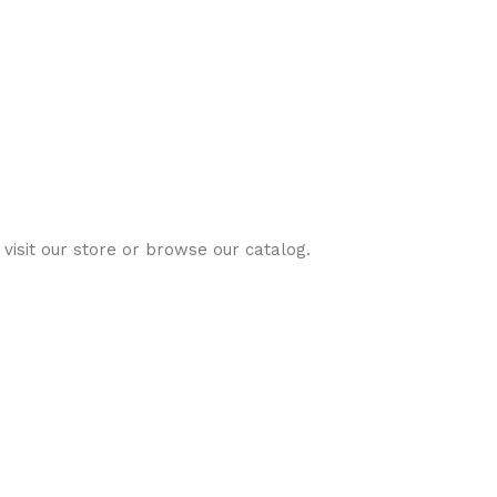
visit our store or browse our catalog.