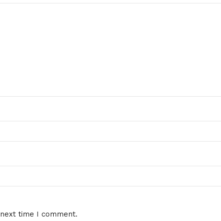
 next time I comment.