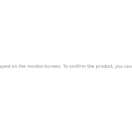
ayed on the monitor/screen. To confirm the product, you can 