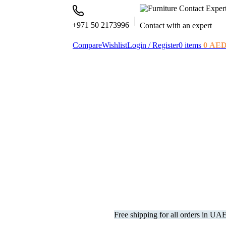
+971 50 2173996
Contact with an expert
Compare
Wishlist
Login / Register
0
items
0
AE
Free shipping for all orders in UA