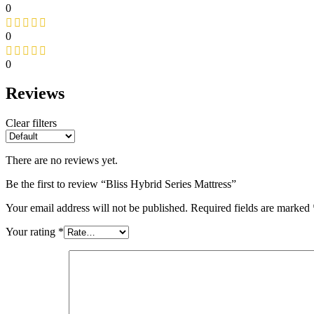
0
0
0
Reviews
Clear filters
There are no reviews yet.
Be the first to review “Bliss Hybrid Series Mattress”
Your email address will not be published.
Required fields are marked
Your rating
*