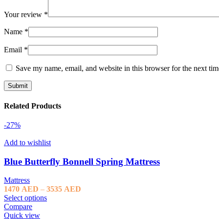
Your review
*
Name
*
Email
*
Save my name, email, and website in this browser for the next ti
Related Products
-27%
Add to wishlist
Blue Butterfly Bonnell Spring Mattress
Mattress
Price
1470
AED
–
3535
AED
range:
Select options
1470 AED
Compare
through
Quick view