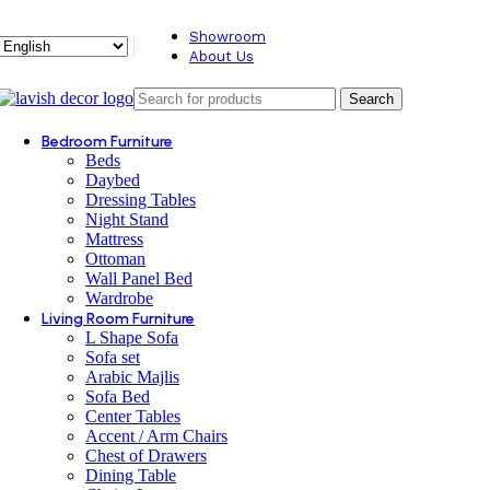
Showroom
About Us
Search
Bedroom Furniture
Beds
Daybed
Dressing Tables
Night Stand
Mattress
Ottoman
Wall Panel Bed
Wardrobe
Living Room Furniture
L Shape Sofa
Sofa set
Arabic Majlis
Sofa Bed
Center Tables
Accent / Arm Chairs
Chest of Drawers
Dining Table