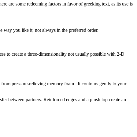
here are some redeeming factors in favor of greeking text, as its use is
 way you like it, not always in the preferred order.
s to create a three-dimensionality not usually possible with 2-D
— from pressure-relieving memory foam . It contours gently to your
nsfer between partners. Reinforced edges and a plush top create an