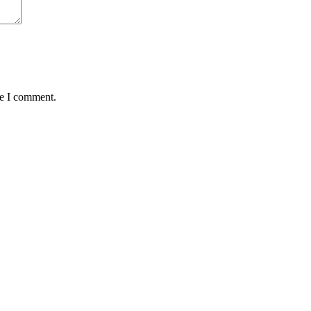
me I comment.