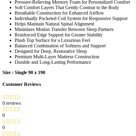
Pressure-Relieving Memory Foam for Personalized Comfort
Soft Comfort Layers That Gently Contour to the Body
Breathable Construction for Enhanced Airflow
Individually Pocketed Coil System for Responsive Support
Helps Maintain Natural Spinal Alignment
Minimizes Motion Transfer Between Sleep Partners
Reinforced Edge Support for Greater Stability
Plush Top Surface for a Luxurious Feel
Balanced Combination of Softness and Support
Designed for Deep, Restorative Sleep
Premium Multi-Layer Mattress Construction
Durable and Long-Lasting Performance
Size : Single 90 x 190
Customer Reviews
0 reviews
0
0