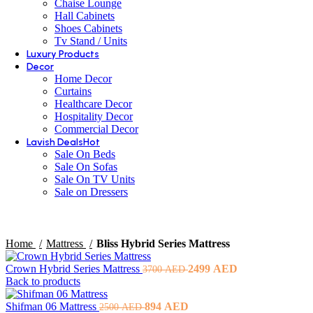
Chaise Lounge
Hall Cabinets
Shoes Cabinets
Tv Stand / Units
Luxury Products
Decor
Home Decor
Curtains
Healthcare Decor
Hospitality Decor
Commercial Decor
Lavish Deals
Hot
Sale On Beds
Sale On Sofas
Sale On TV Units
Sale on Dressers
Home
Mattress
Bliss Hybrid Series Mattress
Original
Current
Crown Hybrid Series Mattress
2499
AED
3700
AED
price
price
Back to products
was:
is:
Original
3700 AED.
Current
2499 AED.
Shifman 06 Mattress
894
AED
2500
AED