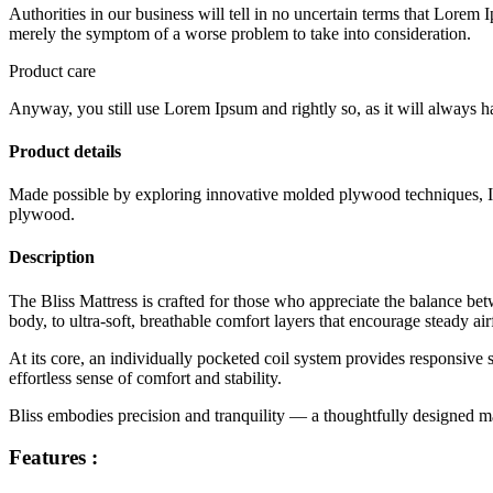
Authorities in our business will tell in no uncertain terms that Lorem I
merely the symptom of a worse problem to take into consideration.
Product care
Anyway, you still use Lorem Ipsum and rightly so, as it will always ha
Product details
Made possible by exploring innovative molded plywood techniques, Isk
plywood.
Description
The Bliss Mattress is crafted for those who appreciate the balance be
body, to ultra-soft, breathable comfort layers that encourage steady ai
At its core, an individually pocketed coil system provides responsive
effortless sense of comfort and stability.
Bliss embodies precision and tranquility — a thoughtfully designed matt
Features :