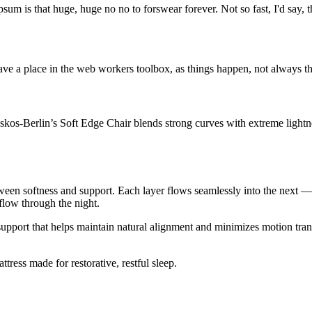
psum is that huge, huge no no to forswear forever. Not so fast, I'd say, t
ve a place in the web workers toolbox, as things happen, not always the
os-Berlin’s Soft Edge Chair blends strong curves with extreme lightnes
tween softness and support. Each layer flows seamlessly into the next 
rflow through the night.
 support that helps maintain natural alignment and minimizes motion tra
ress made for restorative, restful sleep.