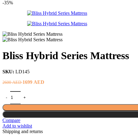
price
price
-35%
was:
is:
2500 AED.
894 AED.
Bliss Hybrid Series Mattress
SKU:
LD145
Original
Current
1699
AED
2600
AED
price
price
was:
is:
2600 AED.
1699 AED.
Compare
Add to wishlist
Shipping and returns