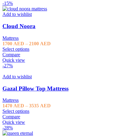
3535 AED
-15%
Add to wishlist
Cloud Noora
Mattress
Price
1700
AED
–
2100
AED
range:
Select options
1700 AED
Compare
through
Quick view
2100 AED
-27%
Add to wishlist
Gazal Pillow Top Mattress
Mattress
Price
1470
AED
–
3535
AED
range:
Select options
1470 AED
Compare
through
Quick view
3535 AED
-28%