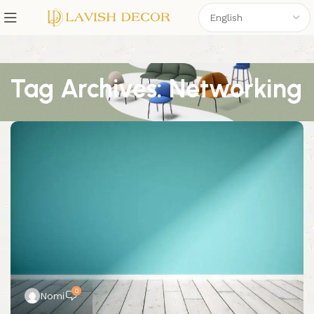
Tag Archives: Networking
0
Nomi