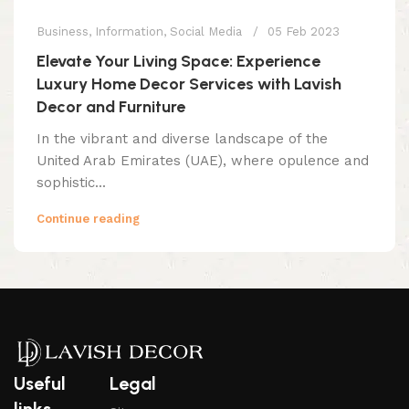
Business
,
Information
,
Social Media
05 Feb 2023
Elevate Your Living Space: Experience
Luxury Home Decor Services with Lavish
Decor and Furniture
In the vibrant and diverse landscape of the
United Arab Emirates (UAE), where opulence and
sophistic...
Continue reading
Useful
Legal
links