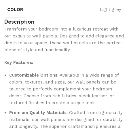
COLOR
Light grey
Description
Transform your bedroom into a luxurious retreat with
our exquisite wall panels. Designed to add elegance and
depth to your space, these wall panels are the perfect
blend of style and functionality.
Key Features:
Customizable Options:
Available in a wide range of
colors, textures, and sizes, our wall panels can be
tailored to perfectly complement your bedroom
décor. Choose from rich fabrics, sleek leather, or
textured finishes to create a unique look.
Premium Quality Materials:
Crafted from high-quality
materials, our wall panels are designed for durability
and longevity. The superior craftsmanship ensures a