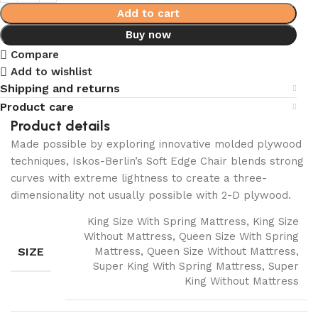
Add to cart
Buy now
Compare
Add to wishlist
Shipping and returns
Product care
Product details
Made possible by exploring innovative molded plywood
techniques, Iskos-Berlin’s Soft Edge Chair blends strong
curves with extreme lightness to create a three-
dimensionality not usually possible with 2-D plywood.
King Size With Spring Mattress, King Size
Without Mattress, Queen Size With Spring
SIZE
Mattress, Queen Size Without Mattress,
Super King With Spring Mattress, Super
King Without Mattress