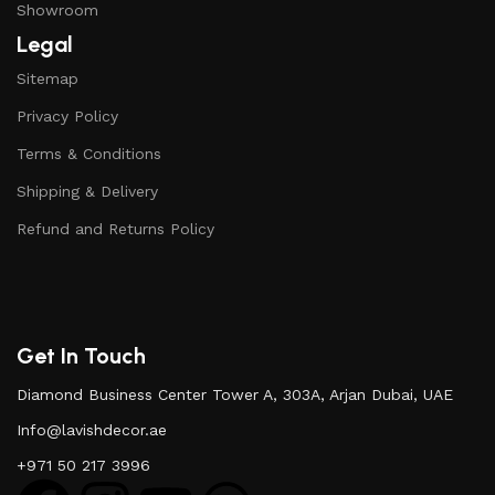
Showroom
Legal
Sitemap
Privacy Policy
Terms & Conditions
Shipping & Delivery
Refund and Returns Policy
Get In Touch
Diamond Business Center Tower A, 303A, Arjan Dubai, UAE
Info@lavishdecor.ae
+971 50 217 3996