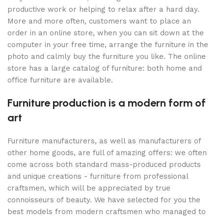
productive work or helping to relax after a hard day.
More and more often, customers want to place an
order in an online store, when you can sit down at the
computer in your free time, arrange the furniture in the
photo and calmly buy the furniture you like. The online
store has a large catalog of furniture: both home and
office furniture are available.
Furniture production is a modern form of
art
Furniture manufacturers, as well as manufacturers of
other home goods, are full of amazing offers: we often
come across both standard mass-produced products
and unique creations - furniture from professional
craftsmen, which will be appreciated by true
connoisseurs of beauty. We have selected for you the
best models from modern craftsmen who managed to