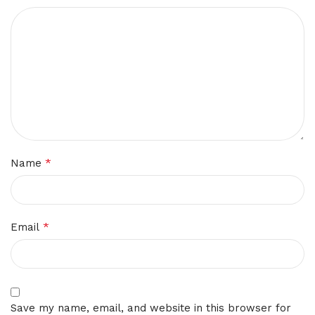
*
Name
*
Email
Save my name, email, and website in this browser for