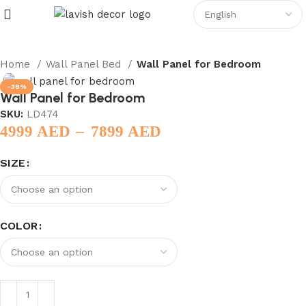
Home
Wall Panel Bed
Wall Panel for Bedroom
-38%
Wall Panel for Bedroom
SKU:
LD474
–
4999
AED
7899
AED
SIZE
COLOR