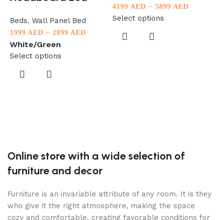
–
4199
AED
5899
AED
Select options
Beds
,
Wall Panel Bed
–
1999
AED
2899
AED
White/Green
F
Select options
B
3
B
S
Online store with a wide selection of
furniture and decor
Furniture is an invariable attribute of any room. It is they
who give it the right atmosphere, making the space
cozy and comfortable, creating favorable conditions for