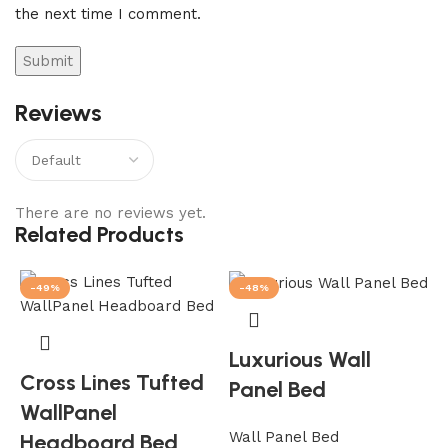
the next time I comment.
Reviews
There are no reviews yet.
Related Products
-49%
-48%
Luxurious Wall
Cross Lines Tufted
Panel Bed
WallPanel
Wall Panel Bed
Headboard Bed