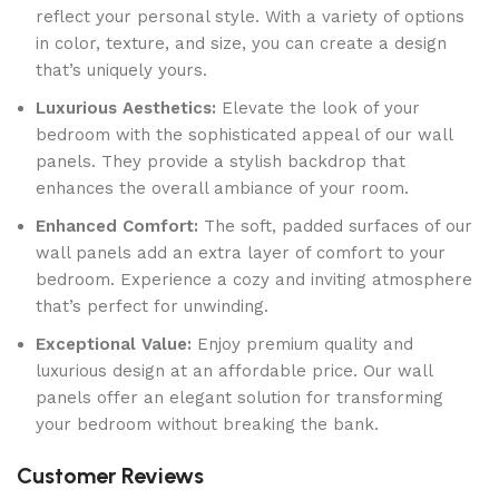
reflect your personal style. With a variety of options
in color, texture, and size, you can create a design
that’s uniquely yours.
Luxurious Aesthetics:
Elevate the look of your
bedroom with the sophisticated appeal of our wall
panels. They provide a stylish backdrop that
enhances the overall ambiance of your room.
Enhanced Comfort:
The soft, padded surfaces of our
wall panels add an extra layer of comfort to your
bedroom. Experience a cozy and inviting atmosphere
that’s perfect for unwinding.
Exceptional Value:
Enjoy premium quality and
luxurious design at an affordable price. Our wall
panels offer an elegant solution for transforming
your bedroom without breaking the bank.
Customer Reviews