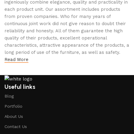
ingeniously combine elegance, quality and practicality in
each product unit. Our assortment includes products
from proven companies. Who for many years of
continuous joint work did not give reason to doubt their
reliability and honesty. All of them guarantee the high
quality of their products, excellent operational
characteristics, attractive appearance of the products, a
long period of use of the furniture, as well as safety.
Read More
Useful links
Blog
Portfolio
About Us
Contact Us