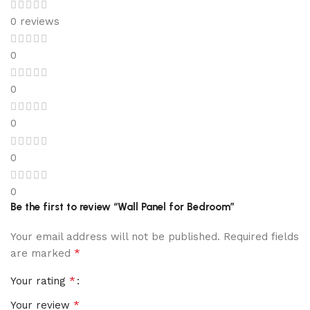
0 reviews
0
0
0
0
0
Be the first to review “Wall Panel for Bedroom”
Your email address will not be published.
Required fields
*
are marked
*
Your rating
*
Your review