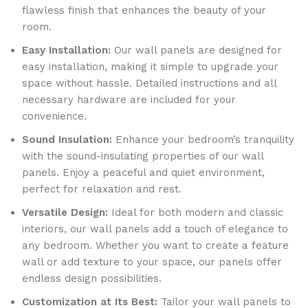
flawless finish that enhances the beauty of your
room.
Easy Installation:
Our wall panels are designed for
easy installation, making it simple to upgrade your
space without hassle. Detailed instructions and all
necessary hardware are included for your
convenience.
Sound Insulation:
Enhance your bedroom’s tranquility
with the sound-insulating properties of our wall
panels. Enjoy a peaceful and quiet environment,
perfect for relaxation and rest.
Versatile Design:
Ideal for both modern and classic
interiors, our wall panels add a touch of elegance to
any bedroom. Whether you want to create a feature
wall or add texture to your space, our panels offer
endless design possibilities.
Customization at Its Best:
Tailor your wall panels to