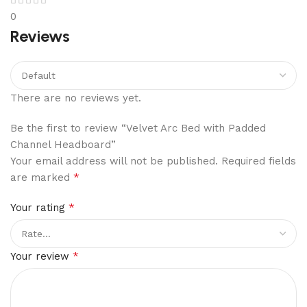
0
Reviews
There are no reviews yet.
Be the first to review “Velvet Arc Bed with Padded
Channel Headboard”
Your email address will not be published.
Required fields
*
are marked
*
Your rating
*
Your review