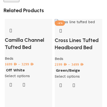
Related Products
-6%
Camilla Channel
Cross Lines Tufted
Tufted Bed
Headboard Bed
Beds
Beds
–
1699
AED
3299
AED
–
2199
AED
3499
AED
Off White
Green/Beige
Select options
Select options
B
1