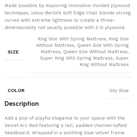
Made possible by exploring innovative molded plywood
techniques, Iskos-Berlin’s Soft Edge Chair blends strong
curves with extreme lightness to create a three-
dimensionality not usually possible with 2-D plywood.
King Size With Spring Mattress, King Size
Without Mattress, Queen Size With Spring
SIZE
Mattress, Queen Size Without Mattress,
Super King With Spring Mattress, Super
King Without Mattress
COLOR
Sky Blue
Description
Add a pop of playful elegance to your space with the
Velvet Arc Bed featuring a tall, padded channel-tufted
headboard. Wrapped in a soothing blue velvet frame