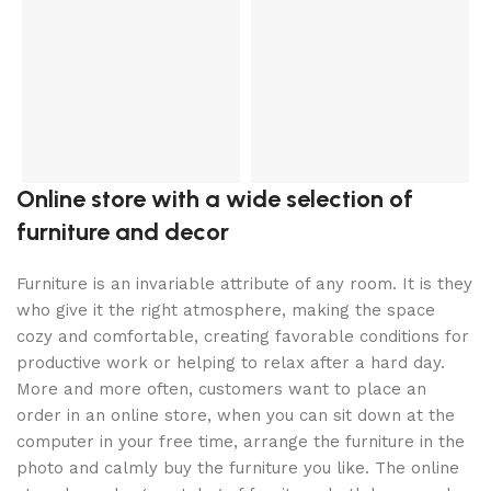
S
Online store with a wide selection of
furniture and decor
Furniture is an invariable attribute of any room. It is they
who give it the right atmosphere, making the space
cozy and comfortable, creating favorable conditions for
productive work or helping to relax after a hard day.
More and more often, customers want to place an
order in an online store, when you can sit down at the
computer in your free time, arrange the furniture in the
photo and calmly buy the furniture you like. The online