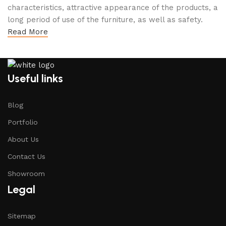
characteristics, attractive appearance of the products, a
long period of use of the furniture, as well as safety.
Read More
Useful links
Blog
Portfolio
About Us
Contact Us
Showroom
Legal
Sitemap