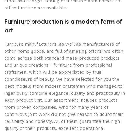
store has a large catalog of furniture: both home and
office furniture are available.
Furniture production is a modern form of
art
Furniture manufacturers, as well as manufacturers of
other home goods, are full of amazing offers: we often
come across both standard mass-produced products
and unique creations - furniture from professional
craftsmen, which will be appreciated by true
connoisseurs of beauty. We have selected for you the
best models from modern craftsmen who managed to
ingeniously combine elegance, quality and practicality in
each product unit. Our assortment includes products
from proven companies. Who for many years of
continuous joint work did not give reason to doubt their
reliability and honesty. All of them guarantee the high
quality of their products, excellent operational