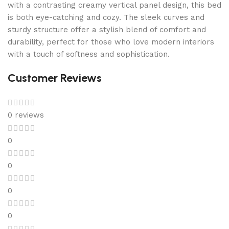
with a contrasting creamy vertical panel design, this bed
is both eye-catching and cozy. The sleek curves and
sturdy structure offer a stylish blend of comfort and
durability, perfect for those who love modern interiors
with a touch of softness and sophistication.
Customer Reviews
0 reviews
0
0
0
0