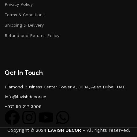
Privacy Policy
Terms & Conditions
Shipping & Delivery
Refund and Returns Policy
Get In Touch
Diamond Business Center Tower A, 303A, Arjan Dubai, UAE
Info@lavishdecor.ae
+971 50 217 3996
Copyright © 2024
LAVISH DECOR
– All rights reserved.