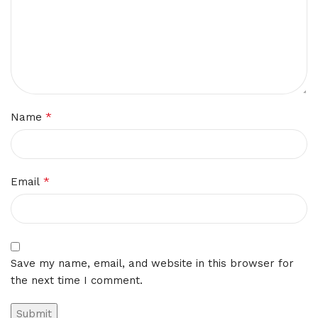
*
Name
*
Email
Save my name, email, and website in this browser for
the next time I comment.