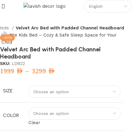
Beds
Velvet Arc Bed with Padded Channel Headboard
-47%
Velvet Arc Bed with Padded Channel
Headboard
SKU:
LD822
–
1999
AED
3299
AED
SIZE
COLOR
Clear