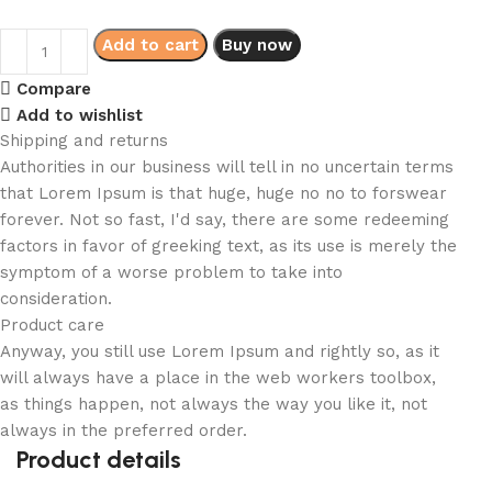
Add to cart
Buy now
Compare
Add to wishlist
Shipping and returns
Authorities in our business will tell in no uncertain terms
that Lorem Ipsum is that huge, huge no no to forswear
forever. Not so fast, I'd say, there are some redeeming
factors in favor of greeking text, as its use is merely the
symptom of a worse problem to take into
consideration.
Product care
Anyway, you still use Lorem Ipsum and rightly so, as it
will always have a place in the web workers toolbox,
as things happen, not always the way you like it, not
always in the preferred order.
Product details