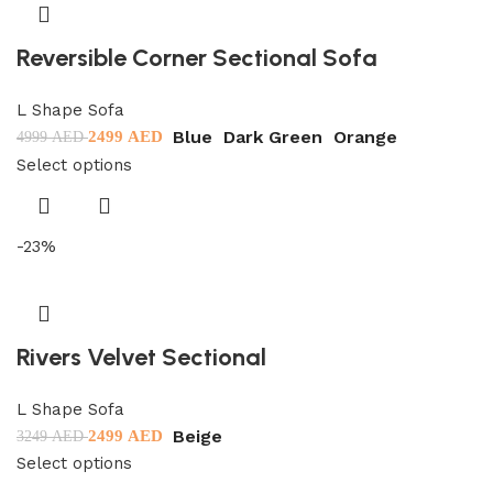
Reversible Corner Sectional Sofa
L Shape Sofa
Blue
Dark Green
Orange
2499
AED
4999
AED
Select options
-23%
Rivers Velvet Sectional
L Shape Sofa
Beige
2499
AED
3249
AED
Select options