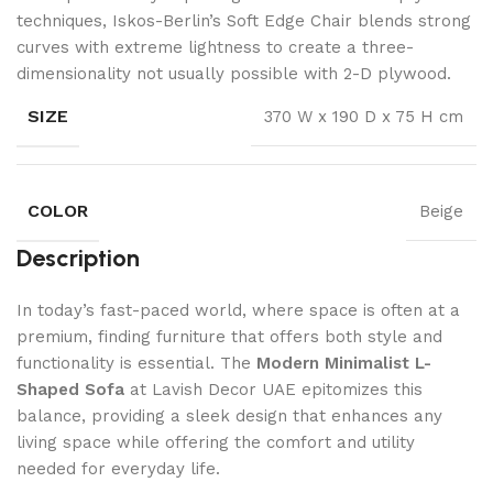
techniques, Iskos-Berlin’s Soft Edge Chair blends strong
curves with extreme lightness to create a three-
dimensionality not usually possible with 2-D plywood.
SIZE
370 W x 190 D x 75 H cm
COLOR
Beige
Description
In today’s fast-paced world, where space is often at a
premium, finding furniture that offers both style and
functionality is essential. The
Modern Minimalist L-
Shaped Sofa
at Lavish Decor UAE epitomizes this
balance, providing a sleek design that enhances any
living space while offering the comfort and utility
needed for everyday life.