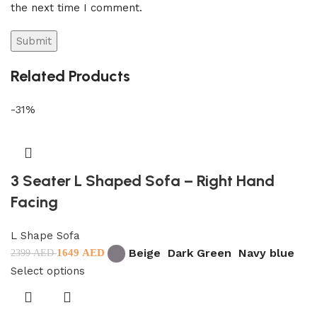
the next time I comment.
Related Products
-31%
3 Seater L Shaped Sofa – Right Hand
Facing
L Shape Sofa
Beige
Dark Green
Navy blue
1649
AED
2399
AED
Select options