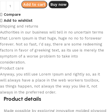
Add to cart
Buy now
Compare
Add to wishlist
Shipping and returns
Authorities in our business will tell in no uncertain terms
that Lorem Ipsum is that huge, huge no no to forswear
forever. Not so fast, I'd say, there are some redeeming
factors in favor of greeking text, as its use is merely the
symptom of a worse problem to take into
consideration.
Product care
Anyway, you still use Lorem Ipsum and rightly so, as it
will always have a place in the web workers toolbox,
as things happen, not always the way you like it, not
always in the preferred order.
Product details
Made possible by exploring innovative molded plywood