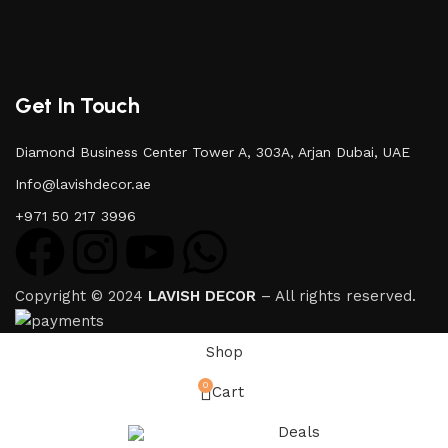
Get In Touch
Diamond Business Center Tower A, 303A, Arjan Dubai, UAE
Info@lavishdecor.ae
+971 50 217 3996
Copyright © 2024
LAVISH DECOR
– All rights reserved.
Shop
0
Cart
Deals