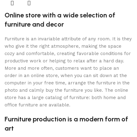
Online store with a wide selection of
furniture and decor
Furniture is an invariable attribute of any room. It is they
who give it the right atmosphere, making the space
cozy and comfortable, creating favorable conditions for
productive work or helping to relax after a hard day.
More and more often, customers want to place an
order in an online store, when you can sit down at the
computer in your free time, arrange the furniture in the
photo and calmly buy the furniture you like. The online
store has a large catalog of furniture: both home and
office furniture are available.
Furniture production is a modern form of
art