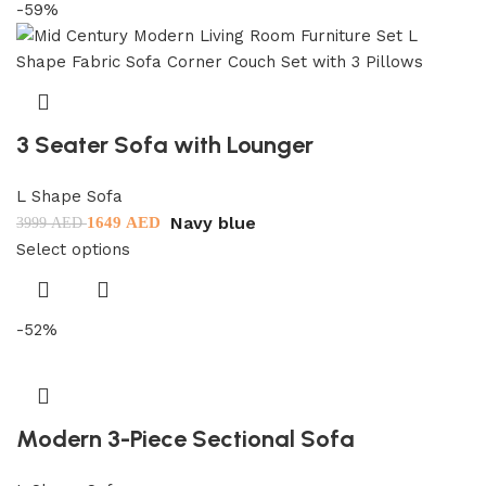
-59%
3 Seater Sofa with Lounger
L Shape Sofa
Navy blue
1649
AED
3999
AED
Select options
-52%
Modern 3-Piece Sectional Sofa