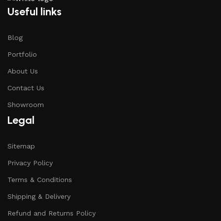
Useful links
Blog
Portfolio
About Us
Contact Us
Showroom
Legal
Sitemap
Privacy Policy
Terms & Conditions
Shipping & Delivery
Refund and Returns Policy