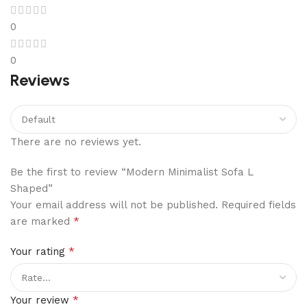
0
0
Reviews
There are no reviews yet.
Be the first to review “Modern Minimalist Sofa L
Shaped”
Your email address will not be published.
Required fields
*
are marked
*
Your rating
*
Your review