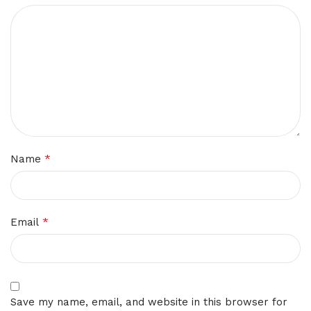
*
Name
*
Email
Save my name, email, and website in this browser for