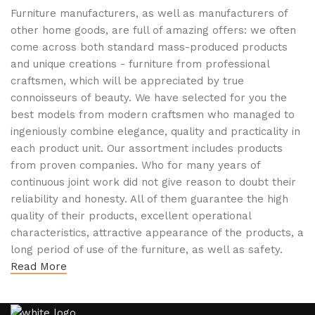
Furniture manufacturers, as well as manufacturers of
other home goods, are full of amazing offers: we often
come across both standard mass-produced products
and unique creations - furniture from professional
craftsmen, which will be appreciated by true
connoisseurs of beauty. We have selected for you the
best models from modern craftsmen who managed to
ingeniously combine elegance, quality and practicality in
each product unit. Our assortment includes products
from proven companies. Who for many years of
continuous joint work did not give reason to doubt their
reliability and honesty. All of them guarantee the high
quality of their products, excellent operational
characteristics, attractive appearance of the products, a
long period of use of the furniture, as well as safety.
Read More