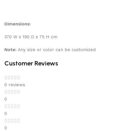
Dimensions:
370 W x 190 D x 75 H cm
Note:
Any size or color can be customized
Customer Reviews
0 reviews
0
0
0