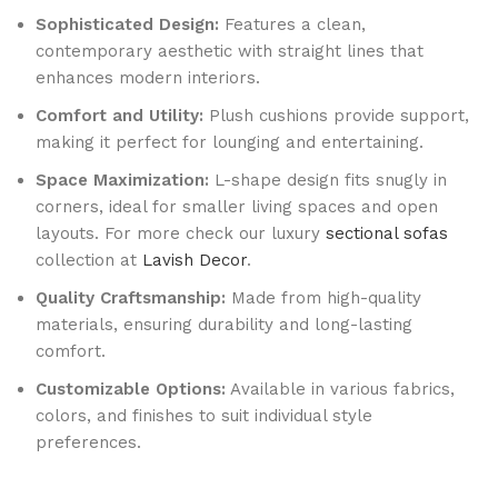
Sophisticated Design:
Features a clean,
contemporary aesthetic with straight lines that
enhances modern interiors.
Comfort and Utility:
Plush cushions provide support,
making it perfect for lounging and entertaining.
Space Maximization:
L-shape design fits snugly in
corners, ideal for smaller living spaces and open
layouts. For more check our luxury
sectional sofas
collection at
Lavish Decor
.
Quality Craftsmanship:
Made from high-quality
materials, ensuring durability and long-lasting
comfort.
Customizable Options:
Available in various fabrics,
colors, and finishes to suit individual style
preferences.