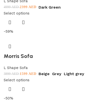
L Shape Sofa
Dark Green
2399
AED
4999
AED
Select options
-59%
Morris Sofa
L Shape Sofa
Beige
Grey
Light grey
1599
AED
3899
AED
Select options
-50%