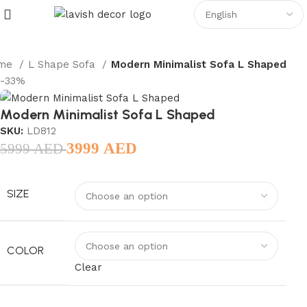
me
L Shape Sofa
Modern Minimalist Sofa L Shaped
-33%
Modern Minimalist Sofa L Shaped
SKU:
LD812
3999
AED
5999
AED
SIZE
COLOR
Clear