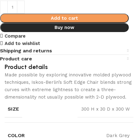
Add to cart
Buy now
Compare
Add to wishlist
Shipping and returns
Product care
Product details
Made possible by exploring innovative molded plywood
techniques, Iskos-Berlin’s Soft Edge Chair blends strong
curves with extreme lightness to create a three-
dimensionality not usually possible with 2-D plywood.
SIZE
300 H x 30 D x 300 W
COLOR
Dark Grey