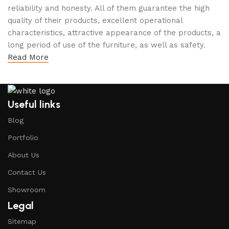
reliability and honesty. All of them guarantee the high
quality of their products, excellent operational
characteristics, attractive appearance of the products, a
long period of use of the furniture, as well as safety.
Read More
Useful links
Blog
Portfolio
About Us
Contact Us
Showroom
Legal
Sitemap