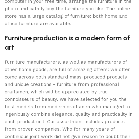
computer in your free time, arrange the furniture in the
photo and calmly buy the furniture you like. The online
store has a large catalog of furniture: both home and
office furniture are available.
Furniture production is a modern form of
art
Furniture manufacturers, as well as manufacturers of
other home goods, are full of amazing offers: we often
come across both standard mass-produced products
and unique creations - furniture from professional
craftsmen, which will be appreciated by true
connoisseurs of beauty. We have selected for you the
best models from modern craftsmen who managed to
ingeniously combine elegance, quality and practicality in
each product unit. Our assortment includes products
from proven companies. Who for many years of
continuous joint work did not give reason to doubt their