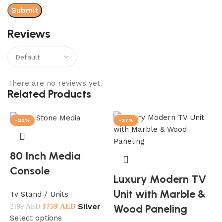
Reviews
There are no reviews yet.
Related Products
-20%
-27%
80 Inch Media
Console
Luxury Modern TV
Unit with Marble &
Tv Stand / Units
Silver
Wood Paneling
w
1759
AED
2199
AED
Select options