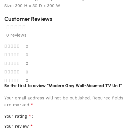
Size: 300 H x 30 D x 300 W
Customer Reviews
0 reviews
0
0
0
0
0
Be the first to review “Modern Grey Wall-Mounted TV Unit”
Your email address will not be published.
Required fields
*
are marked
*
Your rating
*
Your review