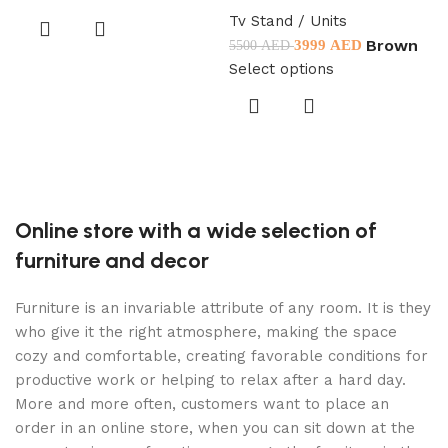
Tv Stand / Units
Brown
3999
AED
5500
AED
T
Select options
5
D
S
Online store with a wide selection of
furniture and decor
Furniture is an invariable attribute of any room. It is they
who give it the right atmosphere, making the space
cozy and comfortable, creating favorable conditions for
productive work or helping to relax after a hard day.
More and more often, customers want to place an
order in an online store, when you can sit down at the