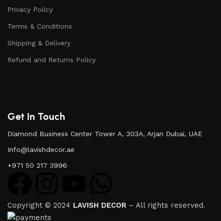
Privacy Policy
Terms & Conditions
Shipping & Delivery
Refund and Returns Policy
Get In Touch
Diamond Business Center Tower A, 303A, Arjan Dubai, UAE
Info@lavishdecor.ae
+971 50 217 3996
Copyright © 2024
LAVISH DECOR
– All rights reserved.