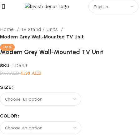
Home
Tv Stand / Units
Modern Grey Wall-Mounted TV Unit
-16%
Modern Grey Wall-Mounted TV Unit
SKU:
LD549
4199
AED
5000
AED
SIZE
COLOR