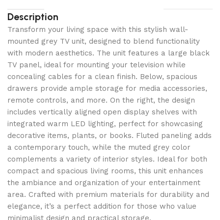
Description
Transform your living space with this stylish wall-
mounted grey TV unit, designed to blend functionality
with modern aesthetics. The unit features a large black
TV panel, ideal for mounting your television while
concealing cables for a clean finish. Below, spacious
drawers provide ample storage for media accessories,
remote controls, and more. On the right, the design
includes vertically aligned open display shelves with
integrated warm LED lighting, perfect for showcasing
decorative items, plants, or books. Fluted paneling adds
a contemporary touch, while the muted grey color
complements a variety of interior styles. Ideal for both
compact and spacious living rooms, this unit enhances
the ambiance and organization of your entertainment
area. Crafted with premium materials for durability and
elegance, it’s a perfect addition for those who value
minimalist design and practical storage.