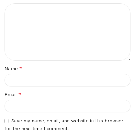
*
Name
*
Email
Save my name, email, and website in this browser
for the next time I comment.