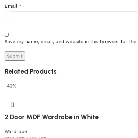
*
Email
Save my name, email, and website in this browser for the
Related Products
-42%
2 Door MDF Wardrobe in White
Wardrobe