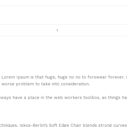
hat Lorem Ipsum is that huge, huge no no to forswear forever.
a worse problem to take into consideration.
 always have a place in the web workers toolbox, as things ha
niques, Iskos-Berlin’s Soft Edge Chair blends strong curves