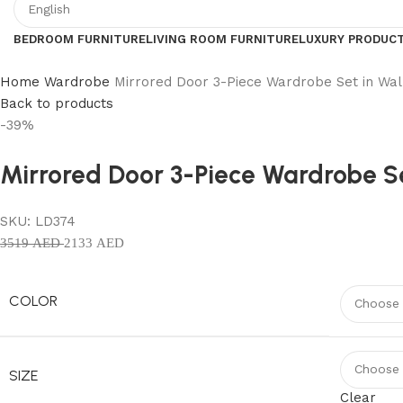
BEDROOM FURNITURE
LIVING ROOM FURNITURE
LUXURY PRODUC
Home
Wardrobe
Mirrored Door 3-Piece Wardrobe Set in Wal
Back to products
-39%
Mirrored Door 3-Piece Wardrobe Se
SKU:
LD374
3519
AED
2133
AED
COLOR
SIZE
Clear