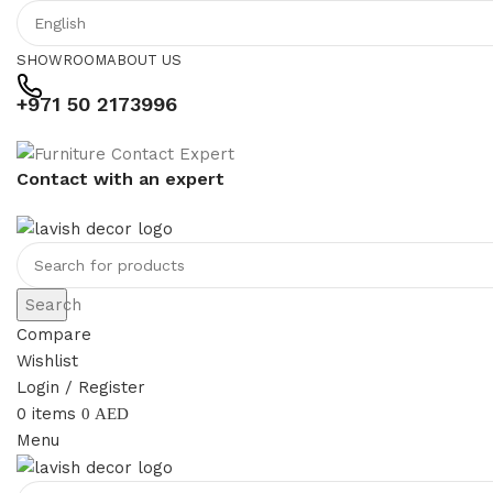
SHOWROOM
ABOUT US
+971 50 2173996
Contact with an expert
Search
Compare
Wishlist
Login / Register
0
items
0
AED
Menu