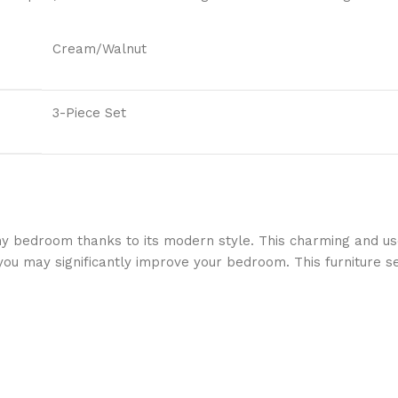
Cream/Walnut
3-Piece Set
any bedroom thanks to its modern style. This charming and us
ou may significantly improve your bedroom. This furniture set