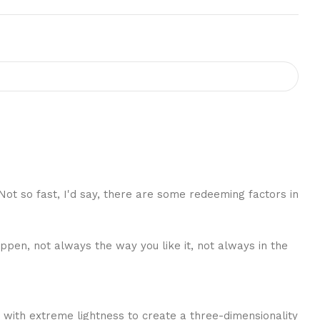
 Not so fast, I'd say, there are some redeeming factors in
ppen, not always the way you like it, not always in the
 with extreme lightness to create a three-dimensionality