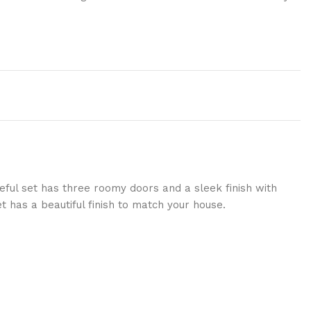
eful set has three roomy doors and a sleek finish with
 has a beautiful finish to match your house.