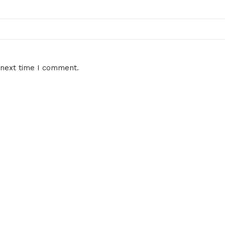
 next time I comment.