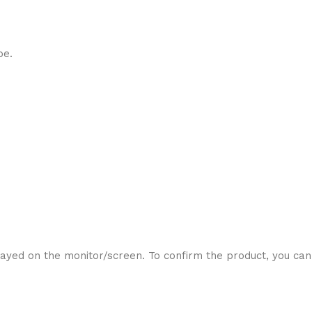
be.
ayed on the monitor/screen. To confirm the product, you can 