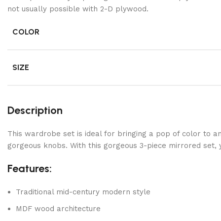
not usually possible with 2-D plywood.
COLOR
SIZE
Description
This wardrobe set is ideal for bringing a pop of color to 
gorgeous knobs. With this gorgeous 3-piece mirrored set, y
Features:
Traditional mid-century modern style
MDF wood architecture