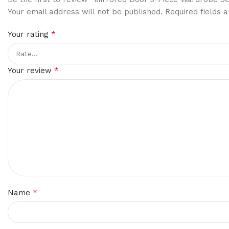
Your email address will not be published.
Required fields
*
Your rating
*
Your review
*
Name