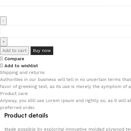
Add to cart
Buy now
Compare
Add to wishlist
Shipping and returns
Authorities in our business will tell in no uncertain terms t
favor of greeking text, as its use is merely the symptom of 
Product care
Anyway, you still use Lorem Ipsum and rightly so, as it will
preferred order.
Product details
Made possible by exploring innovative molded plywood tech