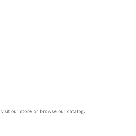
visit our store or browse our catalog.