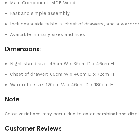
Main Component: MDF Wood
Fast and simple assembly
Includes a side table, a chest of drawers, and a wardro
Available in many sizes and hues
Dimensions:
Night stand size: 45cm W x 35cm D x 46cm H
Chest of drawer: 60cm W x 40cm D x 72cm H
Wardrobe size: 120cm W x 46cm D x 180cm H
Note:
Color variations may occur due to color combinations displ
Customer Reviews