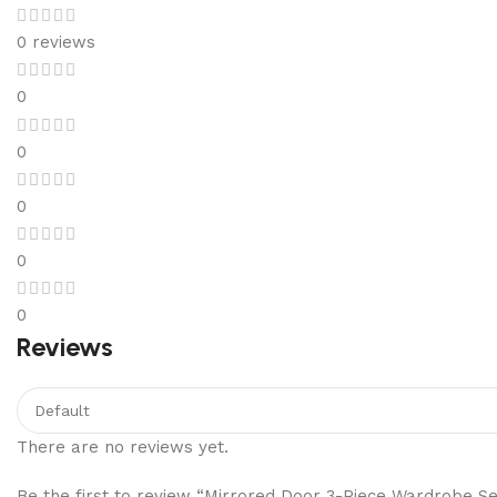
0 reviews
0
0
0
0
0
Reviews
There are no reviews yet.
Be the first to review “Mirrored Door 3-Piece Wardrobe Se