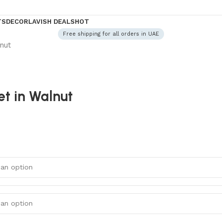
TS
DECOR
LAVISH DEALS
HOT
Free shipping for all orders in UAE
nut
t in Walnut