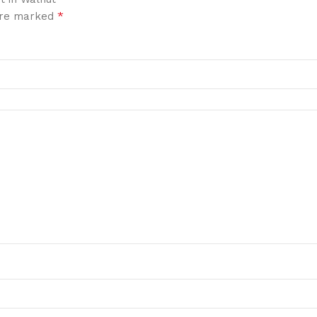
*
 are marked