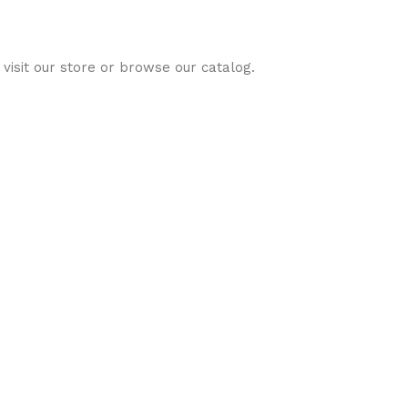
visit our store or browse our catalog.