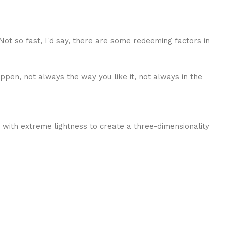
 Not so fast, I'd say, there are some redeeming factors in
ppen, not always the way you like it, not always in the
 with extreme lightness to create a three-dimensionality