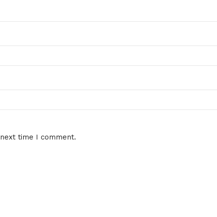
 next time I comment.