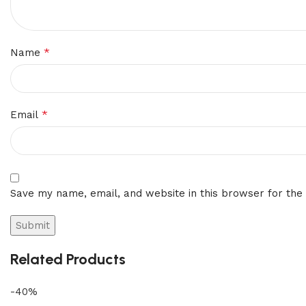
*
Name
*
Email
Save my name, email, and website in this browser for the
Related Products
-40%