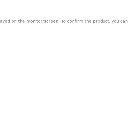
ayed on the monitor/screen. To confirm the product, you can 