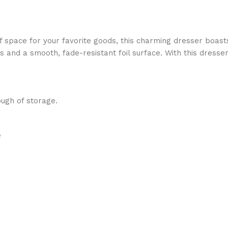
of space for your favorite goods, this charming dresser boast
es and a smooth, fade-resistant foil surface. With this dresse
ugh of storage.
e