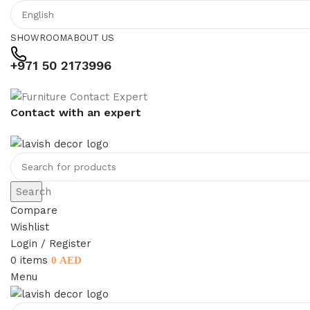
SHOWROOM
ABOUT US
+971 50 2173996
Contact with an expert
Search
Compare
Wishlist
Login / Register
0
items
0
AED
Menu