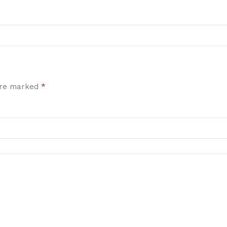
*
 are marked