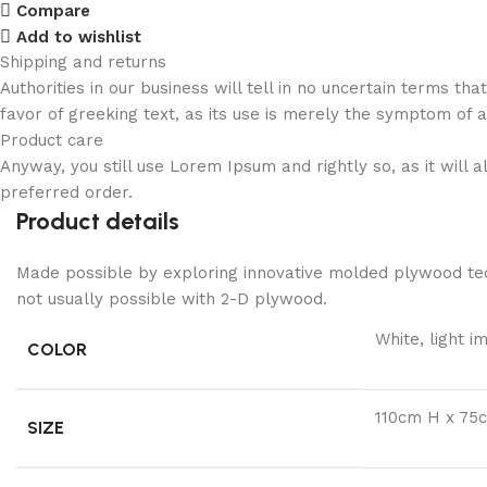
Compare
Add to wishlist
Shipping and returns
Authorities in our business will tell in no uncertain terms t
favor of greeking text, as its use is merely the symptom of 
Product care
Anyway, you still use Lorem Ipsum and rightly so, as it will
preferred order.
Product details
Made possible by exploring innovative molded plywood tech
not usually possible with 2-D plywood.
White, light i
COLOR
110cm H x 75
SIZE