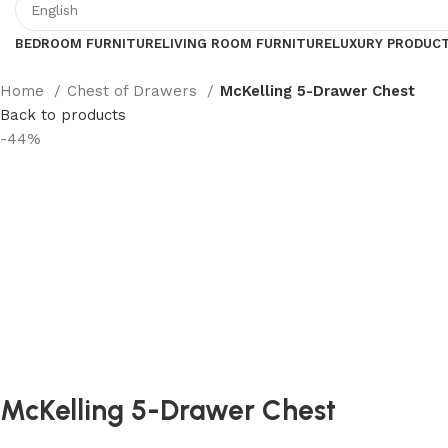
BEDROOM FURNITURE
LIVING ROOM FURNITURE
LUXURY PRODUC
Home
Chest of Drawers
McKelling 5-Drawer Chest
Back to products
-44%
McKelling 5-Drawer Chest