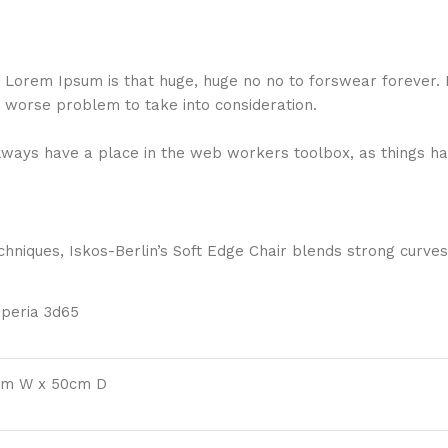
hat Lorem Ipsum is that huge, huge no no to forswear forever.
a worse problem to take into consideration.
 always have a place in the web workers toolbox, as things ha
niques, Iskos-Berlin’s Soft Edge Chair blends strong curves
mperia 3d65
cm W x 50cm D