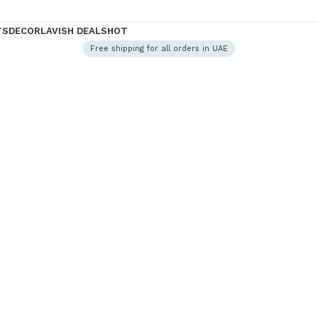
TS
DECOR
LAVISH DEALS
HOT
Free shipping for all orders in UAE