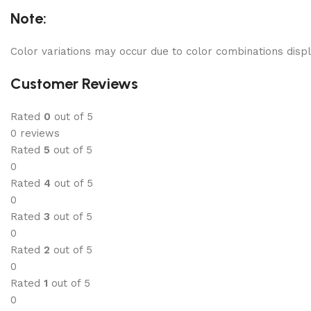
Note:
Color variations may occur due to color combinations displ
Customer Reviews
Rated
0
out of 5
0 reviews
Rated
5
out of 5
0
Rated
4
out of 5
0
Rated
3
out of 5
0
Rated
2
out of 5
0
Rated
1
out of 5
0