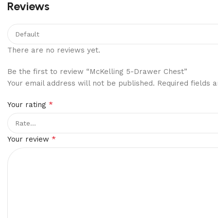
Reviews
There are no reviews yet.
Be the first to review “McKelling 5-Drawer Chest”
Your email address will not be published.
Required fields
*
Your rating
*
Your review