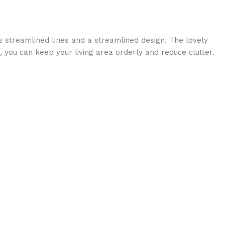
s streamlined lines and a streamlined design. The lovely
r, you can keep your living area orderly and reduce clutter.