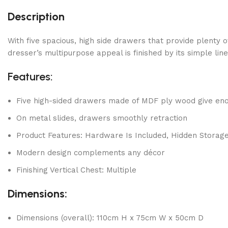
Description
With five spacious, high side drawers that provide plenty 
dresser’s multipurpose appeal is finished by its simple lin
Features:
Five high-sided drawers made of MDF ply wood give eno
On metal slides, drawers smoothly retraction
Product Features: Hardware Is Included, Hidden Storag
Modern design complements any décor
Finishing Vertical Chest: Multiple
Dimensions:
Dimensions (overall): 110cm H x 75cm W x 50cm D