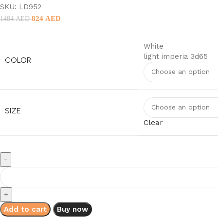
SKU:
LD952
824
AED
1484
AED
White
light imperia 3d65
COLOR
SIZE
Clear
Add to cart
Buy now