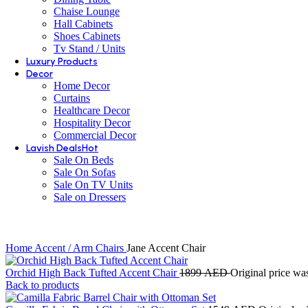
Chaise Lounge
Hall Cabinets
Shoes Cabinets
Tv Stand / Units
Luxury Products
Decor
Home Decor
Curtains
Healthcare Decor
Hospitality Decor
Commercial Decor
Lavish Deals
Hot
Sale On Beds
Sale On Sofas
Sale On TV Units
Sale on Dressers
Home
Accent / Arm Chairs
Jane Accent Chair
Orchid High Back Tufted Accent Chair
1899
AED
Original price w
Back to products