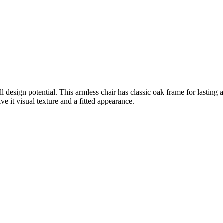
ull design potential. This armless chair has classic oak frame for lasting
e it visual texture and a fitted appearance.