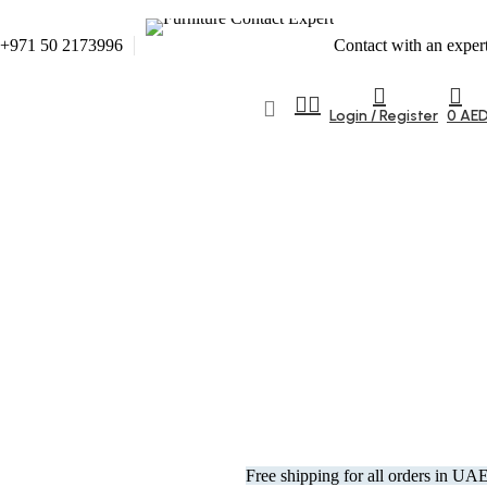
+971 50 2173996
Contact with an exper
Login / Register
0
AE
Free shipping for all orders in UA