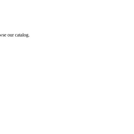
wse our catalog.