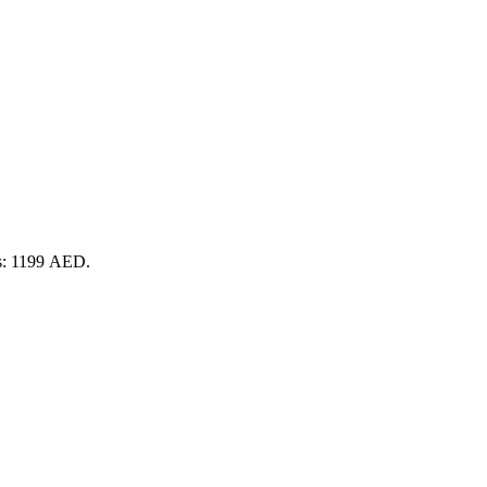
is: 1199 AED.