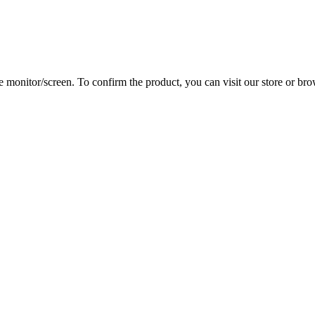
 monitor/screen. To confirm the product, you can visit our store or bro