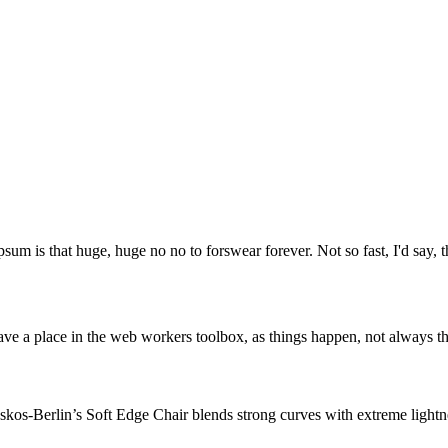
psum is that huge, huge no no to forswear forever. Not so fast, I'd say, t
ve a place in the web workers toolbox, as things happen, not always the
os-Berlin’s Soft Edge Chair blends strong curves with extreme lightnes