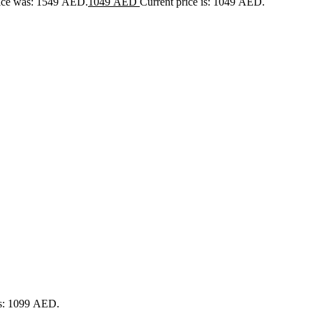
rice was: 1549 AED.
1049
AED
Current price is: 1049 AED.
is: 1099 AED.