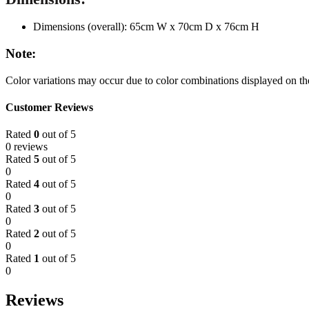
Dimensions (overall): 65cm W x 70cm D x 76cm H
Note:
Color variations may occur due to color combinations displayed on the
Customer Reviews
Rated
0
out of 5
0 reviews
Rated
5
out of 5
0
Rated
4
out of 5
0
Rated
3
out of 5
0
Rated
2
out of 5
0
Rated
1
out of 5
0
Reviews