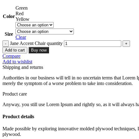
Green
Red
Color
Yellow
Size
Clear
Jane Accent Chair quantity
Add to cart
Buy now
Compare
Add to wishlist
Shipping and returns
Authorities in our business will tell in no uncertain terms that Lorem I
merely the symptom of a worse problem to take into consideration.
Product care
Anyway, you still use Lorem Ipsum and rightly so, as it will always ha
Product details
Made possible by exploring innovative molded plywood techniques, Isk
plywood.