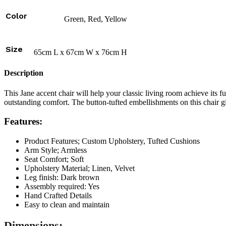
Color
Green, Red, Yellow
Size
65cm L x 67cm W x 76cm H
Description
This Jane accent chair will help your classic living room achieve its f
outstanding comfort. The button-tufted embellishments on this chair giv
Features:
Product Features; Custom Upholstery, Tufted Cushions
Arm Style; Armless
Seat Comfort; Soft
Upholstery Material; Linen, Velvet
Leg finish: Dark brown
Assembly required: Yes
Hand Crafted Details
Easy to clean and maintain
Dimensions: