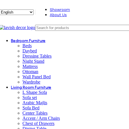
Showroom
About Us
Bedroom Furniture
Beds
Daybed
Dressing Tables
Night Stand
Mattress
Ottoman
Wall Panel Bed
Wardrobe
Living Room Furniture
L Shape Sofa
Sofa set
Arabic Majlis
Sofa Bed
Center Tables
Accent / Arm Chairs
Chest of Drawers
Dining Table