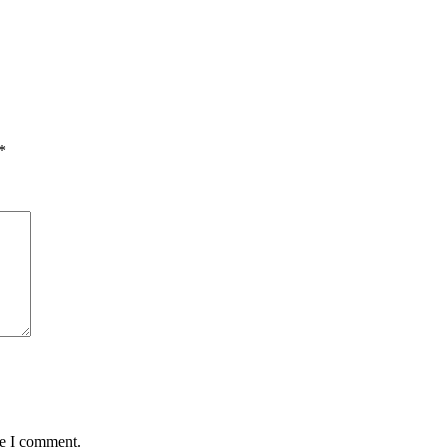
*
me I comment.