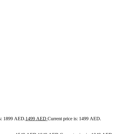
as: 1899 AED.
1499
AED
Current price is: 1499 AED.