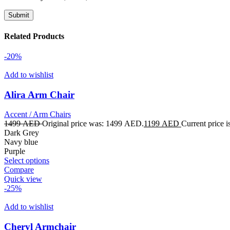
Related Products
-20%
Add to wishlist
Alira Arm Chair
Accent / Arm Chairs
1499
AED
Original price was: 1499 AED.
1199
AED
Current price 
Dark Grey
Navy blue
Purple
Select options
Compare
Quick view
-25%
Add to wishlist
Cheryl Armchair