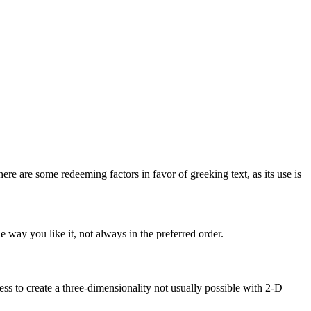
here are some redeeming factors in favor of greeking text, as its use is
 way you like it, not always in the preferred order.
s to create a three-dimensionality not usually possible with 2-D