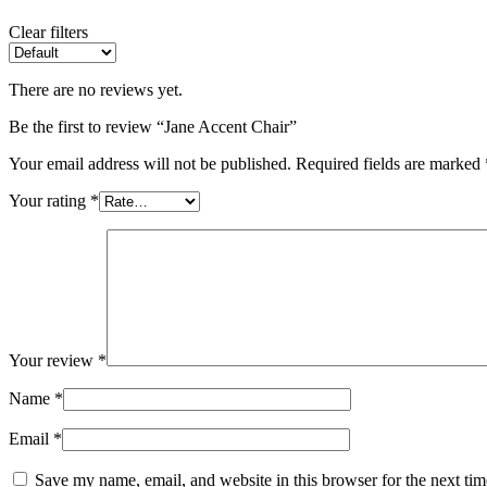
Clear filters
There are no reviews yet.
Be the first to review “Jane Accent Chair”
Your email address will not be published.
Required fields are marked
Your rating
*
Your review
*
Name
*
Email
*
Save my name, email, and website in this browser for the next ti