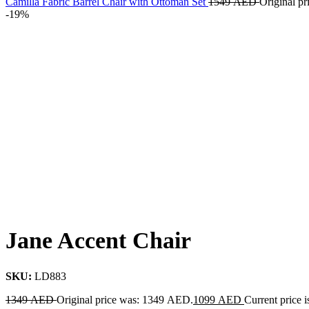
Camilla Fabric Barrel Chair with Ottoman Set
1549
AED
Original p
-19%
Jane Accent Chair
SKU:
LD883
1349
AED
Original price was: 1349 AED.
1099
AED
Current price 