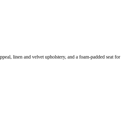
 appeal, linen and velvet upholstery, and a foam-padded seat for