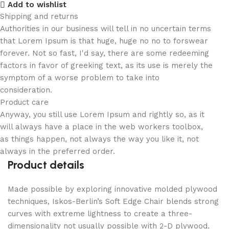
Add to wishlist
Shipping and returns
Authorities in our business will tell in no uncertain terms
that Lorem Ipsum is that huge, huge no no to forswear
forever. Not so fast, I'd say, there are some redeeming
factors in favor of greeking text, as its use is merely the
symptom of a worse problem to take into
consideration.
Product care
Anyway, you still use Lorem Ipsum and rightly so, as it
will always have a place in the web workers toolbox,
as things happen, not always the way you like it, not
always in the preferred order.
Product details
Made possible by exploring innovative molded plywood
techniques, Iskos-Berlin’s Soft Edge Chair blends strong
curves with extreme lightness to create a three-
dimensionality not usually possible with 2-D plywood.