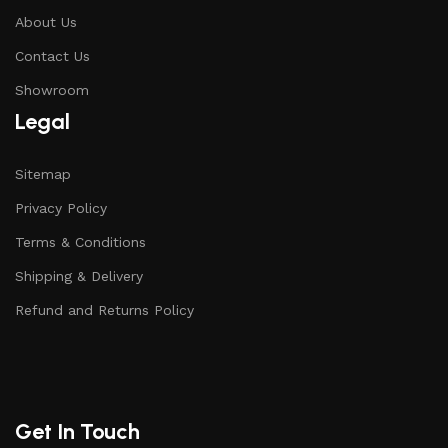
About Us
Contact Us
Showroom
Legal
Sitemap
Privacy Policy
Terms & Conditions
Shipping & Delivery
Refund and Returns Policy
Get In Touch