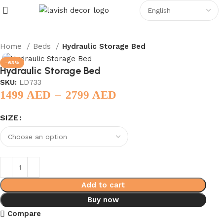
Home
Beds
Hydraulic Storage Bed
-63%
Hydraulic Storage Bed
SKU:
LD733
–
1499
AED
2799
AED
SIZE
Add to cart
Buy now
Compare