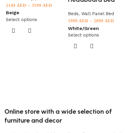
–
2149
AED
3599
AED
Beige
Beds
,
Wall Panel Bed
Select options
–
1999
AED
2899
AED
White/Green
Select options
B
9
S
Online store with a wide selection of
furniture and decor