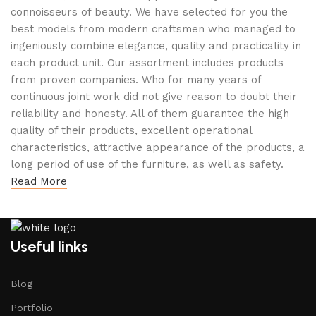
connoisseurs of beauty. We have selected for you the
best models from modern craftsmen who managed to
ingeniously combine elegance, quality and practicality in
each product unit. Our assortment includes products
from proven companies. Who for many years of
continuous joint work did not give reason to doubt their
reliability and honesty. All of them guarantee the high
quality of their products, excellent operational
characteristics, attractive appearance of the products, a
long period of use of the furniture, as well as safety.
Read More
Useful links
Blog
Portfolio