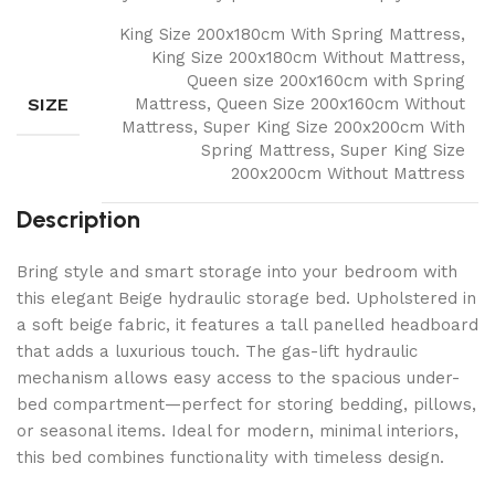
King Size 200x180cm With Spring Mattress,
King Size 200x180cm Without Mattress,
Queen size 200x160cm with Spring
SIZE
Mattress, Queen Size 200x160cm Without
Mattress, Super King Size 200x200cm With
Spring Mattress, Super King Size
200x200cm Without Mattress
Description
Bring style and smart storage into your bedroom with
this elegant Beige hydraulic storage bed. Upholstered in
a soft beige fabric, it features a tall panelled headboard
that adds a luxurious touch. The gas-lift hydraulic
mechanism allows easy access to the spacious under-
bed compartment—perfect for storing bedding, pillows,
or seasonal items. Ideal for modern, minimal interiors,
this bed combines functionality with timeless design.