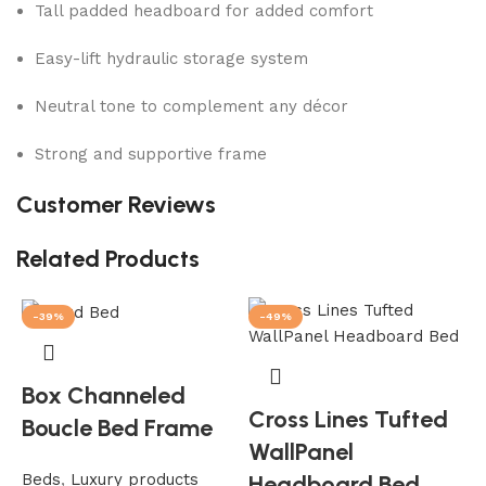
Tall padded headboard for added comfort
Easy-lift hydraulic storage system
Neutral tone to complement any décor
Strong and supportive frame
Customer Reviews
Related Products
-39%
-49%
Box Channeled
Cross Lines Tufted
Boucle Bed Frame
WallPanel
Beds
,
Luxury products
Headboard Bed