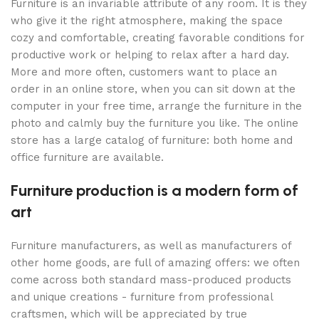
Furniture is an invariable attribute of any room. It is they
who give it the right atmosphere, making the space
cozy and comfortable, creating favorable conditions for
productive work or helping to relax after a hard day.
More and more often, customers want to place an
order in an online store, when you can sit down at the
computer in your free time, arrange the furniture in the
photo and calmly buy the furniture you like. The online
store has a large catalog of furniture: both home and
office furniture are available.
Furniture production is a modern form of
art
Furniture manufacturers, as well as manufacturers of
other home goods, are full of amazing offers: we often
come across both standard mass-produced products
and unique creations - furniture from professional
craftsmen, which will be appreciated by true