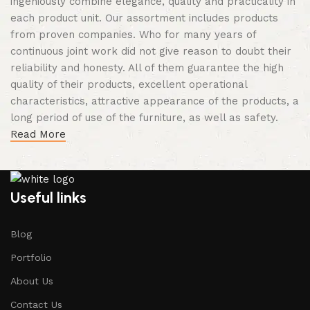
ingeniously combine elegance, quality and practicality in
each product unit. Our assortment includes products
from proven companies. Who for many years of
continuous joint work did not give reason to doubt their
reliability and honesty. All of them guarantee the high
quality of their products, excellent operational
characteristics, attractive appearance of the products, a
long period of use of the furniture, as well as safety.
Read More
Useful links
Blog
Portfolio
About Us
Contact Us