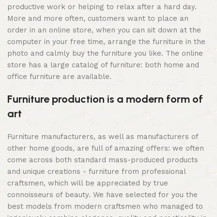
productive work or helping to relax after a hard day.
More and more often, customers want to place an
order in an online store, when you can sit down at the
computer in your free time, arrange the furniture in the
photo and calmly buy the furniture you like. The online
store has a large catalog of furniture: both home and
office furniture are available.
Furniture production is a modern form of
art
Furniture manufacturers, as well as manufacturers of
other home goods, are full of amazing offers: we often
come across both standard mass-produced products
and unique creations - furniture from professional
craftsmen, which will be appreciated by true
connoisseurs of beauty. We have selected for you the
best models from modern craftsmen who managed to