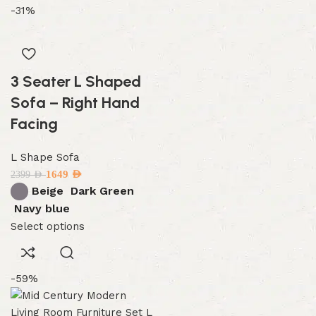
-31%
3 Seater L Shaped
Sofa – Right Hand
Facing
L Shape Sofa
1649
AED
2399
AED
Beige
Dark Green
Navy blue
Select options
-59%