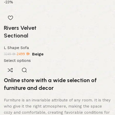
-23%
Rivers Velvet
Sectional
L Shape Sofa
Beige
2499
AED
3249
AED
Select options
Online store with a wide selection of
furniture and decor
Furniture is an invariable attribute of any room. It is they
who give it the right atmosphere, making the space
cozy and comfortable, creating favorable conditions for