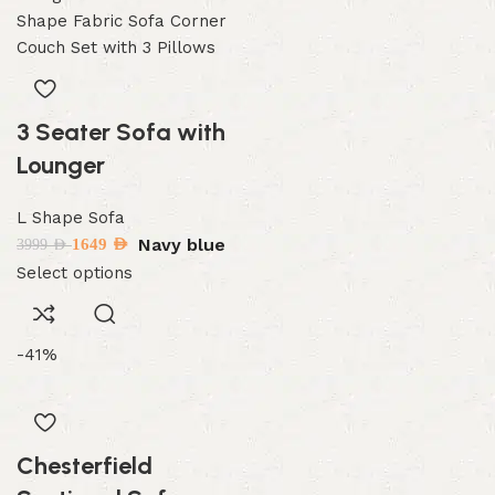
3 Seater Sofa with
Lounger
L Shape Sofa
Navy blue
1649
AED
3999
AED
Select options
-41%
Chesterfield