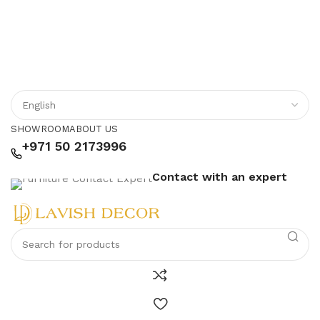
SHOWROOM
ABOUT US
+971 50 2173996
Contact with an expert