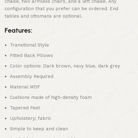
chaise, two armless chairs, and a left chaise. Any
configuration that you prefer can be ordered. End
tables and ottomans are optional.
Features:
Transitional Style
Fitted Back Pillows
Color options: Dark brown, navy blue, dark grey
Assembly Required
Material MDF
Cushions made of high-density foam
Tapered Feet
Upholstery; fabric
Simple to keep and clean