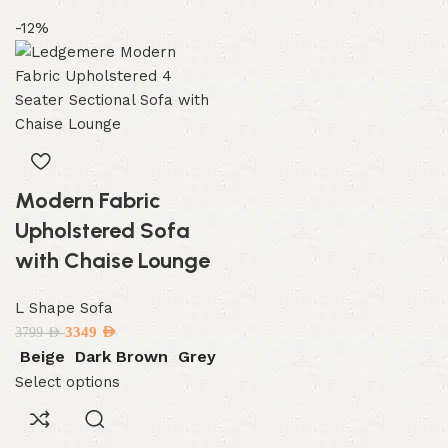
-12%
Modern Fabric
Upholstered Sofa
with Chaise Lounge
L Shape Sofa
3349
AED
3799
AED
Beige
Dark Brown
Grey
Select options