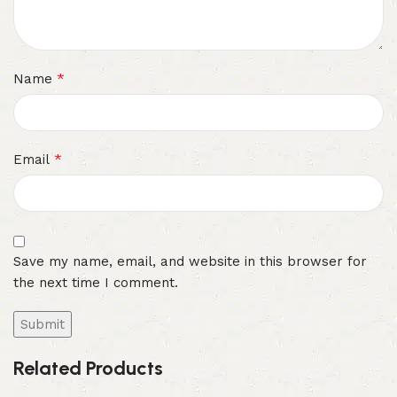
*
Name
*
Email
Save my name, email, and website in this browser for
the next time I comment.
Related Products