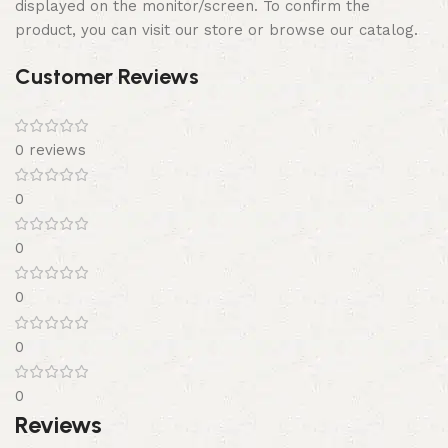
displayed on the monitor/screen. To confirm the
product, you can visit our store or browse our catalog.
Customer Reviews
0 reviews
0
0
0
0
0
Reviews