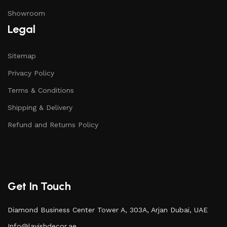
Showroom
Legal
Sitemap
Privacy Policy
Terms & Conditions
Shipping & Delivery
Refund and Returns Policy
Get In Touch
Diamond Business Center Tower A, 303A, Arjan Dubai, UAE
Info@lavishdecor.ae