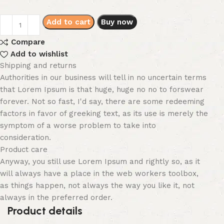
Add to cart
Buy now
Compare
Add to wishlist
Shipping and returns
Authorities in our business will tell in no uncertain terms
that Lorem Ipsum is that huge, huge no no to forswear
forever. Not so fast, I'd say, there are some redeeming
factors in favor of greeking text, as its use is merely the
symptom of a worse problem to take into
consideration.
Product care
Anyway, you still use Lorem Ipsum and rightly so, as it
will always have a place in the web workers toolbox,
as things happen, not always the way you like it, not
always in the preferred order.
Product details