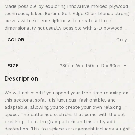
Made possible by exploring innovative molded plywood
techniques, Iskos-Berlin’s Soft Edge Chair blends strong
curves with extreme lightness to create a three-
dimensionality not usually possible with 2-D plywood.
COLOR
Grey
SIZE
280cm W x 150cm D x 90cm H
Description
We will not mind if you spend your free time relaxing on
this sectional sofa. It is luxurious, fashionable, and
adaptable, allowing you to create your own relaxing
space. The patterned cushions that come with the set
break up the calm gray pattern and instantly add
decoration. This four-piece arrangement includes a right