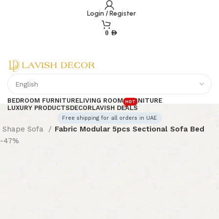
Login / Register
0
AED
BEDROOM FURNITURE
LIVING ROOM FURNITURE
HOT
LUXURY PRODUCTS
DECOR
LAVISH DEALS
Free shipping for all orders in UAE
 Shape Sofa
Fabric Modular 5pcs Sectional Sofa Bed
-47%