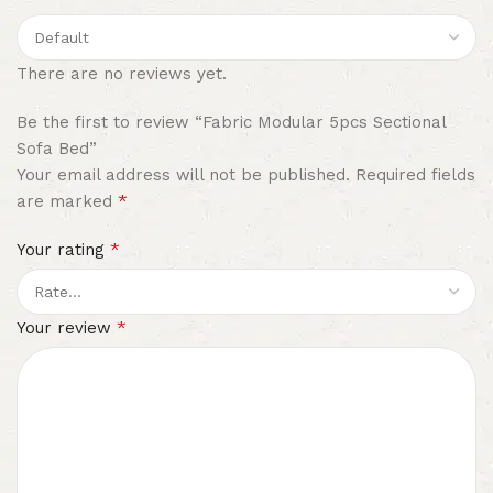
There are no reviews yet.
Be the first to review “Fabric Modular 5pcs Sectional
Sofa Bed”
Your email address will not be published.
Required fields
*
are marked
*
Your rating
*
Your review