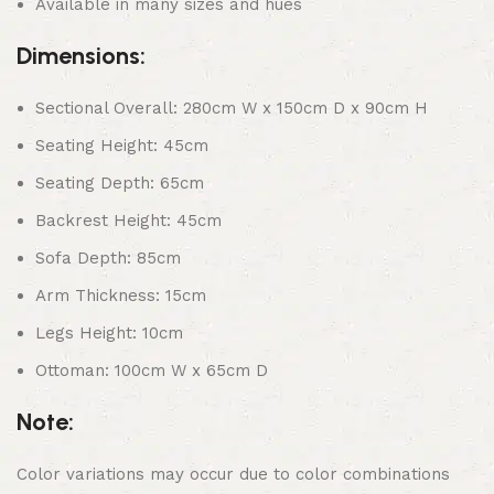
Available in many sizes and hues
Dimensions:
Sectional Overall: 280cm W x 150cm D x 90cm H
Seating Height: 45cm
Seating Depth: 65cm
Backrest Height: 45cm
Sofa Depth: 85cm
Arm Thickness: 15cm
Legs Height: 10cm
Ottoman: 100cm W x 65cm D
Note:
Color variations may occur due to color combinations