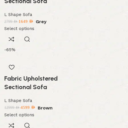
Sectional Sofa
L Shape Sofa
Grey
1649
AED
2799
AED
Select options
-65%
Fabric Upholstered
Sectional Sofa
L Shape Sofa
Brown
4599
AED
12999
AED
Select options