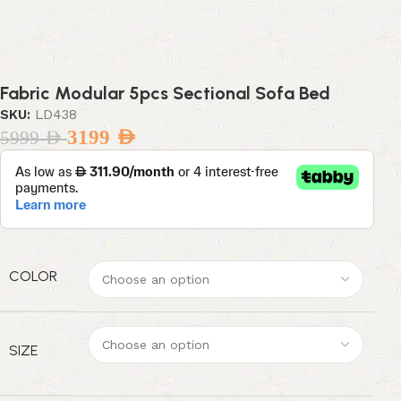
Fabric Modular 5pcs Sectional Sofa Bed
SKU:
LD438
3199
AED
5999
AED
COLOR
SIZE