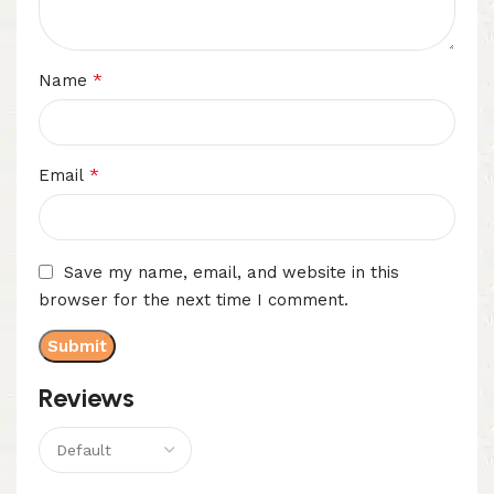
*
Name
*
Email
Save my name, email, and website in this
browser for the next time I comment.
Reviews