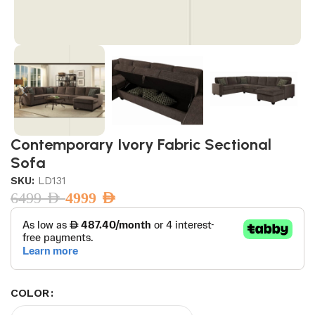
Contemporary Ivory Fabric Sectional
Sofa
SKU:
LD131
6499
AED
4999
AED
COLOR