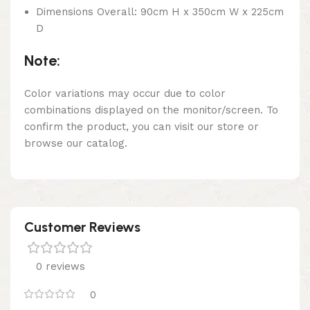
Dimensions Overall: 90cm H x 350cm W x 225cm
D
Note:
Color variations may occur due to color
combinations displayed on the monitor/screen. To
confirm the product, you can visit our store or
browse our catalog.
Customer Reviews
0 reviews
0