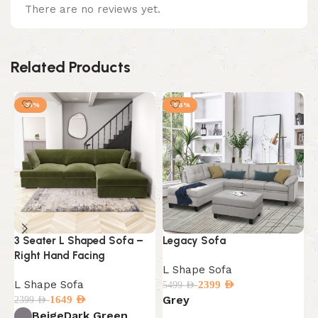
There are no reviews yet.
Related Products
-31%
-56%
3 Seater L Shaped Sofa –
Legacy Sofa
M
Right Hand Facing
S
L Shape Sofa
L Shape Sofa
L
2399
AED
5499
AED
Grey
1649
AED
2399
AED
5
B
Beige
Dark Green