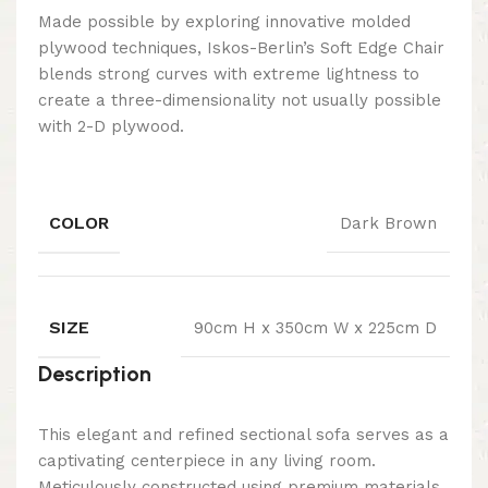
Made possible by exploring innovative molded
plywood techniques, Iskos-Berlin’s Soft Edge Chair
blends strong curves with extreme lightness to
create a three-dimensionality not usually possible
with 2-D plywood.
COLOR
Dark Brown
SIZE
90cm H x 350cm W x 225cm D
Description
This elegant and refined sectional sofa serves as a
captivating centerpiece in any living room.
Meticulously constructed using premium materials,