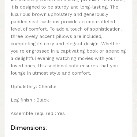
it is designed to be sturdy and long-lasting. The
luxurious brown upholstery and generously
padded seat cushions provide an unparalleled
level of comfort. To add a touch of sophistication,
three lovely accent pillows are included,
completing its cozy and elegant design. Whether
you’re engrossed in a captivating book or spending
a delightful evening watching movies with your
loved ones, this sectional sofa ensures that you
lounge in utmost style and comfort.
Upholstery: Chenille
Leg finish : Black
Assemble required : Yes
Dimensions: