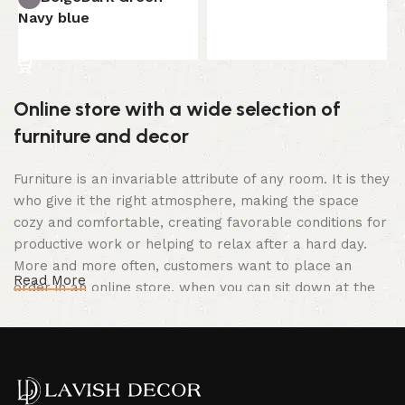
Select options
Navy blue
Select options
Online store with a wide selection of
furniture and decor
Furniture is an invariable attribute of any room. It is they
who give it the right atmosphere, making the space
cozy and comfortable, creating favorable conditions for
productive work or helping to relax after a hard day.
More and more often, customers want to place an
Read More
order in an online store, when you can sit down at the
computer in your free time, arrange the furniture in the
photo and calmly buy the furniture you like. The online
store has a large catalog of furniture: both home and
office furniture are available.