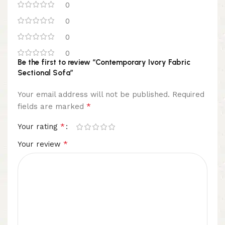
0
0
0
0
Be the first to review “Contemporary Ivory Fabric
Sectional Sofa”
Your email address will not be published.
Required
*
fields are marked
*
Your rating
*
Your review