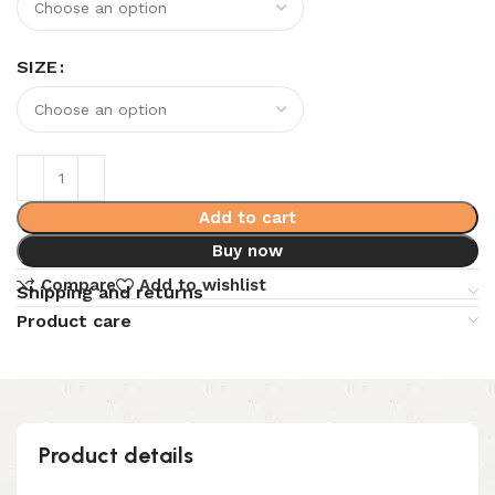
SIZE
Add to cart
Buy now
Compare
Add to wishlist
Shipping and returns
Product care
Product details