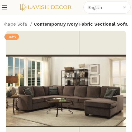
L Shape Sofa
Contemporary Ivory Fabric Sectional Sofa
-23%