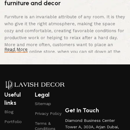
furniture and decor
Furniture is an invariable attribute of any room. It is they
who give it the right atmosphere, making the space
cozy and comfortable, creating favorable conditions for
productive work or helping to relax after a hard day.
More and more often, customers want to place an
Read More
order in an online store, when you can sit down at the
computer in your free time, arrange the furniture in the
photo and calmly buy the furniture you like. The online
store has a large catalog of furniture: both home and
office furniture are available.
Furniture production is a modern form of
Useful
Legal
art
links
Sitemap
Get In Touch
Blog
Privacy Policy
Furniture manufacturers, as well as manufacturers of
Diamond Business Center
Portfolio
other home goods, are full of amazing offers: we often
Terms &
Tower A, 303A, Arjan Dubai,
Conditions
come across both standard mass-produced products