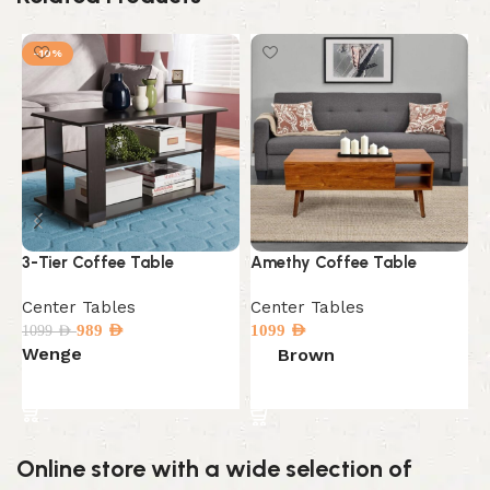
-10%
C
C
3-Tier Coffee Table
Amethy Coffee Table
C
Center Tables
Center Tables
2
989
AED
1099
AED
1099
AED
Wenge
Brown
Select options
Select options
Online store with a wide selection of