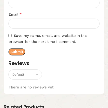
*
Email
Save my name, email, and website in this
browser for the next time I comment.
Reviews
There are no reviews yet.
Related Products