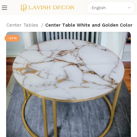
e
Center Tables
Center Table White and Golden Color
-27%