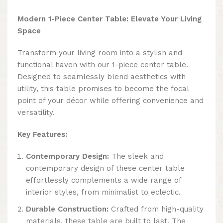
Modern 1-Piece Center Table: Elevate Your Living
Space
Transform your living room into a stylish and
functional haven with our 1-piece center table.
Designed to seamlessly blend aesthetics with
utility, this table promises to become the focal
point of your décor while offering convenience and
versatility.
Key Features:
Contemporary Design:
The sleek and
contemporary design of these center table
effortlessly complements a wide range of
interior styles, from minimalist to eclectic.
Durable Construction:
Crafted from high-quality
materials, these table are built to last. The