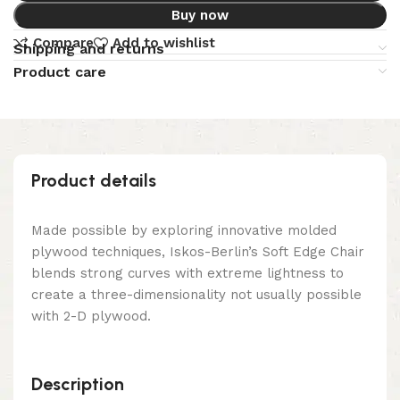
Buy now
Compare
Add to wishlist
Shipping and returns
Product care
Product details
Made possible by exploring innovative molded
plywood techniques, Iskos-Berlin’s Soft Edge Chair
blends strong curves with extreme lightness to
create a three-dimensionality not usually possible
with 2-D plywood.
Description