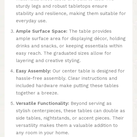
sturdy legs and robust tabletops ensure
stability and resilience, making them suitable for
everyday use.
Ample Surface Space:
The table provides
ample surface area for displaying décor, holding
drinks and snacks, or keeping essentials within
easy reach. The graduated sizes allow for
layering and creative styling.
Easy Assembly:
Our center table is designed for
hassle-free assembly. Clear instructions and
included hardware make putting these tables
together a breeze.
Versatile Functionality:
Beyond serving as
stylish centerpieces, these tables can double as
side tables, nightstands, or accent pieces. Their
versatility makes them a valuable addition to
any room in your home.