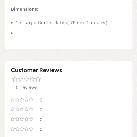
Dimensions:
1 x Large Center Table( 75 cm Diameter)
Customer Reviews
0 reviews
0
0
0
0