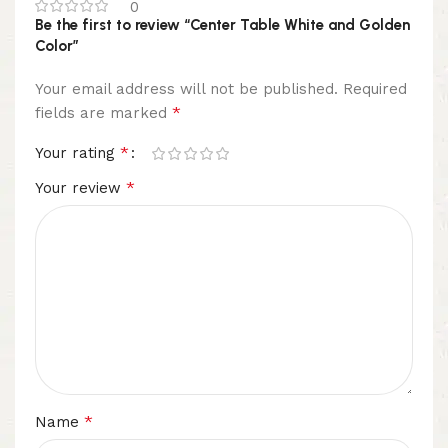
0
Be the first to review “Center Table White and Golden
Color”
Your email address will not be published.
Required
*
fields are marked
*
Your rating
*
Your review
*
Name