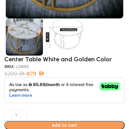
Center Table White and Golden Color
SKU:
LD692
1209
AED
879
AED
Add to cart