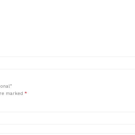
ional”
*
 are marked