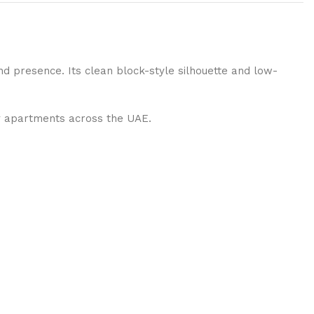
and presence. Its clean block-style silhouette and low-
ry apartments across the UAE.