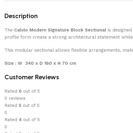
Description
The
Calvio Modern Signature Block Sectional
is designed 
profile form create a strong architectural statement while 
This modular sectional allows flexible arrangements, makin
Size : W 340 x D 160 x H 70 cm
Customer Reviews
Rated
0
out of 5
0 reviews
Rated
5
out of 5
0
Rated
4
out of 5
0