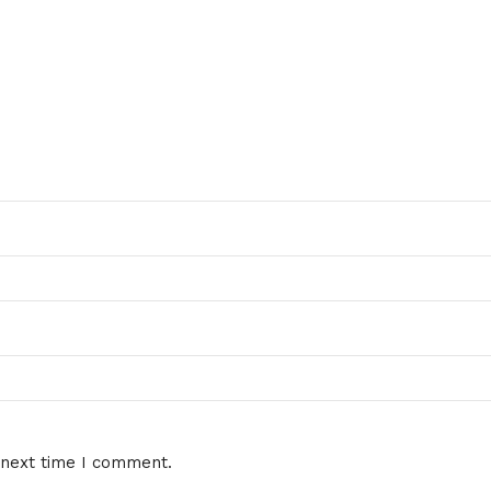
 next time I comment.