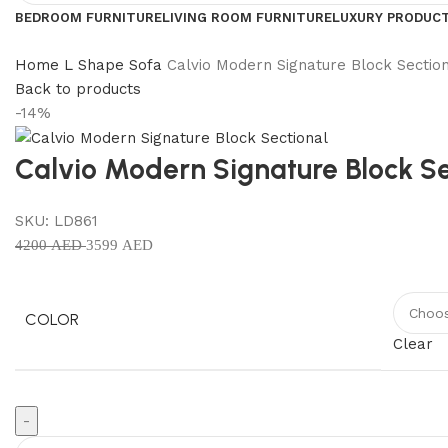
BEDROOM FURNITURE
LIVING ROOM FURNITURE
LUXURY PRODUC
Home
L Shape Sofa
Calvio Modern Signature Block Sectio
Back to products
-14%
Calvio Modern Signature Block Se
SKU:
LD861
4200
AED
3599
AED
COLOR
Clear