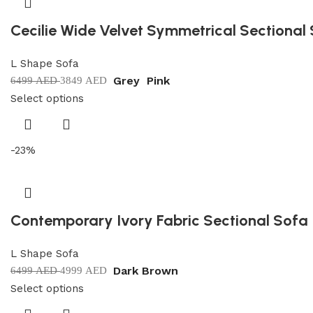
Cecilie Wide Velvet Symmetrical Sectional
L Shape Sofa
Grey
Pink
6499
AED
3849
AED
Select options
-23%
Contemporary Ivory Fabric Sectional Sofa
L Shape Sofa
Dark Brown
6499
AED
4999
AED
Select options