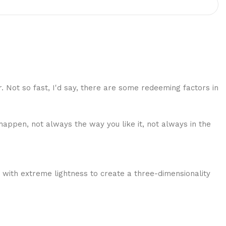
r. Not so fast, I'd say, there are some redeeming factors in
happen, not always the way you like it, not always in the
 with extreme lightness to create a three-dimensionality