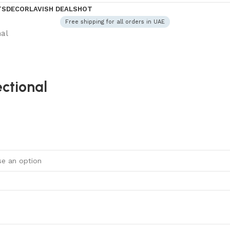
TS
DECOR
LAVISH DEALS
HOT
Free shipping for all orders in UAE
nal
ctional