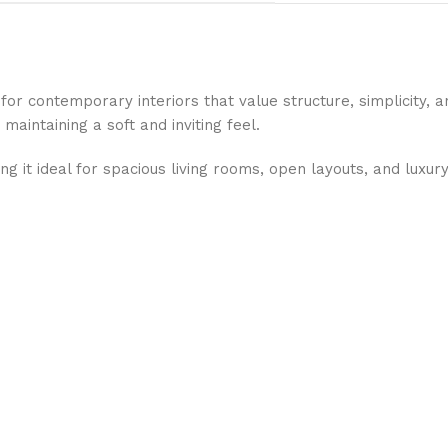
for contemporary interiors that value structure, simplicity, 
maintaining a soft and inviting feel.
g it ideal for spacious living rooms, open layouts, and luxu