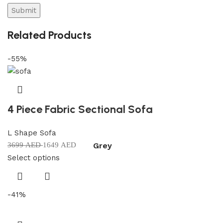
Related Products
-55%
4 Piece Fabric Sectional Sofa
L Shape Sofa
Grey
3699
AED
1649
AED
Select options
-41%