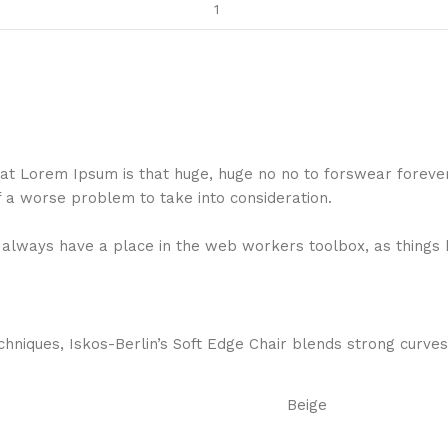
 that Lorem Ipsum is that huge, huge no no to forswear foreve
f a worse problem to take into consideration.
ll always have a place in the web workers toolbox, as things 
niques, Iskos-Berlin’s Soft Edge Chair blends strong curves
Beige