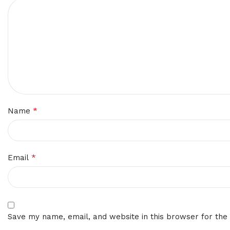
*
Name
*
Email
Save my name, email, and website in this browser for the