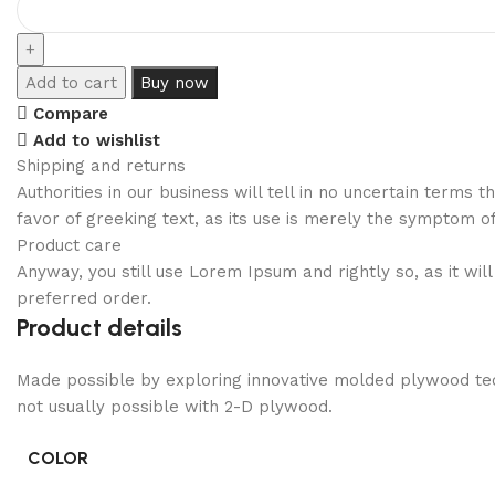
Add to cart
Buy now
Compare
Add to wishlist
Shipping and returns
Authorities in our business will tell in no uncertain terms
favor of greeking text, as its use is merely the symptom o
Product care
Anyway, you still use Lorem Ipsum and rightly so, as it wi
preferred order.
Product details
Made possible by exploring innovative molded plywood tech
not usually possible with 2-D plywood.
COLOR