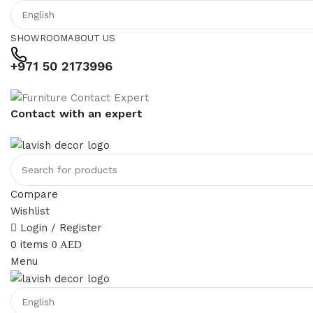
SHOWROOM
ABOUT US
+971 50 2173996
Contact with an expert
Compare
Wishlist
Login / Register
0
items
0
AED
Menu