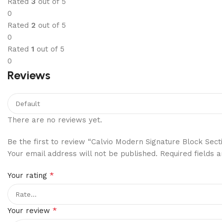
Rated
3
out of 5
0
Rated
2
out of 5
0
Rated
1
out of 5
0
Reviews
There are no reviews yet.
Be the first to review “Calvio Modern Signature Block Sect
Your email address will not be published.
Required fields
*
Your rating
*
Your review