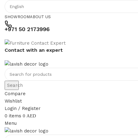
SHOWROOM
ABOUT US
+971 50 2173996
Contact with an expert
Search
Compare
Wishlist
Login / Register
0
items
0
AED
Menu