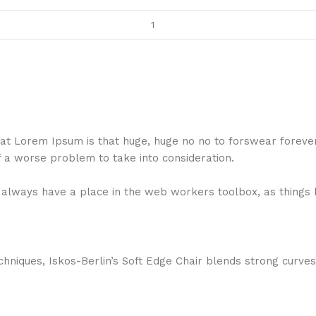
 that Lorem Ipsum is that huge, huge no no to forswear foreve
f a worse problem to take into consideration.
ll always have a place in the web workers toolbox, as things 
niques, Iskos-Berlin’s Soft Edge Chair blends strong curves