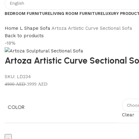
BEDROOM FURNITURE
LIVING ROOM FURNITURE
LUXURY PRODUC
Home
L Shape Sofa
Artoza Artistic Curve Sectional Sofa
Back to products
-18%
Artoza Artistic Curve Sectional S
SKU:
LD234
4900
AED
3999
AED
COLOR
Clear