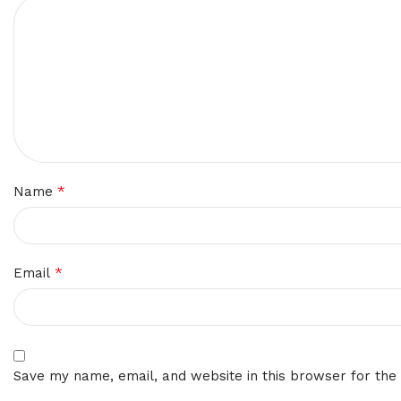
*
Name
*
Email
Save my name, email, and website in this browser for the