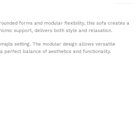
rounded forms and modular flexibility, this sofa creates a
onomic support, delivers both style and relaxation.
majlis setting. The modular design allows versatile
a perfect balance of aesthetics and functionality.