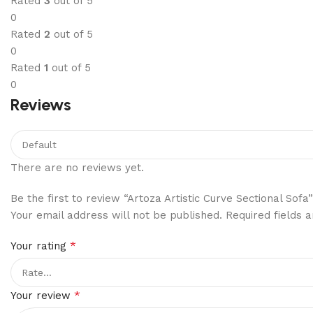
Rated
3
out of 5
0
Rated
2
out of 5
0
Rated
1
out of 5
0
Reviews
There are no reviews yet.
Be the first to review “Artoza Artistic Curve Sectional Sofa”
Your email address will not be published.
Required fields
*
Your rating
*
Your review