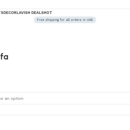
TS
DECOR
LAVISH DEALS
HOT
Free shipping for all orders in UAE
ofa