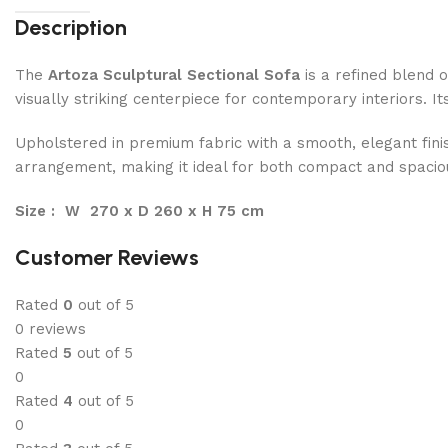
Description
The
Artoza Sculptural Sectional Sofa
is a refined blend o
visually striking centerpiece for contemporary interiors. I
Upholstered in premium fabric with a smooth, elegant finis
arrangement, making it ideal for both compact and spacious 
Size : W 270 x D 260 x H 75 cm
Customer Reviews
Rated
0
out of 5
0 reviews
Rated
5
out of 5
0
Rated
4
out of 5
0