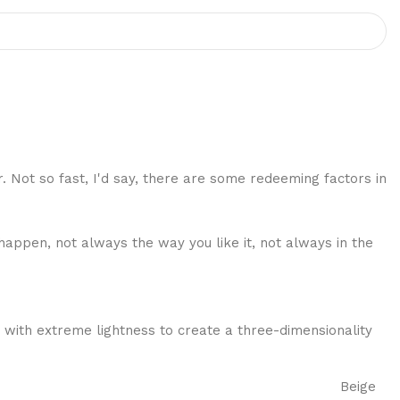
r. Not so fast, I'd say, there are some redeeming factors in
happen, not always the way you like it, not always in the
 with extreme lightness to create a three-dimensionality
Beige