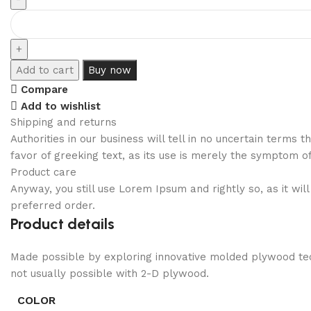
Add to cart
Buy now
Compare
Add to wishlist
Shipping and returns
Authorities in our business will tell in no uncertain terms
favor of greeking text, as its use is merely the symptom o
Product care
Anyway, you still use Lorem Ipsum and rightly so, as it wi
preferred order.
Product details
Made possible by exploring innovative molded plywood tech
not usually possible with 2-D plywood.
COLOR