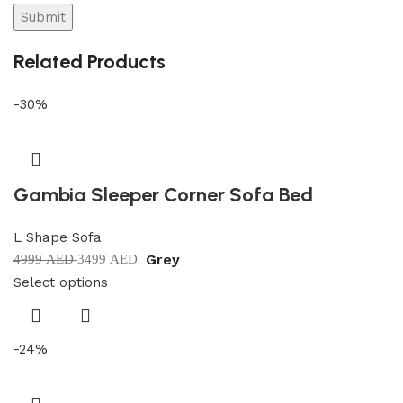
Related Products
-30%
Gambia Sleeper Corner Sofa Bed
L Shape Sofa
Grey
4999
AED
3499
AED
Select options
-24%