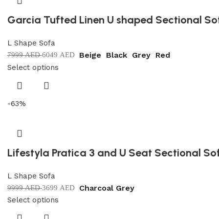
Garcia Tufted Linen U shaped Sectional So
L Shape Sofa
Beige
Black
Grey
Red
7999
AED
6049
AED
Select options
-63%
Lifestyla Pratica 3 and U Seat Sectional So
L Shape Sofa
Charcoal Grey
9999
AED
3699
AED
Select options