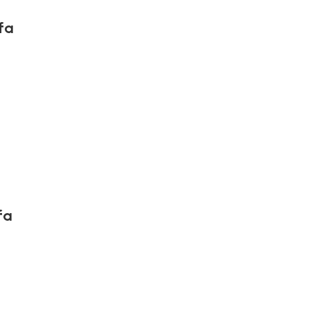
fa
fa