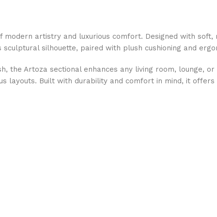
f modern artistry and luxurious comfort. Designed with soft, 
ts sculptural silhouette, paired with plush cushioning and erg
h, the Artoza sectional enhances any living room, lounge, or 
layouts. Built with durability and comfort in mind, it offers 