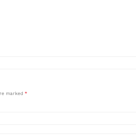
*
 are marked