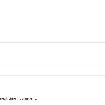
 next time I comment.