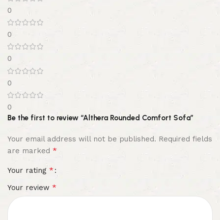
0
0
0
0
0
Be the first to review “Althera Rounded Comfort Sofa”
Your email address will not be published.
Required fields
*
are marked
*
Your rating
*
Your review