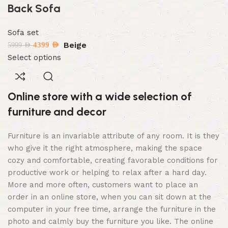
Back Sofa
Sofa set
Beige
4399
AED
5999
AED
Select options
Online store with a wide selection of
furniture and decor
Furniture is an invariable attribute of any room. It is they
who give it the right atmosphere, making the space
cozy and comfortable, creating favorable conditions for
productive work or helping to relax after a hard day.
More and more often, customers want to place an
order in an online store, when you can sit down at the
computer in your free time, arrange the furniture in the
photo and calmly buy the furniture you like. The online