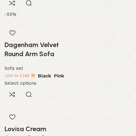
-55%
Dagenham Velvet
Round Arm Sofa
Sofa set
Black
Pink
1349
AED
2999
AED
Select options
Lovisa Cream