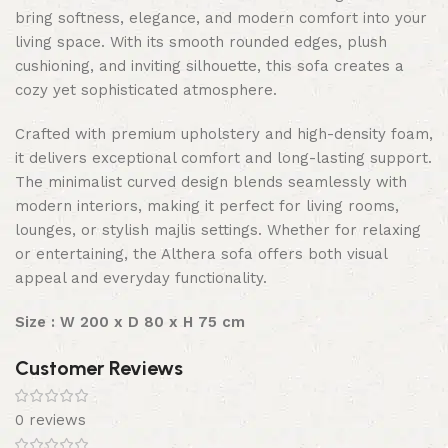
bring softness, elegance, and modern comfort into your
living space. With its smooth rounded edges, plush
cushioning, and inviting silhouette, this sofa creates a
cozy yet sophisticated atmosphere.
Crafted with premium upholstery and high-density foam,
it delivers exceptional comfort and long-lasting support.
The minimalist curved design blends seamlessly with
modern interiors, making it perfect for living rooms,
lounges, or stylish majlis settings. Whether for relaxing
or entertaining, the Althera sofa offers both visual
appeal and everyday functionality.
Size : W 200 x D 80 x H 75 cm
Customer Reviews
0 reviews