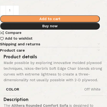
Add to cart
Buy now
Compare
Add to wishlist
Shipping and returns
Product care
Product details
Made possible by exploring innovative molded plywood
techniques, Iskos-Berlin’s Soft Edge Chair blends strong
curves with extreme lightness to create a three-
dimensionality not usually possible with 2-D plywood.
COLOR
Off White
Description
The
Althera Rounded Comfort Sofa
is designed to