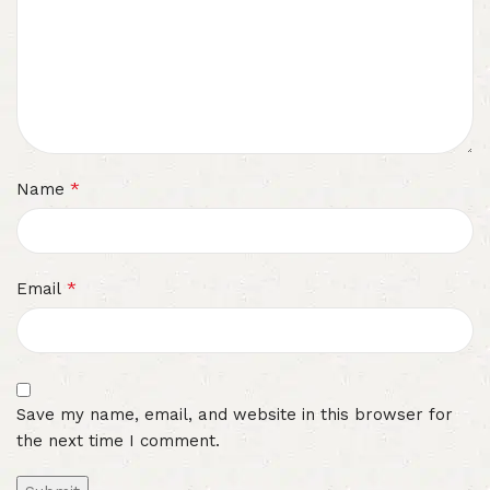
*
Name
*
Email
Save my name, email, and website in this browser for
the next time I comment.