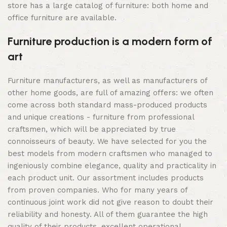
store has a large catalog of furniture: both home and
office furniture are available.
Furniture production is a modern form of
art
Furniture manufacturers, as well as manufacturers of
other home goods, are full of amazing offers: we often
come across both standard mass-produced products
and unique creations - furniture from professional
craftsmen, which will be appreciated by true
connoisseurs of beauty. We have selected for you the
best models from modern craftsmen who managed to
ingeniously combine elegance, quality and practicality in
each product unit. Our assortment includes products
from proven companies. Who for many years of
continuous joint work did not give reason to doubt their
reliability and honesty. All of them guarantee the high
quality of their products, excellent operational