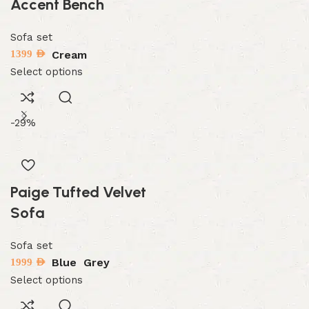
Accent Bench
Sofa set
Cream
1399
AED
Select options
-29%
Paige Tufted Velvet
Sofa
Sofa set
Blue
Grey
1999
AED
Select options