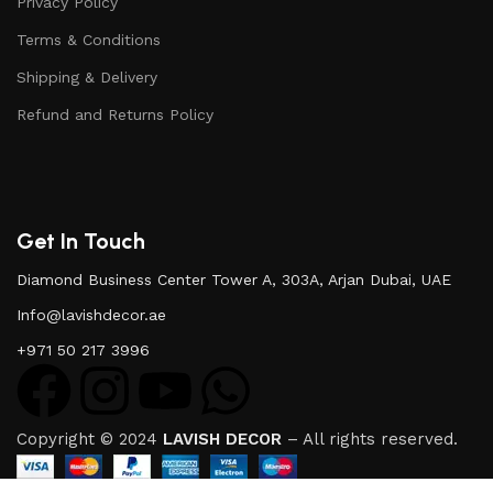
Privacy Policy
Terms & Conditions
Shipping & Delivery
Refund and Returns Policy
Get In Touch
Diamond Business Center Tower A, 303A, Arjan Dubai, UAE
Info@lavishdecor.ae
+971 50 217 3996
Copyright © 2024
LAVISH DECOR
– All rights reserved.