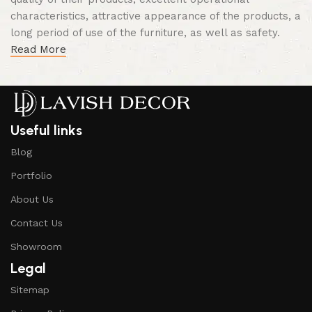
characteristics, attractive appearance of the products, a
long period of use of the furniture, as well as safety.
Read More
Useful links
Blog
Portfolio
About Us
Contact Us
Showroom
Legal
Sitemap