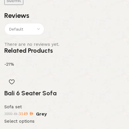
Reviews
There are no reviews yet.
Related Products
-21%
Bali 6 Seater Sofa
Sofa set
Grey
3149
AED
3999
AED
Select options