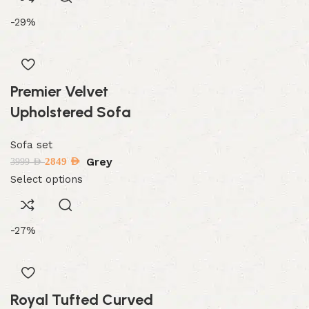
-29%
Premier Velvet
Upholstered Sofa
Sofa set
Grey
2849
AED
3999
AED
Select options
-27%
Royal Tufted Curved