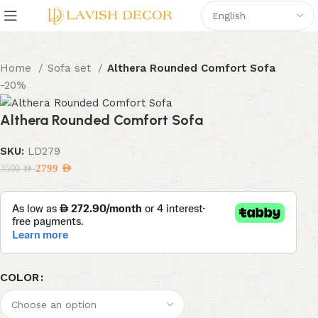
Home
Sofa set
Althera Rounded Comfort Sofa
-20%
Althera Rounded Comfort Sofa
SKU:
LD279
2799
AED
3500
AED
COLOR