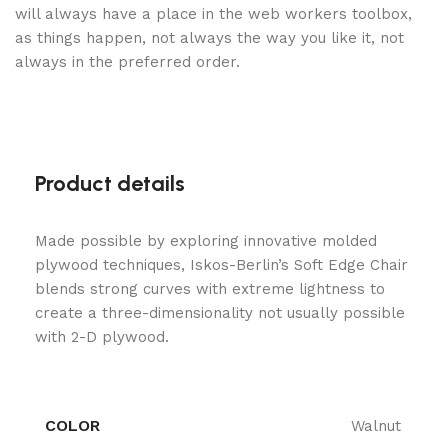
will always have a place in the web workers toolbox,
as things happen, not always the way you like it, not
always in the preferred order.
Product details
Made possible by exploring innovative molded
plywood techniques, Iskos-Berlin’s Soft Edge Chair
blends strong curves with extreme lightness to
create a three-dimensionality not usually possible
with 2-D plywood.
COLOR
Walnut