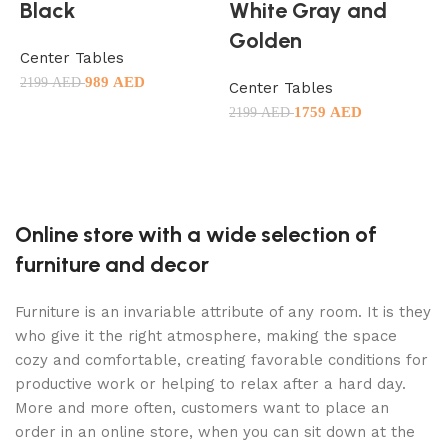
Black
White Gray and
Golden
Center Tables
C
989
AED
2199
AED
1
Center Tables
1759
AED
Add to cart
2199
AED
Add to cart
Online store with a wide selection of
furniture and decor
Furniture is an invariable attribute of any room. It is they
who give it the right atmosphere, making the space
cozy and comfortable, creating favorable conditions for
productive work or helping to relax after a hard day.
More and more often, customers want to place an
order in an online store, when you can sit down at the