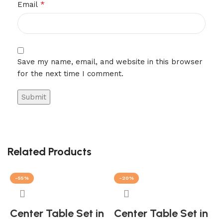
*
Email
Save my name, email, and website in this browser
for the next time I comment.
Related Products
-55%
-20%
Center Table Set in
Center Table Set in