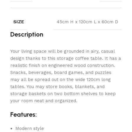
SIZE
45cm H x 120cm L x 60cm D
Description
Your living space will be grounded in airy, casual
design thanks to this storage coffee table. It has a
realistic finish on engineered wood construction.
Snacks, beverages, board games, and puzzles
may all be spread out on the wide 120cm long
tables. You may store books, blankets, and
storage baskets on two bottom shelves to keep
your room neat and organized.
Features:
Modern style