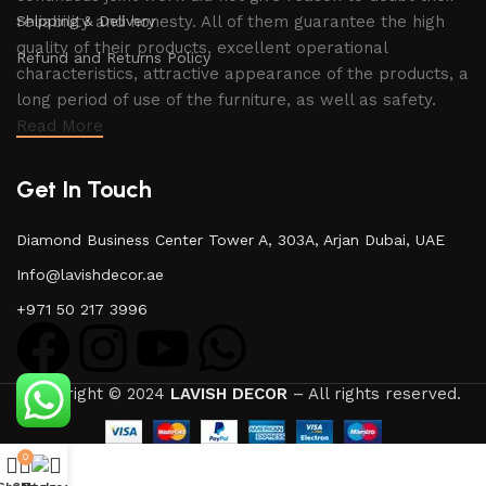
Shipping & Delivery
reliability and honesty. All of them guarantee the high
quality of their products, excellent operational
Refund and Returns Policy
characteristics, attractive appearance of the products, a
long period of use of the furniture, as well as safety.
Read More
Get In Touch
Diamond Business Center Tower A, 303A, Arjan Dubai, UAE
Info@lavishdecor.ae
+971 50 217 3996
Copyright © 2024
LAVISH DECOR
– All rights reserved.
0