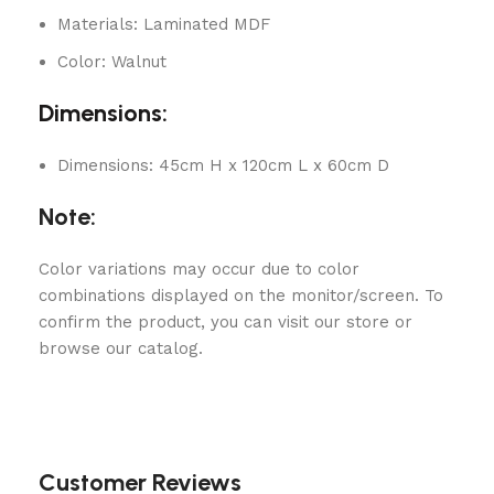
Materials: Laminated MDF
Color: Walnut
Dimensions:
Dimensions: 45cm H x 120cm L x 60cm D
Note:
Color variations may occur due to color
combinations displayed on the monitor/screen. To
confirm the product, you can visit our store or
browse our catalog.
Customer Reviews