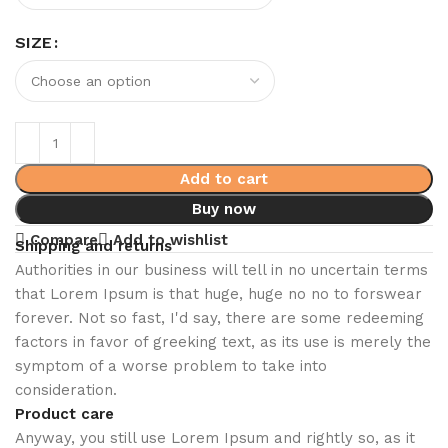
SIZE
Add to cart
Buy now
Compare
Add to wishlist
Shipping and returns
Authorities in our business will tell in no uncertain terms
that Lorem Ipsum is that huge, huge no no to forswear
forever. Not so fast, I'd say, there are some redeeming
factors in favor of greeking text, as its use is merely the
symptom of a worse problem to take into
consideration.
Product care
Anyway, you still use Lorem Ipsum and rightly so, as it