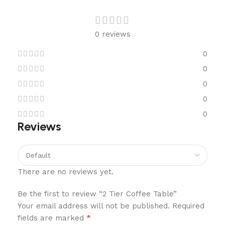
0 reviews
0
0
0
0
0
Reviews
There are no reviews yet.
Be the first to review “2 Tier Coffee Table”
Your email address will not be published.
Required
*
fields are marked