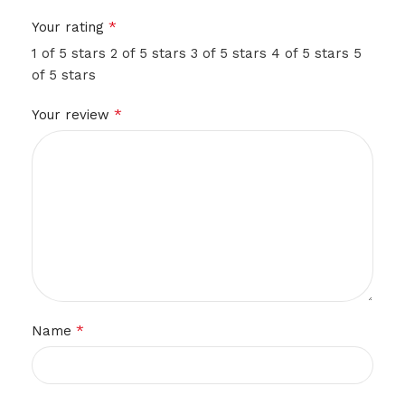
*
Your rating
1 of 5 stars
2 of 5 stars
3 of 5 stars
4 of 5 stars
5
of 5 stars
*
Your review
*
Name