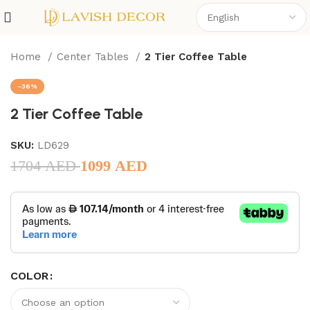
Home
Center Tables
2 Tier Coffee Table
-36%
2 Tier Coffee Table
SKU:
LD629
1704
AED
1099
AED
COLOR