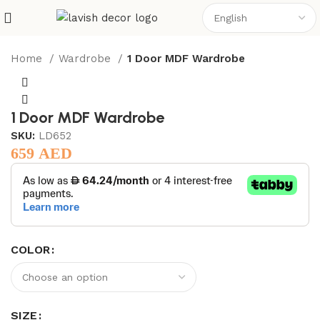
Home
Wardrobe
1 Door MDF Wardrobe
1 Door MDF Wardrobe
SKU:
LD652
659
AED
COLOR
SIZE