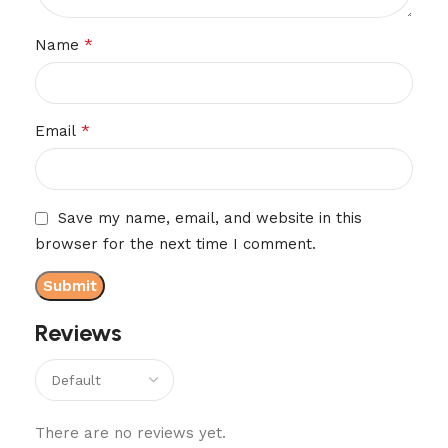
*
Name
*
Email
Save my name, email, and website in this
browser for the next time I comment.
Reviews
There are no reviews yet.