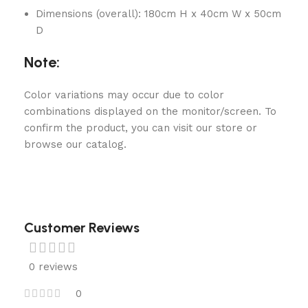
Dimensions (overall): 180cm H x 40cm W x 50cm
D
Note:
Color variations may occur due to color
combinations displayed on the monitor/screen. To
confirm the product, you can visit our store or
browse our catalog.
Customer Reviews
0 reviews
0