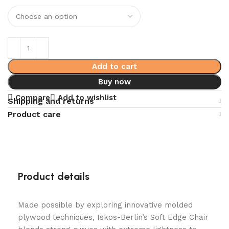
Add to cart
Buy now
Compare
Add to wishlist
Shipping and returns
Product care
Product details
Made possible by exploring innovative molded
plywood techniques, Iskos-Berlin’s Soft Edge Chair