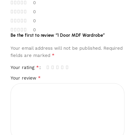
0
0
0
0
Be the first to review “1 Door MDF Wardrobe”
Your email address will not be published.
Required
*
fields are marked
*
Your rating
*
Your review