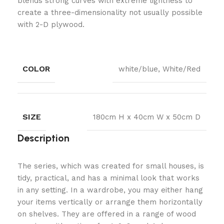
blends strong curves with extreme lightness to
create a three-dimensionality not usually possible
with 2-D plywood.
COLOR
white/blue, White/Red
SIZE
180cm H x 40cm W x 50cm D
Description
The series, which was created for small houses, is
tidy, practical, and has a minimal look that works
in any setting. In a wardrobe, you may either hang
your items vertically or arrange them horizontally
on shelves. They are offered in a range of wood