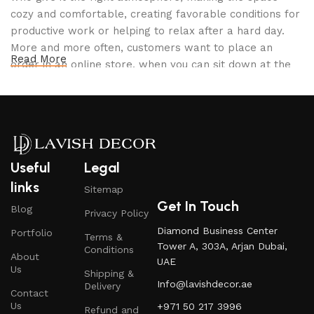
cozy and comfortable, creating favorable conditions for
productive work or helping to relax after a hard day.
More and more often, customers want to place an
Read More
order in an online store, when you can sit down at the
computer in your free time, arrange the furniture in the
photo and calmly buy the furniture you like. The online
store has a large catalog of furniture: both home and
office furniture are available.
Furniture production is a modern form of
Useful
Legal
art
links
Sitemap
Get In Touch
Blog
Privacy Policy
Furniture manufacturers, as well as manufacturers of
Diamond Business Center
Portfolio
other home goods, are full of amazing offers: we often
Terms &
Tower A, 303A, Arjan Dubai,
Conditions
come across both standard mass-produced products
About
UAE
and unique creations - furniture from professional
Us
Shipping &
Info@lavishdecor.ae
craftsmen, which will be appreciated by true
Delivery
Contact
connoisseurs of beauty. We have selected for you the
Us
+971 50 217 3996
Refund and