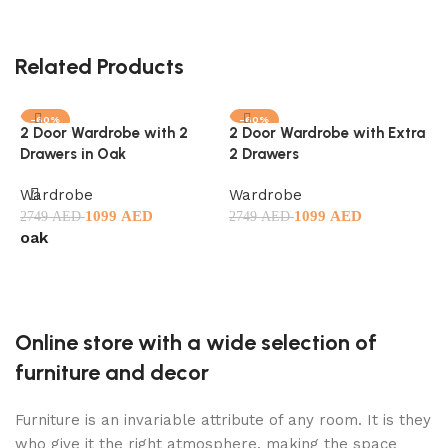
Related Products
-60%
-60%
2 Door Wardrobe with 2
2 Door Wardrobe with Extra
F
Drawers in Oak
2 Drawers
M
Wardrobe
Wardrobe
W
1099
AED
1099
AED
2749
AED
2749
AED
3
oak
l
Select options
Select options
Online store with a wide selection of
furniture and decor
Furniture is an invariable attribute of any room. It is they
who give it the right atmosphere, making the space