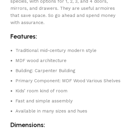
species, with options for 1, 2, 3, and 4 doors,
mirrors, and drawers. They are useful armoires
that save space. So go ahead and spend money
with assurance.
Features:
Traditional mid-century modern style
MDF wood architecture
Building: Carpenter Building
Primary Component: MDF Wood Various Shelves
Kids’ room kind of room
Fast and simple assembly
Available in many sizes and hues
Dimensions: