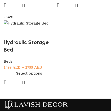
-64%
Hydraulic Storage
Bed
Beds
–
1499
AED
2799
AED
Select options