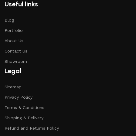
Useful links
Blog
Portfolio
About Us
Contact Us
Showroom
Legal
Sitemap
Privacy Policy
Terms & Conditions
Shipping & Delivery
Refund and Returns Policy