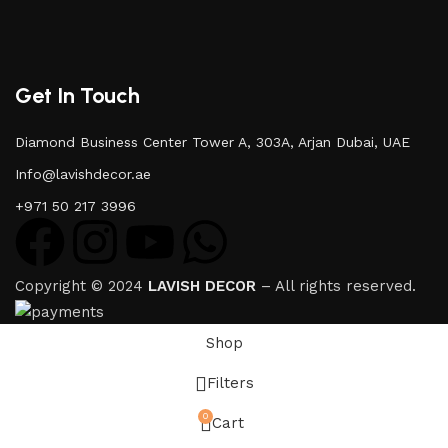
Get In Touch
Diamond Business Center Tower A, 303A, Arjan Dubai, UAE
Info@lavishdecor.ae
+971 50 217 3996
Copyright © 2024
LAVISH DECOR
– All rights reserved.
Shop
Filters
0
Cart