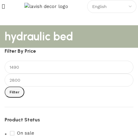
hydraulic bed
Filter By Price
Filter
Product Status
On sale