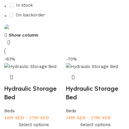
In stock
On backorder
Show column
Upholstered chair
Discount 10%
-63%
-70%
Shop Now
Hydraulic Storage
Hydraulic Storage
Bed
Bed
Beds
Beds
–
–
1499
AED
2799
AED
1499
AED
2799
AED
Select options
Select options