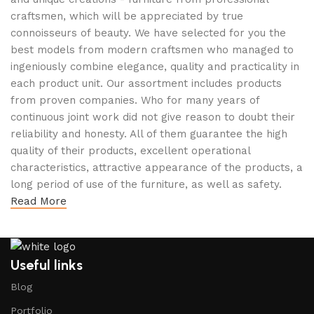
craftsmen, which will be appreciated by true
connoisseurs of beauty. We have selected for you the
best models from modern craftsmen who managed to
ingeniously combine elegance, quality and practicality in
each product unit. Our assortment includes products
from proven companies. Who for many years of
continuous joint work did not give reason to doubt their
reliability and honesty. All of them guarantee the high
quality of their products, excellent operational
characteristics, attractive appearance of the products, a
long period of use of the furniture, as well as safety.
Read More
Useful links
Blog
Portfolio