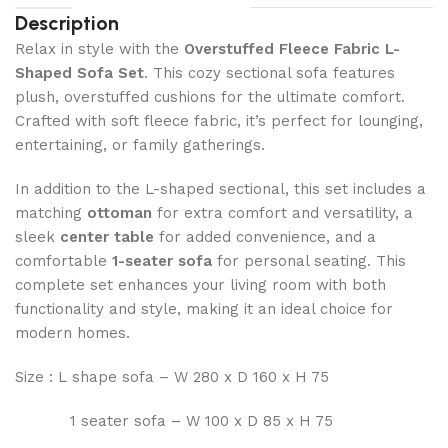
Description
Relax in style with the
Overstuffed Fleece Fabric L-
Shaped Sofa Set
. This cozy sectional sofa features
plush, overstuffed cushions for the ultimate comfort.
Crafted with soft fleece fabric, it’s perfect for lounging,
entertaining, or family gatherings.
In addition to the L-shaped sectional, this set includes a
matching
ottoman
for extra comfort and versatility, a
sleek
center table
for added convenience, and a
comfortable
1-seater sofa
for personal seating. This
complete set enhances your living room with both
functionality and style, making it an ideal choice for
modern homes.
Size : L shape sofa – W 280 x D 160 x H 75
1 seater sofa – W 100 x D 85 x H 75