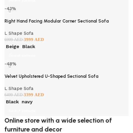
Select options
-43%
Right Hand Facing Modular Corner Sectional Sofa
L Shape Sofa
3999
AED
6999
AED
Beige
Black
Select options
-48%
Velvet Upholstered U-Shaped Sectional Sofa
L Shape Sofa
3399
AED
6499
AED
Black
navy
Select options
Online store with a wide selection of
furniture and decor