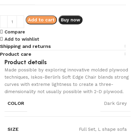
Add to cart
Buy now
Compare
Add to wishlist
Shipping and returns
Product care
Product details
Made possible by exploring innovative molded plywood
techniques, Iskos-Berlin’s Soft Edge Chair blends strong
curves with extreme lightness to create a three-
dimensionality not usually possible with 2-D plywood.
COLOR
Dark Grey
SIZE
Full Set, L shape sofa