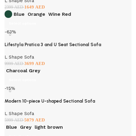
L Shape Sofa
1649
AED
2399
AED
Blue
Orange
Wine Red
Select options
-63%
Lifestyla Pratica 3 and U Seat Sectional Sofa
L Shape Sofa
3699
AED
9999
AED
Charcoal Grey
Select options
-15%
Modern 10-piece U-shaped Sectional Sofa
L Shape Sofa
5079
AED
5999
AED
Blue
Grey
light brown