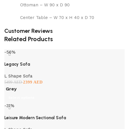
Ottoman – W 90 x D 90
Center Table – W 70 x H 40 x D 70
Customer Reviews
Related Products
-56%
Legacy Sofa
L Shape Sofa
2399
AED
5499
AED
Grey
Select options
-31%
Leisure Modern Sectional Sofa