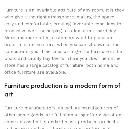
Furniture is an invariable attribute of any room. It is they
who give it the right atmosphere, making the space
cozy and comfortable, creating favorable conditions for
productive work or helping to relax after a hard day.
More and more often, customers want to place an
order in an online store, when you can sit down at the
computer in your free time, arrange the furniture in the
photo and calmly buy the furniture you like. The online
store has a large catalog of furniture: both home and
office furniture are available.
Furniture production is a modern form of
art
Furniture manufacturers, as well as manufacturers of
other home goods, are full of amazing offers: we often
come across both standard mass-produced products
and unique creations - furniture from professional