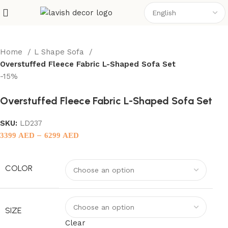
Home
L Shape Sofa
Overstuffed Fleece Fabric L-Shaped Sofa Set
-15%
Overstuffed Fleece Fabric L-Shaped Sofa Set
SKU:
LD237
–
3399
AED
6299
AED
COLOR
SIZE
Clear