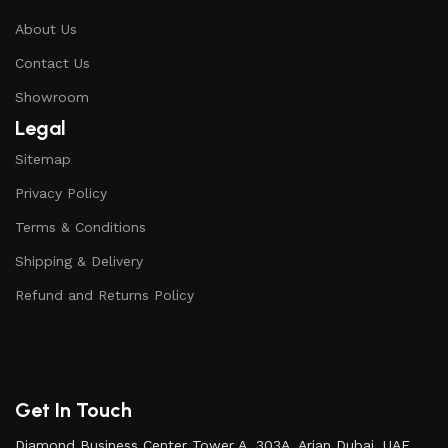
About Us
Contact Us
Showroom
Legal
Sitemap
Privacy Policy
Terms & Conditions
Shipping & Delivery
Refund and Returns Policy
Get In Touch
Diamond Business Center Tower A, 303A, Arjan Dubai, UAE