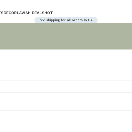
TS
DECOR
LAVISH DEALS
HOT
Free shipping for all orders in UAE