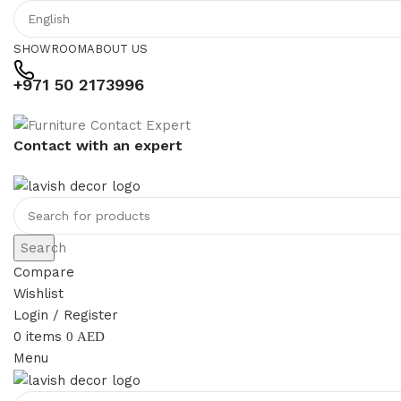
SHOWROOM
ABOUT US
+971 50 2173996
Contact with an expert
Search
Compare
Wishlist
Login / Register
0
items
0
AED
Menu