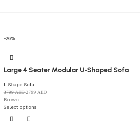
-26%
Large 4 Seater Modular U-Shaped Sofa
L Shape Sofa
3799
AED
2799
AED
Brown
Select options