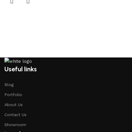
Useful links
Blog
Portfolio
About Us
Contact Us
Showroom