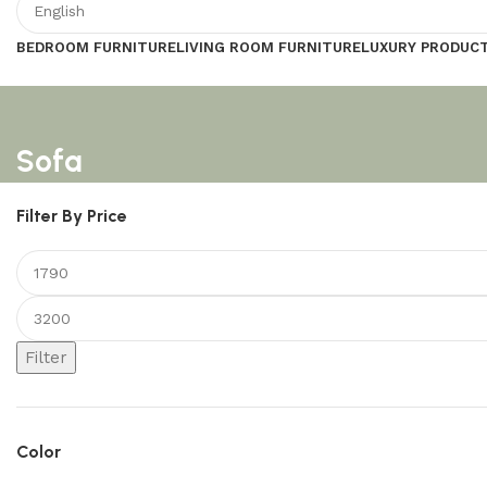
BEDROOM FURNITURE
LIVING ROOM FURNITURE
LUXURY PRODUC
Sofa
Filter By Price
Filter
Color