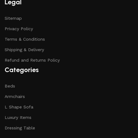
Legal
Sitemap
Privacy Policy
Terms & Conditions
Shipping & Delivery
Refund and Returns Policy
Categories
Beds
Armchairs
L Shape Sofa
Luxury Items
Dressing Table