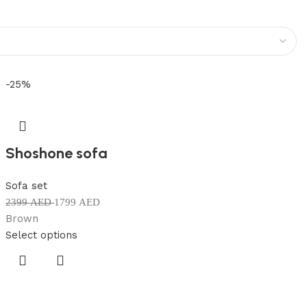
-25%
Shoshone sofa
Sofa set
2399
AED
1799
AED
Brown
Select options