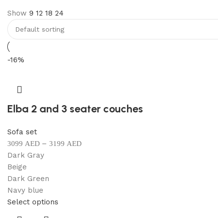
Show
9
12
18
24
Discount 10%
Shop Now
-16%
Elba 2 and 3 seater couches
Sofa set
–
3099
AED
3199
AED
Dark Gray
Beige
Dark Green
Navy blue
Select options