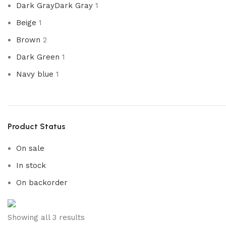
Dark Gray
Dark Gray
1
Beige
1
Brown
2
Dark Green
1
Navy blue
1
Product Status
On sale
In stock
On backorder
Upholstered chair
Showing all 3 results